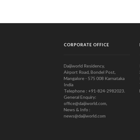
CORPORATE OFFICE
Daijiworld Residency,
Airport Road, Bondel Post,
Mangalore - 575 008 Karnataka
India
Telephone : +91-824-2982023.
General Enquiry:
office@daijiworld.com,
News & Info :
news@daijiworld.com