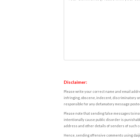
Disclaimer:
Please write your correct name and email addres
infringing, obscene, indecent, discriminatory or
responsible for any defamatory message posted 
Please note that sending false messages to insu
intentionally cause public disorder is punishable
address and other details of senders of such 
Hence, sending offensive comments using daijiwor