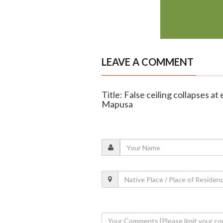
LEAVE A COMMENT
Title: False ceiling collapses at
Mapusa