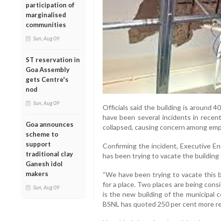
participation of
marginalised
communities
Sun, Aug 09
ST reservation in
Goa Assembly
gets Centre's
nod
Sun, Aug 09
Officials said the building is around
have been several incidents in recen
Goa announces
collapsed, causing concern among emp
scheme to
support
Confirming the incident, Executive E
traditional clay
has been trying to vacate the building 
Ganesh idol
makers
“We have been trying to vacate this b
for a place. Two places are being cons
Sun, Aug 09
is the new building of the municipal 
BSNL has quoted 250 per cent more ren