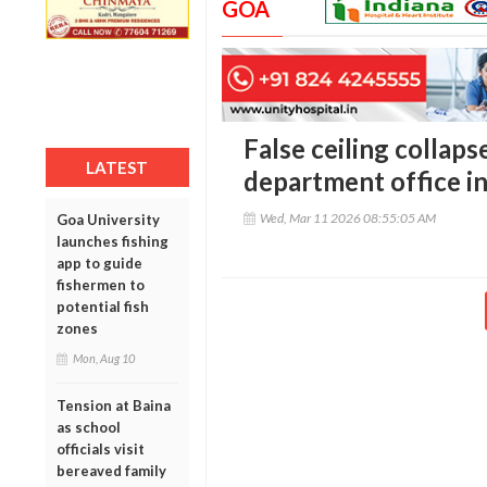
GOA
False ceiling collapse
LATEST
department office i
Wed, Mar 11 2026 08:55:05 AM
Goa University
launches fishing
app to guide
fishermen to
potential fish
zones
Mon, Aug 10
Tension at Baina
as school
officials visit
bereaved family