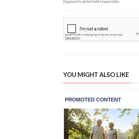
Daijiworld.com be held responsible.
YOU MIGHT ALSO LIKE