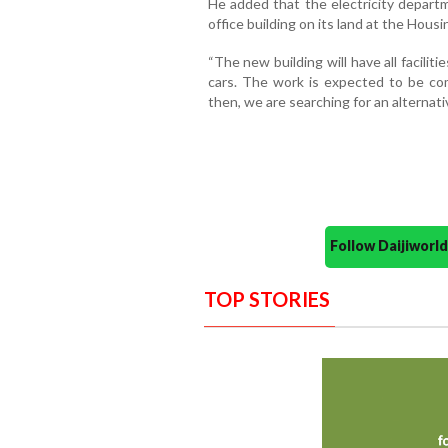
He added that the electricity departm
office building on its land at the Housi
“The new building will have all facili
cars. The work is expected to be com
then, we are searching for an alternativ
Follow Daijiwor
TOP STORIES