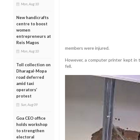
Mon, Aug 10
New handicrafts
centre to boost
women
entrepreneurs at
Reis Magos
members were injured.
Mon, Aug 10
However, a computer printer kept in 
Toll collection on
fell.
Dharagal-Mopa
road deferred
amid taxi
operators’
protest
Sun, Aug 09
Goa CEO office
holds workshop
to strengthen
electoral