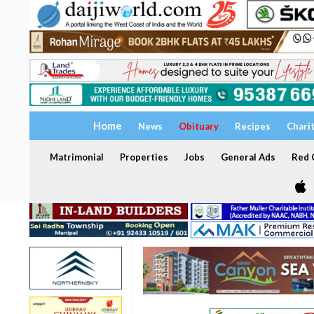
Home
News
Obituary
Recipes
Chari
Matrimonial
Properties
Jobs
General Ads
Red C