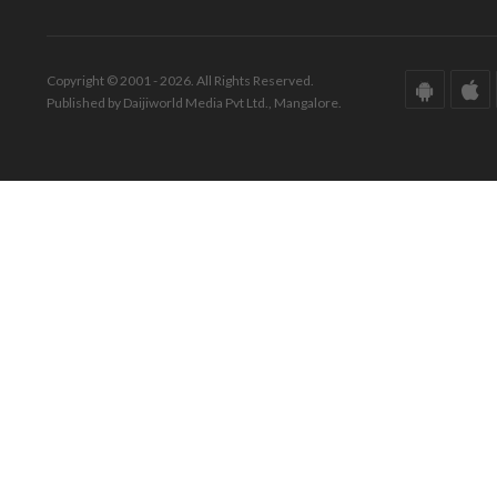
Copyright © 2001 - 2026. All Rights Reserved.
Published by Daijiworld Media Pvt Ltd., Mangalore.