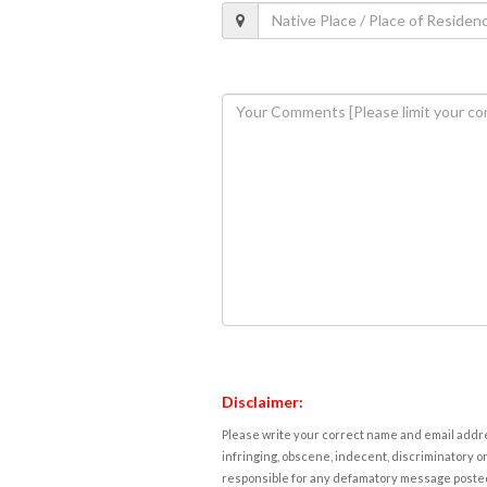
Disclaimer:
Please write your correct name and email addres
infringing, obscene, indecent, discriminatory or
responsible for any defamatory message posted 