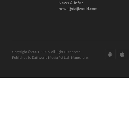
News & Info :
news@daijiworld.com
Copyright © 2001 - 2026. All Rights Reserved.
Published by Daijiworld Media Pvt Ltd., Mangalore.