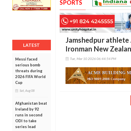
SPORTS
Jamshedpur athlete
LATEST
Ironman New Zealand
Tue, Mar 10 2026 06:44:54 PM
Messi faced
serious bomb
threats during
2026 FIFA World
Cup
Sat, Aug 08
Afghanistan beat
Ireland by 92
runs in second
ODI to take
series lead