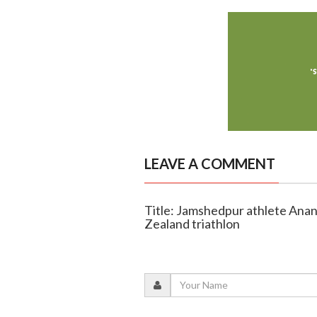
LEAVE A COMMENT
Title: Jamshedpur athlete An
Zealand triathlon