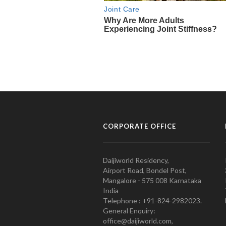
CORPORATE OFFICE
Daijiworld Residency,
Airport Road, Bondel Post,
Mangalore - 575 008 Karnataka
India
Telephone : +91-824-2982023.
General Enquiry:
office@daijiworld.com,