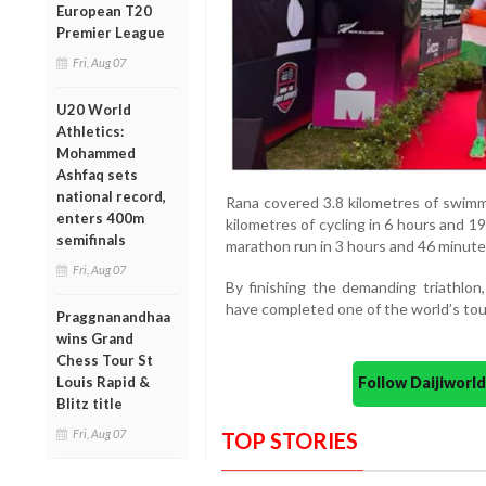
European T20
Premier League
Fri, Aug 07
U20 World
Athletics:
Mohammed
Ashfaq sets
national record,
Rana covered 3.8 kilometres of swimm
enters 400m
kilometres of cycling in 6 hours and 
semifinals
marathon run in 3 hours and 46 minute
Fri, Aug 07
By finishing the demanding triathlon
have completed one of the world’s to
Praggnanandhaa
wins Grand
Chess Tour St
Follow Daijiwor
Louis Rapid &
Blitz title
Fri, Aug 07
TOP STORIES