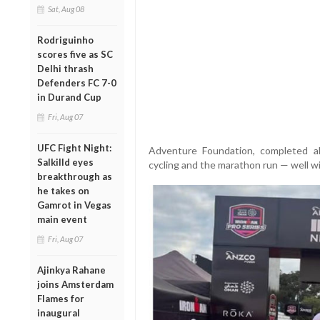
Sat, Aug 08
Rodriguinho
scores five as SC
Delhi thrash
Defenders FC 7-0
in Durand Cup
Fri, Aug 07
UFC Fight Night:
Adventure Foundation, completed a
Salkilld eyes
cycling and the marathon run — well wit
breakthrough as
he takes on
Gamrot in Vegas
main event
Fri, Aug 07
Ajinkya Rahane
joins Amsterdam
Flames for
inaugural