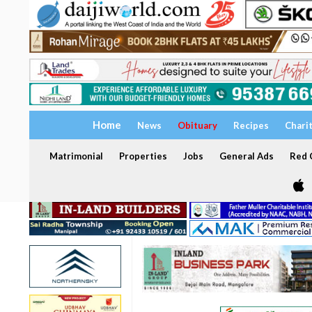
Home
News
Obituary
Recipes
Chari
Matrimonial
Properties
Jobs
General Ads
Red C