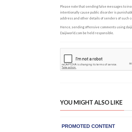
Please note that sending false messages to insu
intentionally cause public disorder is punishable
address and other details of senders of such 
Hence, sending offensive comments using daijiwor
Daijiworld.com be held responsible.
YOU MIGHT ALSO LIKE