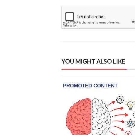
YOU MIGHT ALSO LIKE