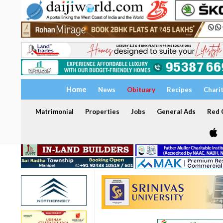
Home
News
Obituary
Recipes
Chari
Matrimonial
Properties
Jobs
General Ads
Red C