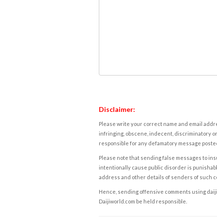
Disclaimer:
Please write your correct name and email addres
infringing, obscene, indecent, discriminatory or
responsible for any defamatory message posted 
Please note that sending false messages to insu
intentionally cause public disorder is punishable
address and other details of senders of such 
Hence, sending offensive comments using daijiwor
Daijiworld.com be held responsible.