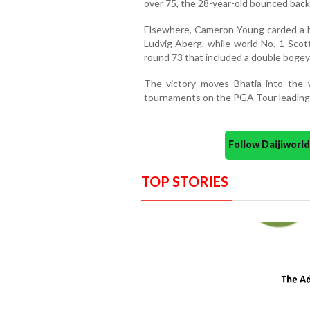
over 75, the 28-year-old bounced back 
Elsewhere, Cameron Young carded a bog
Ludvig Aberg, while world No. 1 Scott
round 73 that included a double bogey
The victory moves Bhatia into the w
tournaments on the PGA Tour leading
Follow Daijiwor
TOP STORIES