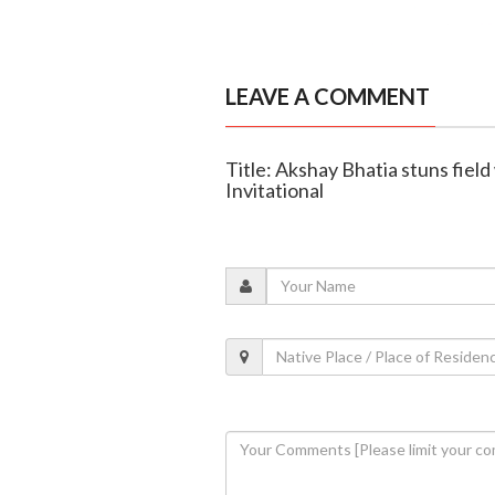
LEAVE A COMMENT
Title: Akshay Bhatia stuns field
Invitational