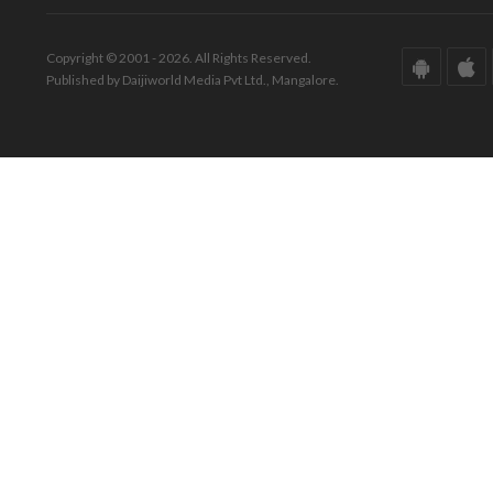
Copyright © 2001 - 2026. All Rights Reserved.
Published by Daijiworld Media Pvt Ltd., Mangalore.