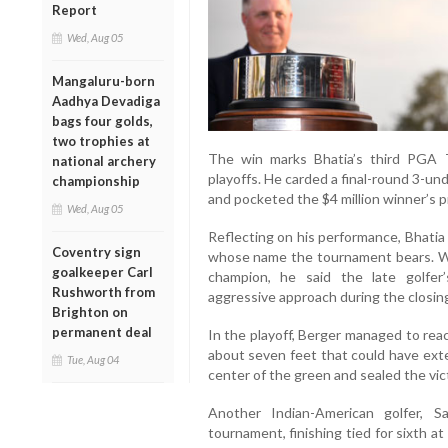
Report
Wed, Aug 05
Mangaluru-born
Aadhya Devadiga
bags four golds,
two trophies at
The win marks Bhatia’s third PGA To
national archery
playoffs. He carded a final-round 3-un
championship
and pocketed the $4 million winner’s pr
Wed, Aug 05
Reflecting on his performance, Bhatia 
Coventry sign
whose name the tournament bears. We
goalkeeper Carl
champion, he said the late golfer
Rushworth from
aggressive approach during the closin
Brighton on
permanent deal
In the playoff, Berger managed to rea
about seven feet that could have exte
Tue, Aug 04
center of the green and sealed the vic
Another Indian-American golfer, S
tournament, finishing tied for sixth at 