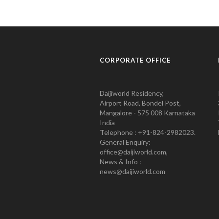
CORPORATE OFFICE
Daijiworld Residency,
Airport Road, Bondel Post,
Mangalore - 575 008 Karnataka
India
Telephone : +91-824-2982023.
General Enquiry:
office@daijiworld.com,
News & Info :
news@daijiworld.com