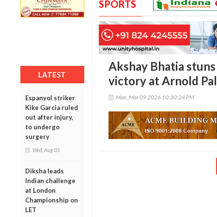
SPORTS
Akshay Bhatia stuns 
LATEST
victory at Arnold Pa
Mon, Mar 09 2026 10:30:24 PM
Espanyol striker
Kike Garcia ruled
out after injury,
to undergo
surgery
Wed, Aug 05
Diksha leads
Indian challenge
at London
Championship on
LET