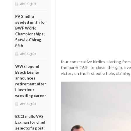
Wed, Aug 05
PV Sindhu
seeded ninth for
BWF World
Championships;
Satwik-Chirag
fifth
Wed, Aug 05
four consecutive birdies starting from
WWE legend
the par-5 16th to close the gap, even
Brock Lesnar
victory on the first extra hole, claiming
announces
retirement after
illustrious
wrestling career
Wed, Aug 05
BCCI mulls VVS
Laxman for chief
selector's post: