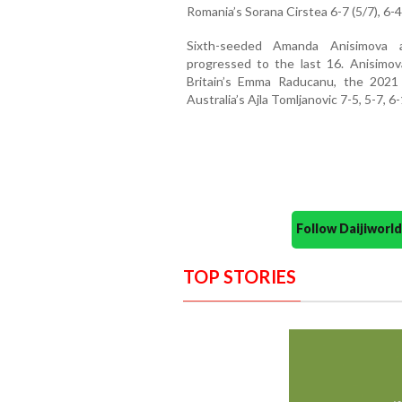
Romania’s Sorana Cirstea 6-7 (5/7), 6-4,
Sixth-seeded Amanda Anisimova a
progressed to the last 16. Anisimo
Britain’s Emma Raducanu, the 2021
Australia’s Ajla Tomljanovic 7-5, 5-7, 6-
Follow Daijiwor
TOP STORIES