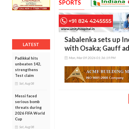
SPORTS
Sabalenka sets up I
LATEST
with Osaka; Gauff ad
Mon, Mar 09 2026 01:36:19 PM
Padikkal hits
unbeaten 142,
strengthens
Test claim
Sat, Aug 08
Messi faced
serious bomb
threats during
2026 FIFA World
Cup
Sat, Aug 08