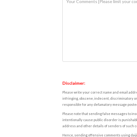
Disclaimer:
Please write your correct name and email addres
infringing, obscene, indecent, discriminatory or
responsible for any defamatory message posted 
Please note that sending false messages to insu
intentionally cause public disorder is punishable
address and other details of senders of such 
Hence, sending offensive comments using daijiwor