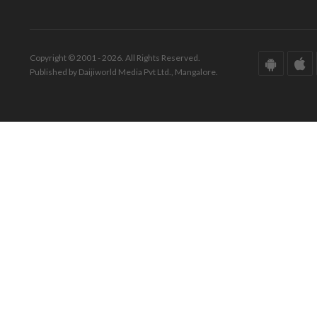
Copyright © 2001 - 2026. All Rights Reserved.
Published by Daijiworld Media Pvt Ltd., Mangalore.