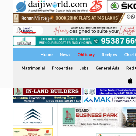
Home
News
Obituary
Recipes
Chari
Matrimonial
Properties
Jobs
General Ads
Red C