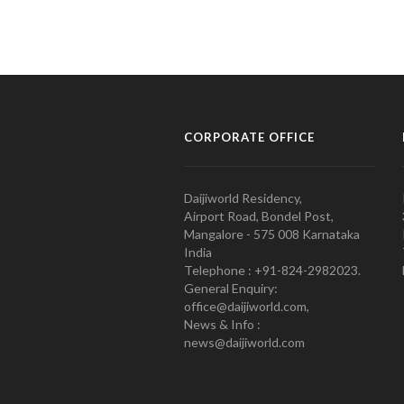
CORPORATE OFFICE
Daijiworld Residency,
Airport Road, Bondel Post,
Mangalore - 575 008 Karnataka
India
Telephone : +91-824-2982023.
General Enquiry:
office@daijiworld.com,
News & Info :
news@daijiworld.com