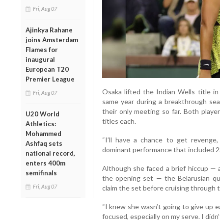
Fri, Aug 07
Ajinkya Rahane
joins Amsterdam
Flames for
inaugural
European T20
Premier League
Osaka lifted the Indian Wells title
Fri, Aug 07
same year during a breakthrough sea
their only meeting so far. Both play
U20 World
titles each.
Athletics:
Mohammed
“I’ll have a chance to get revenge, 
Ashfaq sets
dominant performance that included 23
national record,
enters 400m
Although she faced a brief hiccup — a
semifinals
the opening set — the Belarusian qui
Fri, Aug 07
claim the set before cruising through 
“I knew she wasn’t going to give up ea
focused, especially on my serve. I didn