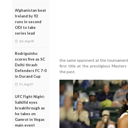
Afghanistan beat
Ireland by 92
runs in second
ODI to take
series lead
Sat, Aug 08
Rodriguinho
scores five as SC
the same opponent at the tournament l
Delhi thrash
first title at the prestigious Master
Defenders FC 7-0
the past.
in Durand Cup
Fri, Aug 07
UFC Fight Night:
Salkilld eyes
breakthrough as
he takes on
Gamrot in Vegas
main event