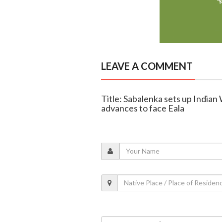
LEAVE A COMMENT
Title: Sabalenka sets up India
advances to face Eala