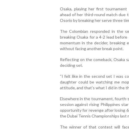
Osaka, playing her first tournament
ahead of her third-round match due to
Osorio by breaking her serve three time
The Colombian responded in the se
breaking Osaka for a 4-2 lead before
momentum in the decider, breaking ea
without facing another break point.
Reflecting on the comeback, Osaka sa
deciding set.
“I felt like in the second set I was c
daughter could be watching me mop
attitude, and that’s what I did in the th
Elsewhere in the tournament, fourth-s
session against rising Philippines sta
opportunity for revenge after losing 6
the Dubai Tennis Championships last 
The winner of that contest will fa