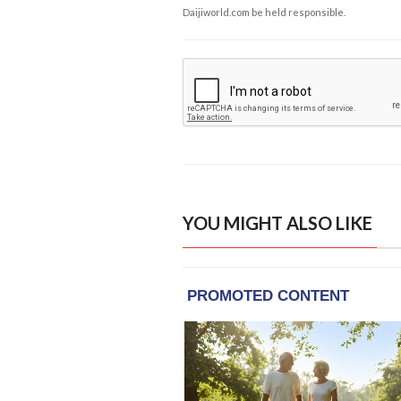
Daijiworld.com be held responsible.
YOU MIGHT ALSO LIKE