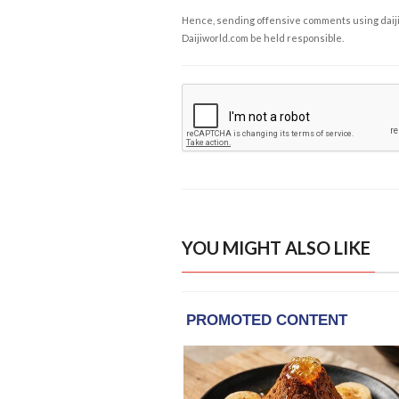
Hence, sending offensive comments using daijiwor
Daijiworld.com be held responsible.
YOU MIGHT ALSO LIKE