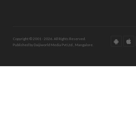
Copyright © 2001 - 2026. All Rights Reserved.
Published by Daijiworld Media Pvt Ltd., Mangalore.