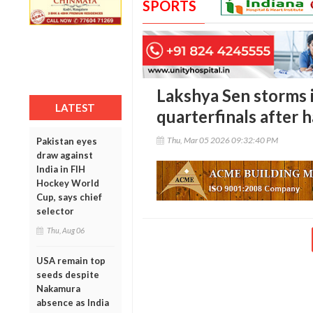
SPORTS
Lakshya Sen storms 
LATEST
quarterfinals after 
Thu, Mar 05 2026 09:32:40 PM
Pakistan eyes
draw against
India in FIH
Hockey World
Cup, says chief
selector
Thu, Aug 06
USA remain top
seeds despite
Nakamura
absence as India