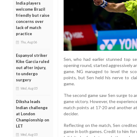
India players
welcome Brazil
friendly but raise
concerns over
lack of match
practice
Thu, Aug 06
Espanyol striker
Sen, who had earlier stunned top s
Kike Garcia ruled
opening round, started aggressively an
out after injury,
game. NG managed to level the scor
to undergo
points, but Sen held his nerve to cl
surgery
game.
Wed, Aug 05
The second game saw Sen surge to an 1
game victory. However, the experienc
Diksha leads
match points at 17-20 and another a
Indian challenge
decider.
at London
Championship on
Reflecting on the match, Sen credited 
LET
game in both games. Credit to him for
Wed, Aug 05