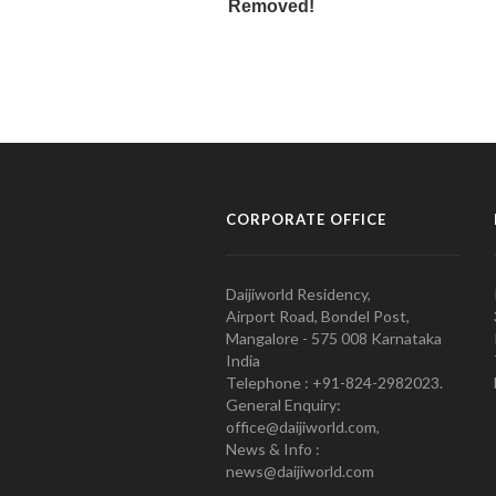
CORPORATE OFFICE
Daijiworld Residency,
Airport Road, Bondel Post,
Mangalore - 575 008 Karnataka
India
Telephone : +91-824-2982023.
General Enquiry:
office@daijiworld.com,
News & Info :
news@daijiworld.com