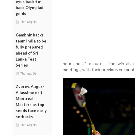
eyes back-to-
back Olympiad
golds
Thu, Aug 06
Gambhir backs
team India to be
fully prepared
ahead of Sri
Lanka Test
hour and 21 minutes. The win also 
Series
meetings, with their previous encount
Thu, Aug 06
Zverev, Auger-
Aliassime exit
Montreal
Masters as top
seeds face early
setbacks
Thu, Aug 06