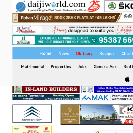
Home
News
Obituary
Recipes
Chari
Matrimonial
Properties
Jobs
General Ads
Red C