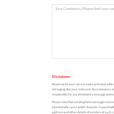
Disclaimer:
Please write your correct name and email addres
infringing, obscene, indecent, discriminatory or
responsible for any defamatory message posted 
Please note that sending false messages to insu
intentionally cause public disorder is punishable
address and other details of senders of such 