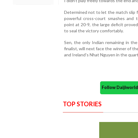
I didn’t play freely towards the end an
Determined not to let the match slip 
powerful cross-court smashes and 
point at 20-9, the large deficit prove
to seal the victory comfortably.
Sen, the only Indian remaining in th
finalist, will next face the winner of 
and Ireland’s Nhat Nguyen in the quart
Follow Daijiwor
TOP STORIES