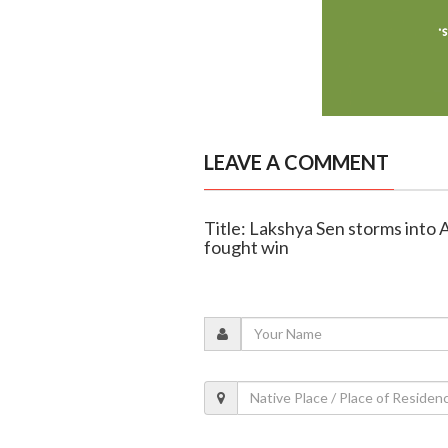
LEAVE A COMMENT
Title: Lakshya Sen storms into A
fought win