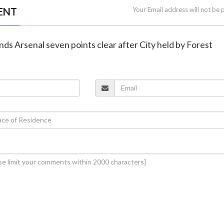
ENT
Your Email address will not be 
ends Arsenal seven points clear after City held by Forest