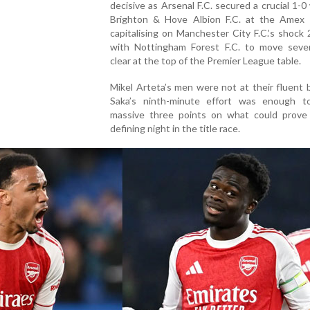
decisive as Arsenal F.C. secured a crucial 1-0
Brighton & Hove Albion F.C. at the Amex 
capitalising on Manchester City F.C.’s shock
with Nottingham Forest F.C. to move seve
clear at the top of the Premier League table.
Mikel Arteta’s men were not at their fluent 
Saka’s ninth-minute effort was enough t
massive three points on what could prove
defining night in the title race.