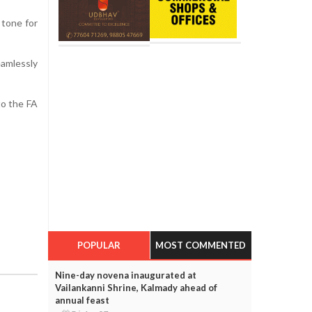
 tone for
eamlessly
to the FA
POPULAR
MOST COMMENTED
Nine-day novena inaugurated at
Vailankanni Shrine, Kalmady ahead of
annual feast