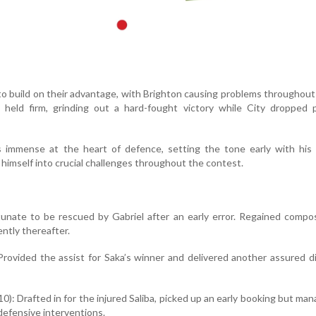
to build on their advantage, with Brighton causing problems throughout 
l held firm, grinding out a hard-fought victory while City dropped 
 immense at the heart of defence, setting the tone early with his g
himself into crucial challenges throughout the contest.
tunate to be rescued by Gabriel after an early error. Regained comp
ently thereafter.
 Provided the assist for Saka’s winner and delivered another assured d
0): Drafted in for the injured Saliba, picked up an early booking but ma
 defensive interventions.