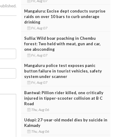
Fri, Aug 07
published.
Mangaluru: Excise dept conducts surprise
raids on over 10 bars to curb underage
drinking
Fri, Aug 07
Sullia: Wild boar poaching in Chembu
forest: Two held with meat, gun and car,
one absconding
Fri, Aug 07
Mangaluru police test exposes panic
button failure in tourist vehicles, safety
system under scanner
Fri, Aug 07
Bantwal: Pillion rider killed, one critically
injured in tipper-scooter collision at B C
Road
Thu, Aug 06
Udupi: 27-year-old model dies by suicide in
Kalmady
Thu, Aug 06