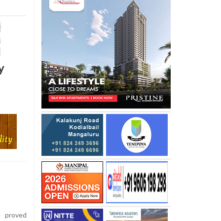
y
e proved