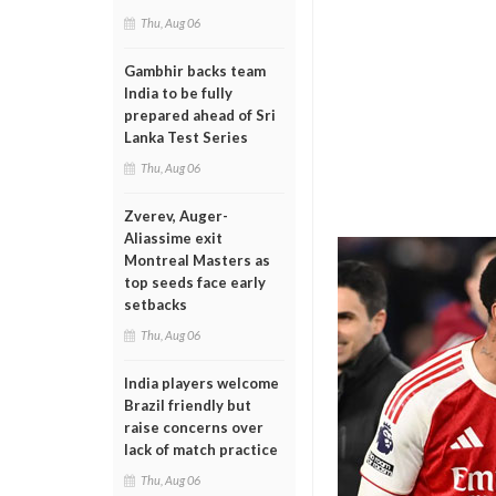
Thu, Aug 06
Gambhir backs team
India to be fully
prepared ahead of Sri
Lanka Test Series
Thu, Aug 06
Zverev, Auger-
Aliassime exit
Montreal Masters as
top seeds face early
setbacks
Thu, Aug 06
India players welcome
Brazil friendly but
raise concerns over
lack of match practice
Thu, Aug 06