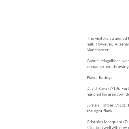
The visitors struggled 
half. However, Arsena
Manchester.
Gabriel Magalhaes was
clearance and throwing 
Player Ratings
David Raya (7/10): For
handled his area confid
Jurrien Timber (7/10):
the right flank.
Cristhian Mosquera (7/1
situation well with key