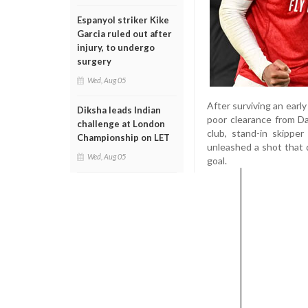
Espanyol striker Kike
Garcia ruled out after
injury, to undergo
surgery
Wed, Aug 05
After surviving an earl
Diksha leads Indian
poor clearance from Da
challenge at London
club, stand-in skippe
Championship on LET
unleashed a shot that 
Wed, Aug 05
goal.