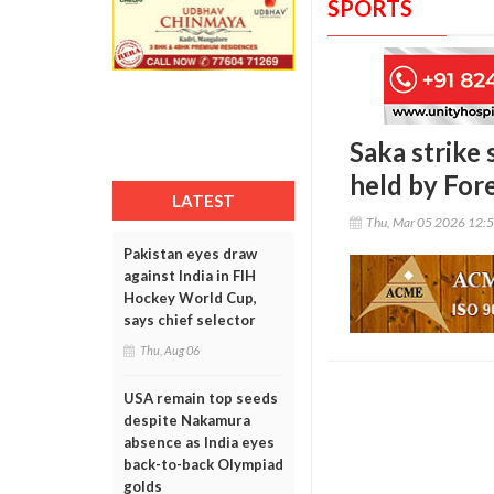
SPORTS
Saka strike 
held by For
LATEST
Thu, Mar 05 2026 12:
Pakistan eyes draw
against India in FIH
Hockey World Cup,
says chief selector
Thu, Aug 06
USA remain top seeds
despite Nakamura
absence as India eyes
back-to-back Olympiad
golds