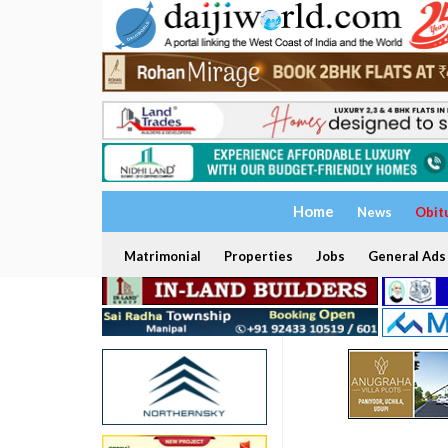
Home
News
Obit
Matrimonial
Properties
Jobs
General Ads