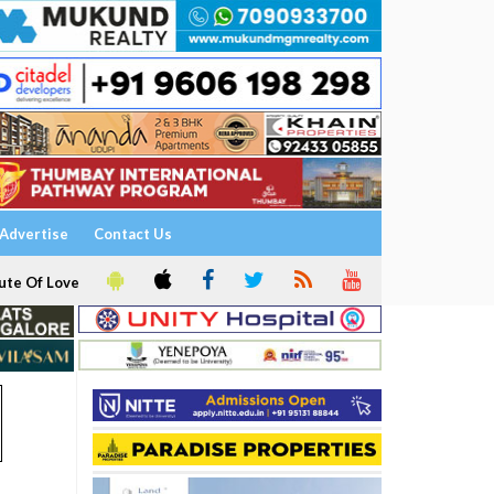
Advertise
Contact Us
ute Of Love