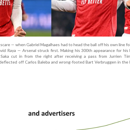
y scare — when Gabriel Magalhaes had to head the ball off his own line fo
vid Raya — Arsenal struck first. Making his 300th appearance for hi
r Saka cut in from the right after receiving a pass from Jurrien Ti
deflected off Carlos Baleba and wrong-footed Bart Verbruggen in the