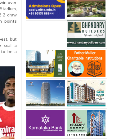
 win over
Stadium,
 2-2 draw
n points
best, but
o seal a
 to be a