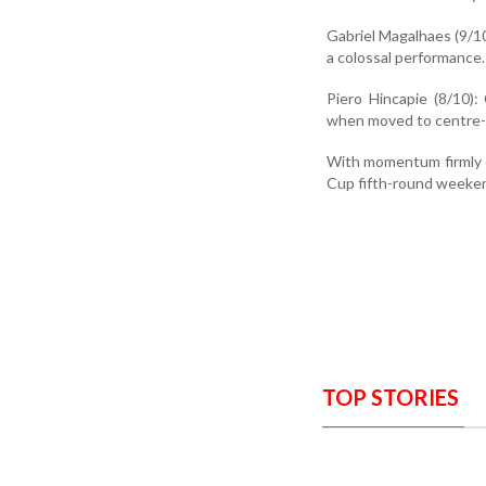
Gabriel Magalhaes (9/10
a colossal performance.
Piero Hincapie (8/10):
when moved to centre-b
With momentum firmly o
Cup fifth-round weekend
TOP STORIES