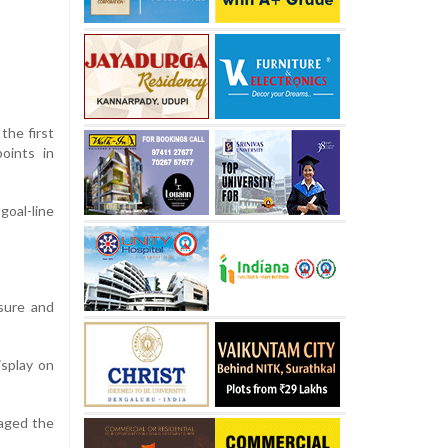
the first
points in
oal-line
osure and
isplay on
naged the