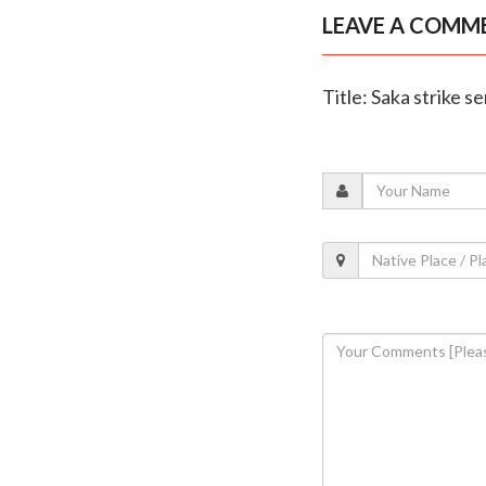
LEAVE A COMM
Title: Saka strike s