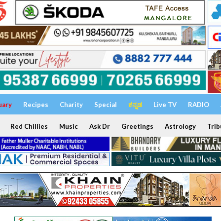
uary
Recipes
Charity
Special
ಕನ್ನಡ
Live TV
RADIO
Red Chillies
Music
Ask Dr
Greetings
Astrology
Trib