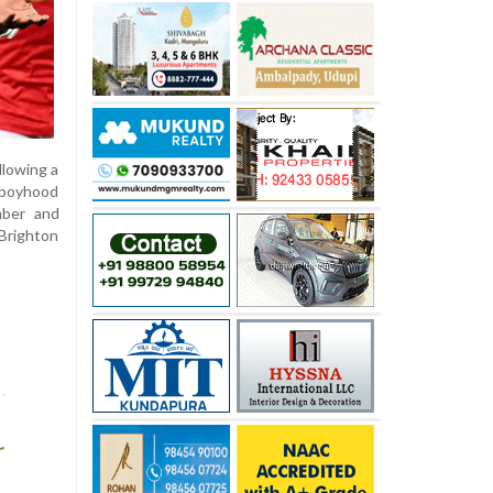
llowing a
s boyhood
mber and
 Brighton