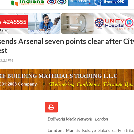
sends Arsenal seven points clear after Cit
est
53:25 PM
Daijiworld Media Network - London
London, Mar 5:
Bukayo Saka’s early strik