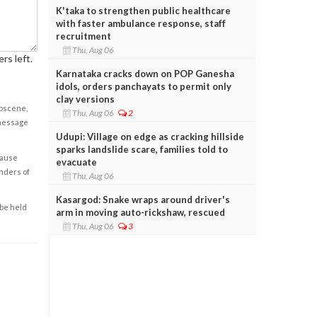
K'taka to strengthen public healthcare
with faster ambulance response, staff
recruitment
Thu, Aug 06
rs left.
Karnataka cracks down on POP Ganesha
idols, orders panchayats to permit only
clay versions
obscene,
Thu, Aug 06
2
 message
Udupi: Village on edge as cracking hillside
sparks landslide scare, families told to
cause
evacuate
enders of
Thu, Aug 06
Kasargod: Snake wraps around driver's
 be held
arm in moving auto-rickshaw, rescued
Thu, Aug 06
3