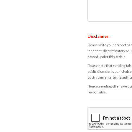
Disclaimer:
Please write your correct nam
indecent, discriminatory or u
posted under this article.
Please note that sending fals
public disorder is punishable 
such comments, to the autho
Hence, sending offensive comm
responsible.