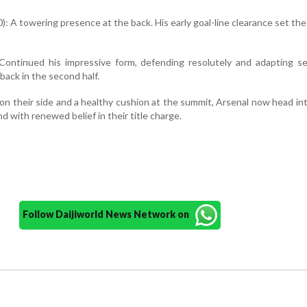
): A towering presence at the back. His early goal-line clearance set the
 Continued his impressive form, defending resolutely and adapting s
ack in the second half.
n their side and a healthy cushion at the summit, Arsenal now head in
 with renewed belief in their title charge.
Follow Daijiworld News Network on