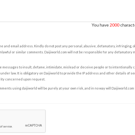
You have
2000
characte
e and email address. Kindly do not post any personal, abusive, defamatory, infringing, 
nlawful or similar comments. Daijiworld.com will not be responsible for any defamatory
e messages to insult, defame, intimidate, mislead or deceive people or to intentionally 
under law. It is obligatory on Daijiworld to provide the IP address and other details of s
rity concerned upon request.
ents using daijiworld will be purely at your own risk, and in no way will Daijiworld.com