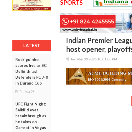
SPORTS
Indian Premier Leag
LATEST
host opener, playoffs
Tue, Mar 03 2026 10:01:08 PM
Rodriguinho
scores five as SC
Delhi thrash
Defenders FC 7-0
in Durand Cup
Fri, Aug 07
UFC Fight Night:
Salkilld eyes
breakthrough as
he takes on
Gamrot in Vegas