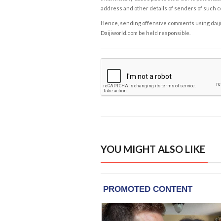
address and other details of senders of such 
Hence, sending offensive comments using daijiwor
Daijiworld.com be held responsible.
YOU MIGHT ALSO LIKE