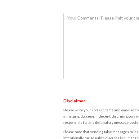
Disclaimer:
Please write your correct name and email addres
infringing, obscene, indecent, discriminatory or
responsible for any defamatory message posted 
Please note that sending false messages to insu
intentionally cause public disorder is punishable