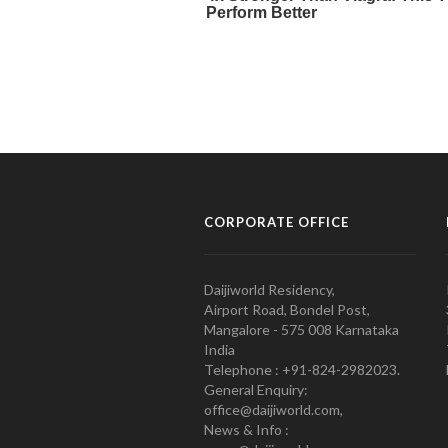
CORPORATE OFFICE
Daijiworld Residency,
Airport Road, Bondel Post,
Mangalore - 575 008 Karnataka
India
Telephone : +91-824-2982023.
General Enquiry:
office@daijiworld.com,
News & Info :