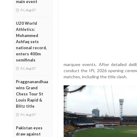
main event
Fri, Aug 07
U20 World
Athletics:
Mohammed
Ashfaq sets
national record,
enters 400m
semifinals
marquee events. After detailed delib
Fri, Aug 07
conduct the IPL 2026 opening cerem
matches, including the title clash.
Praggnanandhaa
wins Grand
Chess Tour St
Louis Rapid &
Blitz title
Fri, Aug 07
Pakistan eyes
draw against