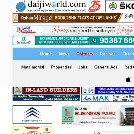
Home
News
Obituary
Recipes
Chari
Matrimonial
Properties
Jobs
General Ads
Red C