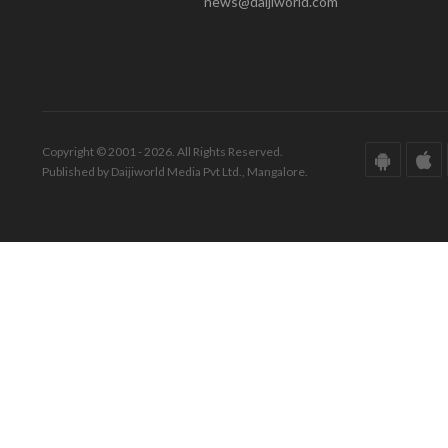
news@daijiworld.com
Copyright © 2001 - 2026. All Rights Reserved.
Published by Daijiworld Media Pvt Ltd., Mangalore.