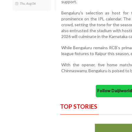
support.
Thu, Aug 06
Bengaluru’s selection as host for
prominence on the IPL calendar. The c
crowd, setting the tone for the season
also entrusted the stadium with hostin
2026 will culminate in the Karnataka ca
While Bengaluru remains RCB’s primary
league fixtures to Raipur this season, e
With the opener, five home match
Chinnaswamy, Bengaluru is poised to b
Follow Daijiwor
TOP STORIES