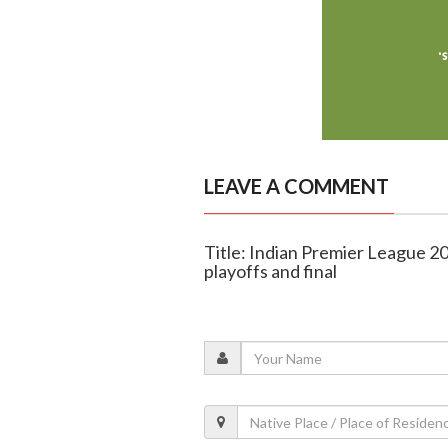
LEAVE A COMMENT
Title: Indian Premier League 2
playoffs and final