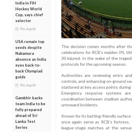
India in FIH
Hockey World
Cup, says chief
selector
Thu, Aug 06
USA remain top
The decision comes months after th
seeds despite
celebrations for RCB’s maiden IPL titl
Nakamura
30 injured. In the wake of the trage
absence as India
protocols for the upcoming season.
eyes back-to-
back Olympiad
Authorities are reviewing entry and
golds
controls, and enhancing on-ground sec
Thu, Aug 06
stationed at key access points during
Emergency response systems are 
Gambhir backs
coordination between stadium authori
team India to be
untoward incidents.
fully prepared
ahead of Sri
Known for its batting-friendly surfac
Lanka Test
once again serve as RCB’s fortress. T
Series
league-stage matches at the venue 