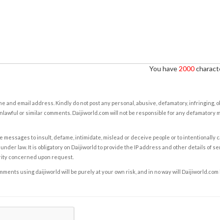
You have
2000
characte
e and email address. Kindly do not post any personal, abusive, defamatory, infringing, 
nlawful or similar comments. Daijiworld.com will not be responsible for any defamatory
e messages to insult, defame, intimidate, mislead or deceive people or to intentionally 
under law. It is obligatory on Daijiworld to provide the IP address and other details of s
rity concerned upon request.
ents using daijiworld will be purely at your own risk, and in no way will Daijiworld.com