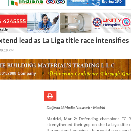
tend lead as La Liga title race intensifies
48:19 PM
Daijiworld Media Network - Madrid
Madrid, Mar 2:
Defending champions FC B
strengthened their grip on the La Liga title 
the weekend, opening a four-point gap over ri