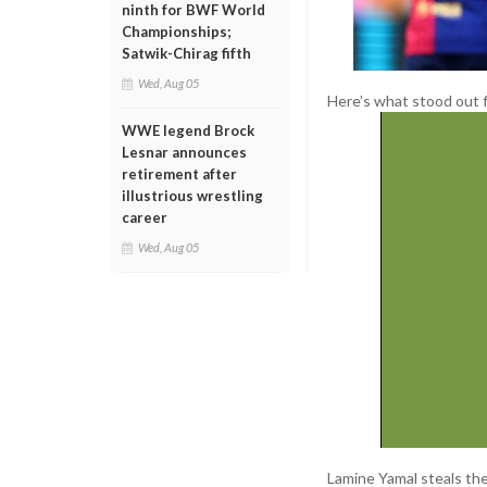
ninth for BWF World
Championships;
Satwik-Chirag fifth
Wed, Aug 05
Here’s what stood out 
WWE legend Brock
Lesnar announces
retirement after
illustrious wrestling
career
Wed, Aug 05
Lamine Yamal steals the