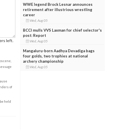
WWE legend Brock Lesnar announces
retirement after illustrious wrestling
career
Wed, Aug 05
BCCI mulls VVS Laxman for chief selector's
post: Report
rs left.
Wed, Aug 05
Mangaluru-born Aadhya Devadiga bags
four golds, two trophies at national
obscene,
archery championship
 message
Wed, Aug 05
cause
enders of
 be held