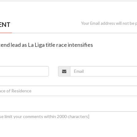
ENT
Your Email address will not be 
end lead as La Liga title race intensifies