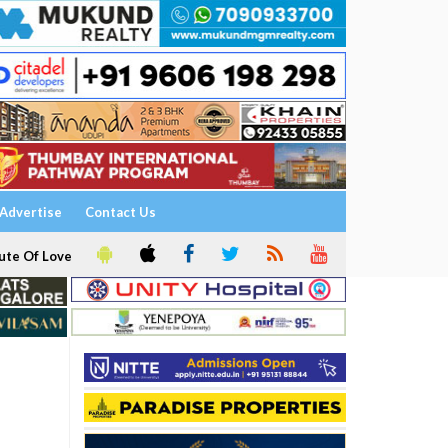
Advertise
Contact Us
ute Of Love