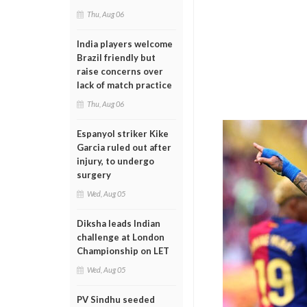
Thu, Aug 06
India players welcome
Brazil friendly but
raise concerns over
lack of match practice
Thu, Aug 06
Espanyol striker Kike
Garcia ruled out after
injury, to undergo
surgery
Wed, Aug 05
Diksha leads Indian
challenge at London
Championship on LET
Wed, Aug 05
PV Sindhu seeded