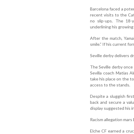
Barcelona faced a potent
recent visits to the Ca
no slip-ups. The 18-y
underlining his growing
After the match, Yamal
smile.” If his current 
Seville derby delivers 
The Seville derby once 
Sevilla coach Matías 
take his place on the t
access to the stands.
Despite a sluggish firs
back and secure a valu
display suggested his i
Racism allegation mars
Elche CF earned a cruc