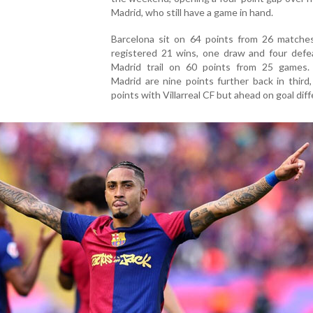
Madrid, who still have a game in hand.
Barcelona sit on 64 points from 26 matches
registered 21 wins, one draw and four defea
Madrid trail on 60 points from 25 games. 
Madrid are nine points further back in third,
points with Villarreal CF but ahead on goal dif