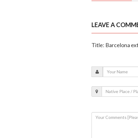
LEAVE A COMM
Title: Barcelona ext