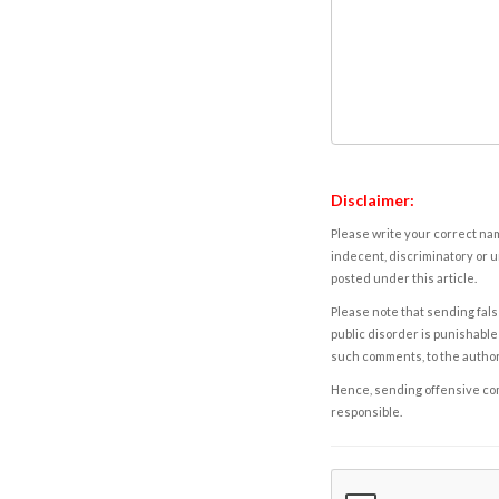
Disclaimer:
Please write your correct nam
indecent, discriminatory or u
posted under this article.
Please note that sending fals
public disorder is punishable 
such comments, to the autho
Hence, sending offensive comm
responsible.