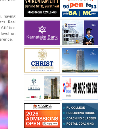
, having
ts. Real
Atlético
 level on
ference.