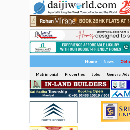
Home
News
Obit
Matrimonial
Properties
Jobs
General Ads