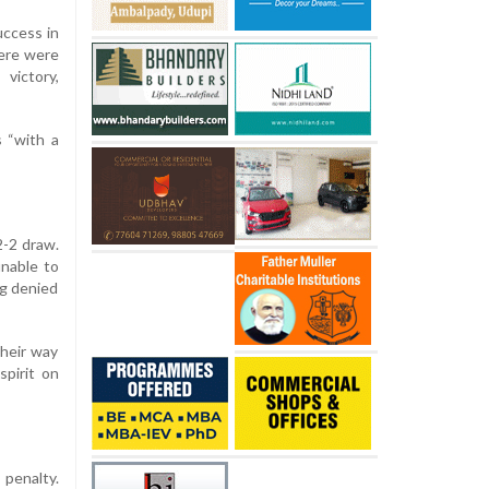
uccess in
here were
victory,
s “with a
2-2 draw.
nable to
ng denied
their way
spirit on
 penalty.