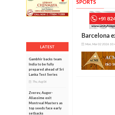
SPORTS
Barcelona ex
Mon, Mar 02 2026 10:
LATEST
Gambhir backs team
India to be fully
prepared ahead of Sri
Lanka Test Series
Thu, Aug 06
Zverev, Auger-
Aliassime exit
Montreal Masters as
top seeds face early
setbacks