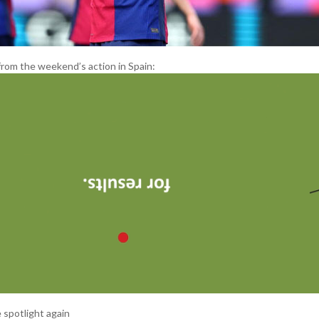
from the weekend’s action in Spain:
 spotlight again