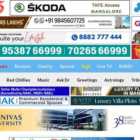
uary
Recipes
Charity
Special
ಕನ್ನಡ
Live TV
RADIO
Red Chillies
Music
Ask Dr
Greetings
Astrology
Trib