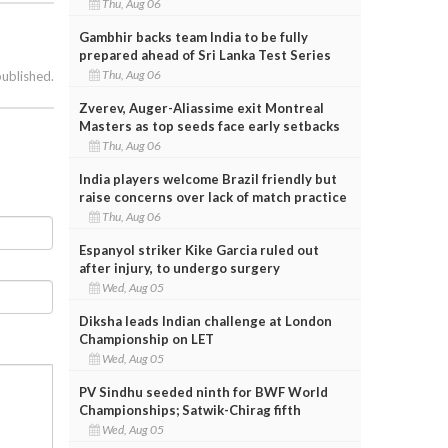
Thu, Aug 06
Gambhir backs team India to be fully
prepared ahead of Sri Lanka Test Series
Thu, Aug 06
published.
Zverev, Auger-Aliassime exit Montreal
Masters as top seeds face early setbacks
Thu, Aug 06
India players welcome Brazil friendly but
raise concerns over lack of match practice
Thu, Aug 06
Espanyol striker Kike Garcia ruled out
after injury, to undergo surgery
Wed, Aug 05
Diksha leads Indian challenge at London
Championship on LET
Wed, Aug 05
PV Sindhu seeded ninth for BWF World
Championships; Satwik-Chirag fifth
Wed, Aug 05