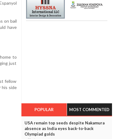
Espanyol
s on bail
uld have
t home to
ging just
st fellow
 his side
POPULAR
MOST COMMENTED
USA remain top seeds despite Nakamura
absence as India eyes back-to-back
Olympiad golds