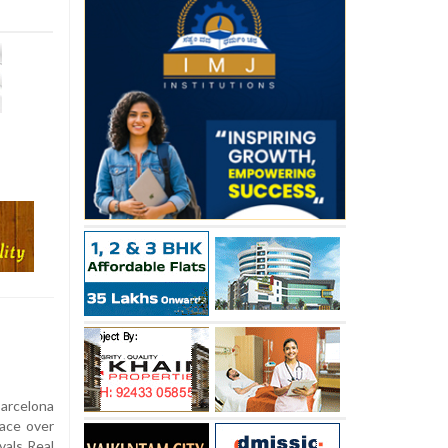
arcelona
race over
vals Real