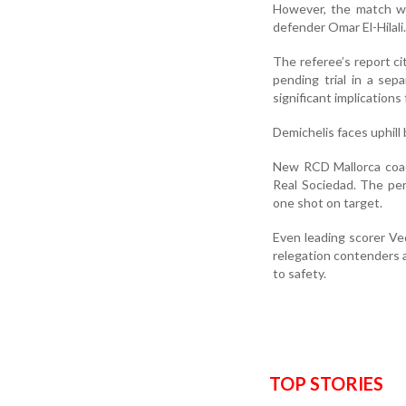
However, the match wa
defender Omar El-Hilali.
The referee’s report ci
pending trial in a se
significant implications 
Demichelis faces uphill 
New RCD Mallorca coac
Real Sociedad. The per
one shot on target.
Even leading scorer Ved
relegation contenders a
to safety.
TOP STORIES