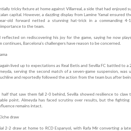
ially tricky fixture at home against Villarreal, a side that had enjoyed s
talan capital. However, a dazzling display from Lamine Yamal ensured t
ear-old forward netted a stunning hat-trick in a commanding 4-1 
 importance to the team.
 reflected on rediscovering his joy for the game, saying he now play
form continues, Barcelona’s challengers have reason to be concerned.
drama
again lived up to expectations as Real Betis and Sevilla FC battled to a 
Almeyda, serving the second match of a seven-game suspension, was u
ouchline and reportedly followed the action from the team bus after bei
t half that saw them fall 2-0 behind, Sevilla showed resilience to claw 
able point. Almeyda has faced scrutiny over results, but the fighting 
nfluence remains intact.
 Elche draw
ial 2-2 draw at home to RCD Espanyol, with Rafa Mir converting a late