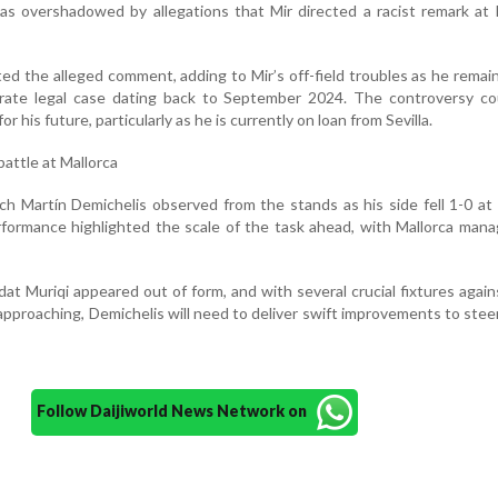
s overshadowed by allegations that Mir directed a racist remark at 
ted the alleged comment, adding to Mir’s off-field troubles as he remain
parate legal case dating back to September 2024. The controversy co
for his future, particularly as he is currently on loan from Sevilla.
battle at Mallorca
h Martín Demichelis observed from the stands as his side fell 1-0 a
formance highlighted the scale of the task ahead, with Mallorca mana
at Muriqi appeared out of form, and with several crucial fixtures again
pproaching, Demichelis will need to deliver swift improvements to steer
Follow Daijiworld News Network on