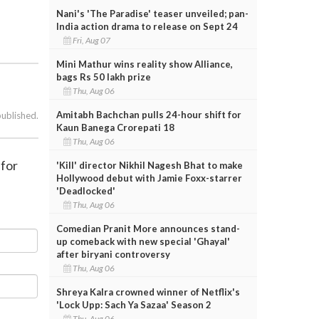
Nani's 'The Paradise' teaser unveiled; pan-
India action drama to release on Sept 24
Fri, Aug 07
Mini Mathur wins reality show Alliance,
bags Rs 50 lakh prize
Thu, Aug 06
Amitabh Bachchan pulls 24-hour shift for
published.
Kaun Banega Crorepati 18
Thu, Aug 06
 for
'Kill' director Nikhil Nagesh Bhat to make
Hollywood debut with Jamie Foxx-starrer
'Deadlocked'
Thu, Aug 06
Comedian Pranit More announces stand-
up comeback with new special 'Ghayal'
after biryani controversy
Thu, Aug 06
Shreya Kalra crowned winner of Netflix's
'Lock Upp: Sach Ya Sazaa' Season 2
Thu, Aug 06