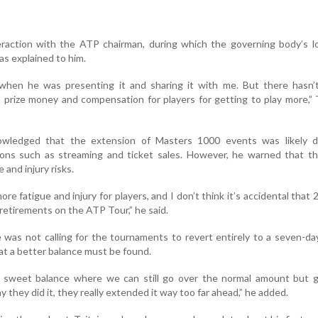
teraction with the ATP chairman, during which the governing body’s 
as explained to him.
t when he was presenting it and sharing it with me. But there hasn’
h prize money and compensation for players for getting to play more,” 
owledged that the extension of Masters 1000 events was likely d
ions such as streaming and ticket sales. However, he warned that th
 and injury risks.
re fatigue and injury for players, and I don’t think it’s accidental that
retirements on the ATP Tour,” he said.
e was not calling for the tournaments to revert entirely to a seven-da
at a better balance must be found.
a sweet balance where we can still go over the normal amount but g
 they did it, they really extended it way too far ahead,” he added.