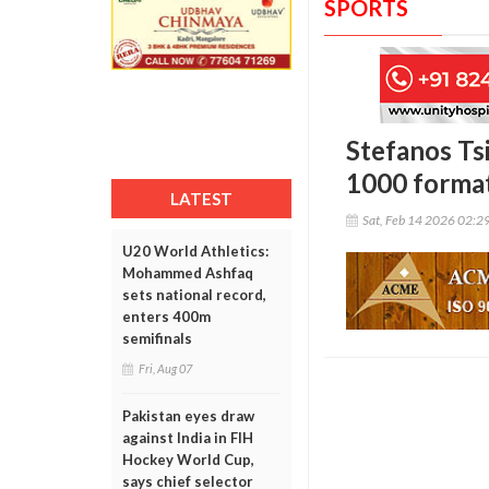
SPORTS
Stefanos Ts
1000 format
LATEST
Sat, Feb 14 2026 02:2
U20 World Athletics:
Mohammed Ashfaq
sets national record,
enters 400m
semifinals
Fri, Aug 07
Pakistan eyes draw
against India in FIH
Hockey World Cup,
says chief selector