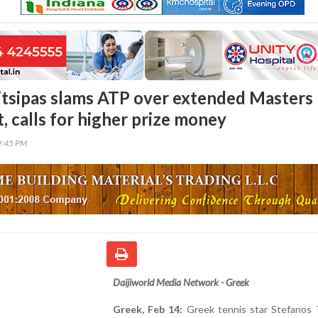
itsipas slams ATP over extended Masters
, calls for higher prize money
9:45 PM
Daijiworld Media Network - Greek
Greek, Feb 14:
Greek tennis star Stefanos T