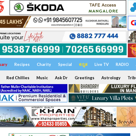
uary
Recipes
Charity
Special
ಕನ್ನಡ
Live TV
RADIO
Red Chillies
Music
Ask Dr
Greetings
Astrology
Trib