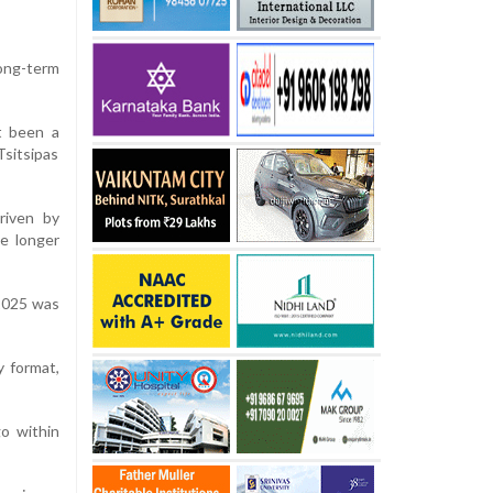
long-term
t been a
Tsitsipas
riven by
e longer
 2025 was
y format,
o within