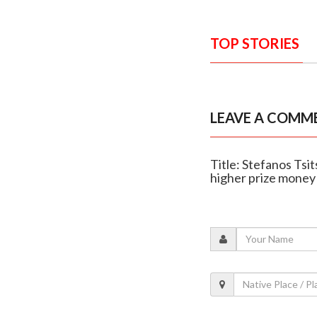
TOP STORIES
LEAVE A COMM
Title: Stefanos Tsi
higher prize money