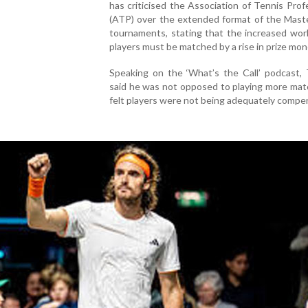
has criticised the Association of Tennis Prof
(ATP) over the extended format of the Mast
tournaments, stating that the increased wor
players must be matched by a rise in prize mon
Speaking on the ‘What’s the Call’ podcast, 
said he was not opposed to playing more mat
felt players were not being adequately compe