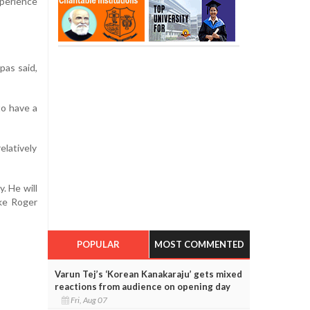
xperience
pas said,
to have a
elatively
y. He will
ike Roger
POPULAR
MOST COMMENTED
Varun Tej’s ‘Korean Kanakaraju’ gets mixed
reactions from audience on opening day
Fri, Aug 07