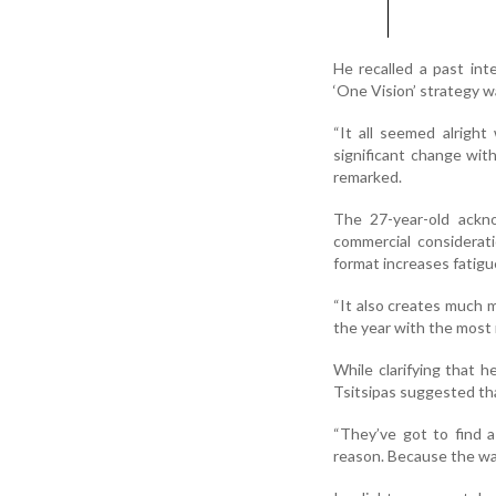
He recalled a past in
‘One Vision’ strategy w
“It all seemed alrigh
significant change wit
remarked.
The 27-year-old ackn
commercial considerat
format increases fatigue
“It also creates much mo
the year with the most 
While clarifying that h
Tsitsipas suggested th
“They’ve got to find 
reason. Because the way