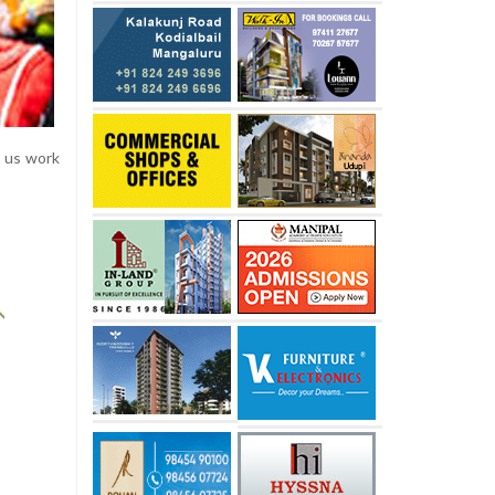
e us work