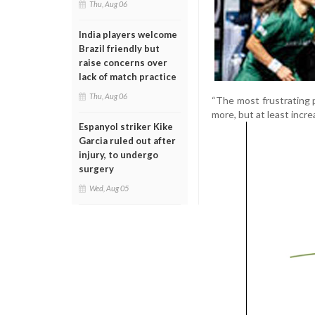
Thu, Aug 06
India players welcome
Brazil friendly but
raise concerns over
lack of match practice
Thu, Aug 06
“The most frustrating p
more, but at least incre
Espanyol striker Kike
Garcia ruled out after
injury, to undergo
surgery
Wed, Aug 05