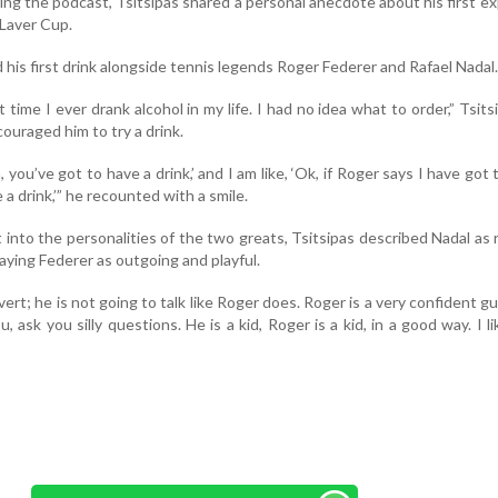
ing the podcast, Tsitsipas shared a personal anecdote about his first e
 Laver Cup.
 his first drink alongside tennis legends Roger Federer and Rafael Nadal.
 time I ever drank alcohol in my life. I had no idea what to order,” Tsitsi
ouraged him to try a drink.
, you’ve got to have a drink,’ and I am like, ‘Ok, if Roger says I have got 
 a drink,’” he recounted with a smile.
 into the personalities of the two greats, Tsitsipas described Nadal as r
raying Federer as outgoing and playful.
overt; he is not going to talk like Roger does. Roger is a very confident gu
, ask you silly questions. He is a kid, Roger is a kid, in a good way. I l