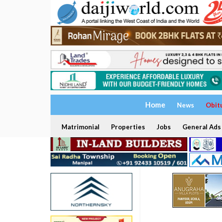
Home
News
Obit
Matrimonial
Properties
Jobs
General Ads