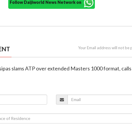
Follow Daijiworld News Network on
ENT
Your Email address will not be 
tsipas slams ATP over extended Masters 1000 format, calls