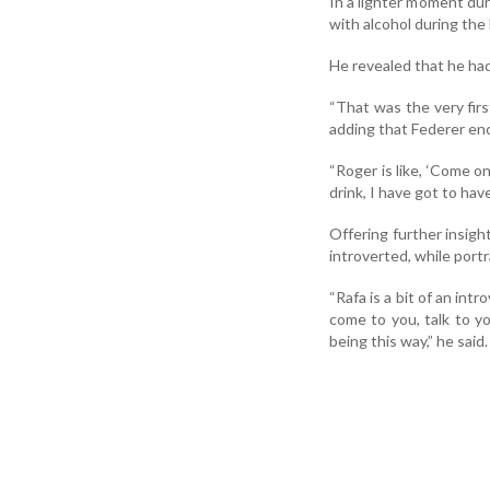
In a lighter moment dur
with alcohol during the
He revealed that he had
“That was the very first
adding that Federer enc
“Roger is like, ‘Come on
drink, I have got to have
Offering further insight
introverted, while port
“Rafa is a bit of an intr
come to you, talk to you
being this way,” he said.