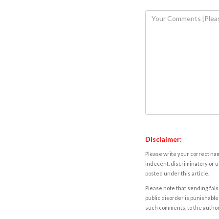
Disclaimer:
Please write your correct nam
indecent, discriminatory or u
posted under this article.
Please note that sending fals
public disorder is punishable 
such comments, to the autho