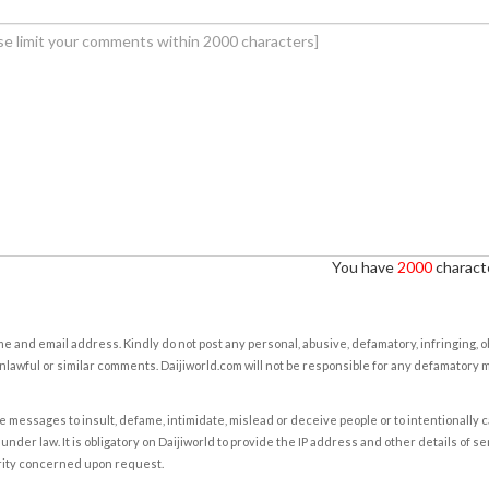
You have
2000
characte
e and email address. Kindly do not post any personal, abusive, defamatory, infringing, 
nlawful or similar comments. Daijiworld.com will not be responsible for any defamatory
e messages to insult, defame, intimidate, mislead or deceive people or to intentionally 
under law. It is obligatory on Daijiworld to provide the IP address and other details of s
rity concerned upon request.