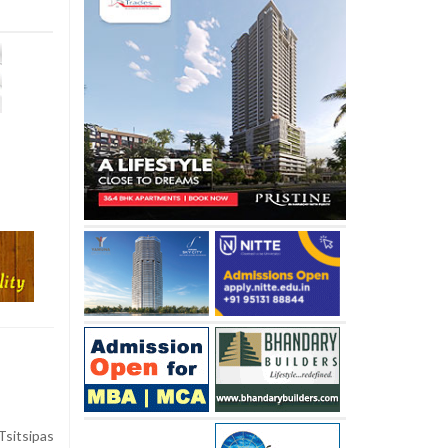
sitsipas