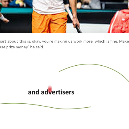
art about this is, okay, you’re making us work more, which is fine. Mak
ase prize money,” he said.