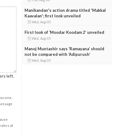
Manikandan's action drama titled 'Makkal
Kaavalan'; first look unveiled
Wed, Aug 05
First look of ‘Moodar Koodam 2’ unveiled
Wed, Aug 05
Manoj Muntashir says ‘Ramayana’ should
not be compared with ‘Adipurush’
Wed, Aug 05
rs left.
obscene,
 message
cause
enders of