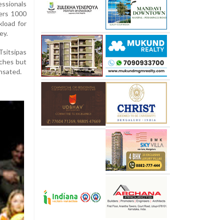
essionals
ers 1000
kload for
ey.
Tsitsipas
ches but
nsated.