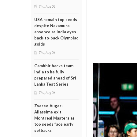
Thu, Aug 06
USA remain top seeds
despite Nakamura
absence as India eyes
back-to-back Olympiad
golds
Thu, Aug 06
Gambhir backs team
India to be fully
prepared ahead of Sri
Lanka Test Series
Thu, Aug 06
Zverev, Auger-
Aliassime exit
Montreal Masters as
top seeds face early
setbacks