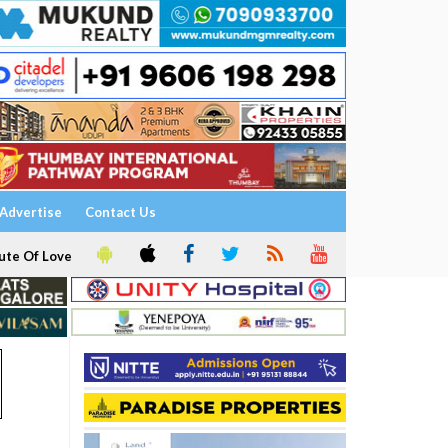
Advertise
Contact Us
ute Of Love