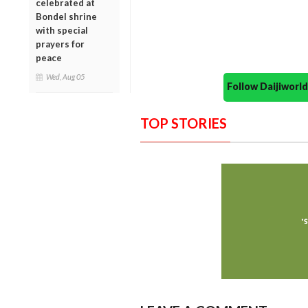
celebrated at
Bondel shrine
with special
prayers for
peace
Wed, Aug 05
Follow Daijiwor
TOP STORIES