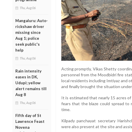
Thu, Aug 06
Mangaluru: Auto-
rickshaw driver
missing since
Aug 1; police
seek public's
help
Thu, Aug 06
Acting promptly, Vikas Shetty coordin
Rain intensity
personnel from the Moodbidri fire sta
eases in DK,
local residents including Imtiyaz and o
Udupi; yellow
and finally brought the situation under
alert remains till
Aug 8
It is estimated that nearly 15 acres of
Thu, Aug 06
fears that the blaze could spread to n
time.
Fifth day of St
Kilpady panchayat secretary Harish
Lawrence Feast
were also present at the site and assi
Novena