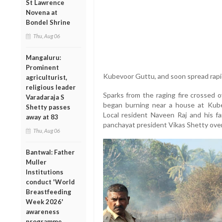
St Lawrence
Novena at
Bondel Shrine
Thu, Aug 06
Mangaluru:
Prominent
Kubevoor Guttu, and soon spread rapid
agriculturist,
religious leader
Sparks from the raging fire crossed o
Varadaraja S
began burning near a house at Kube
Shetty passes
Local resident Naveen Raj and his fa
away at 83
panchayat president Vikas Shetty ove
Thu, Aug 06
Bantwal: Father
Muller
Institutions
conduct 'World
Breastfeeding
Week 2026'
awareness
programme