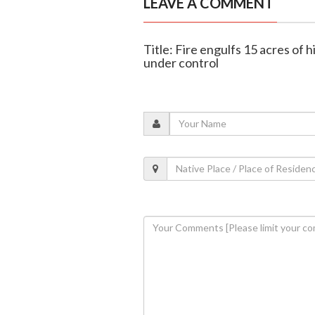
LEAVE A COMMENT
Title: Fire engulfs 15 acres of
under control