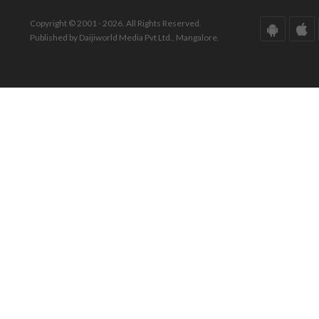
Copyright © 2001 - 2026. All Rights Reserved.
Published by Daijiworld Media Pvt Ltd., Mangalore.