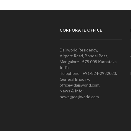
CORPORATE OFFICE
Daijiworld Residency,
Airport Road, Bondel Post,
Mangalore - 575 008 Karnataka
India
Telephone : +91-824-2982023.
General Enquiry:
office@daijiworld.com,
News & Info :
news@daijiworld.com