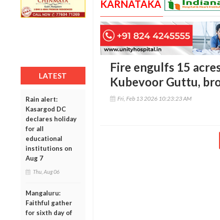
KARNATAKA
Fire engulfs 15 acres
LATEST
Kubevoor Guttu, bro
Fri, Feb 13 2026 10:23:23 AM
Rain alert:
Kasargod DC
declares holiday
for all
educational
institutions on
Aug 7
Thu, Aug 06
Mangaluru:
Faithful gather
for sixth day of