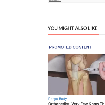
YOU MIGHT ALSO LIKE