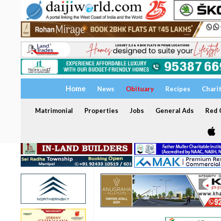
Home
News
Obituary
Recipes
Chari
Matrimonial
Properties
Jobs
General Ads
Red C