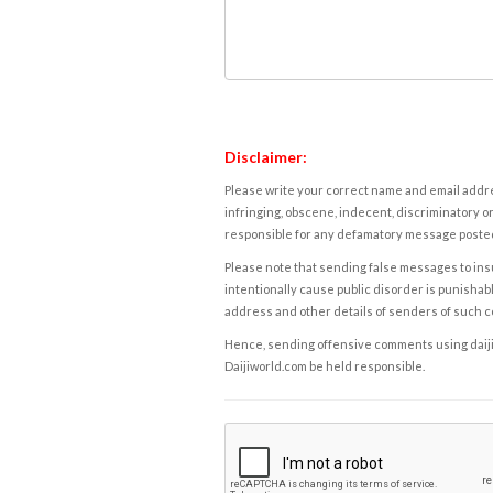
Disclaimer:
Please write your correct name and email addres
infringing, obscene, indecent, discriminatory or
responsible for any defamatory message posted 
Please note that sending false messages to insu
intentionally cause public disorder is punishable
address and other details of senders of such 
Hence, sending offensive comments using daijiwor
Daijiworld.com be held responsible.