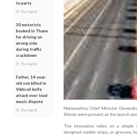
to party
Thu, Aug 06
30 motorists
booked in Thane
for driving on
wrong side
during traffic
crackdown
Thu, Aug 06
Father, 14-year-
old son killed in
Vikhroli knife
attack over loud
music dispute
Maharashtra Chief Minister Devendr
Thu, Aug 06
Shinde were present at the launch and
The innovation relies on a simple y
designed rumble strips, or grooves, h