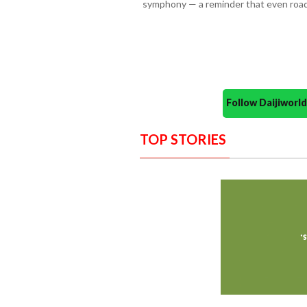
symphony — a reminder that even roads
Follow Daijiwor
TOP STORIES