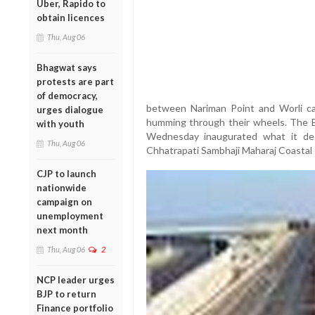
Uber, Rapido to
obtain licences
Thu, Aug 06
Bhagwat says
protests are part
of democracy,
between Nariman Point and Worli ca
urges dialogue
humming through their wheels. The 
with youth
Wednesday inaugurated what it desc
Thu, Aug 06
Chhatrapati Sambhaji Maharaj Coastal
CJP to launch
nationwide
campaign on
unemployment
next month
Thu, Aug 06
2
NCP leader urges
BJP to return
Finance portfolio