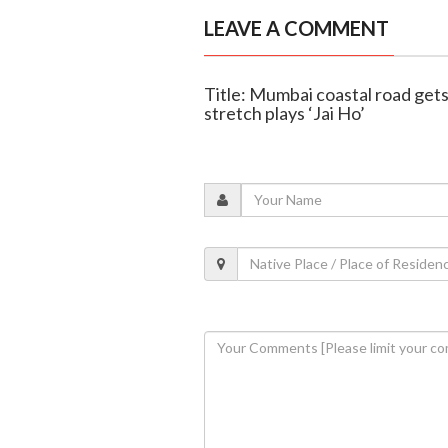
LEAVE A COMMENT
Title: Mumbai coastal road gets
stretch plays ‘Jai Ho’