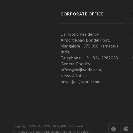
CORPORATE OFFICE
Daijiworld Residency,
Airport Road, Bondel Post,
Mangalore - 575 008 Karnataka
India
Telephone : +91-824-2982023.
General Enquiry:
office@daijiworld.com,
News & Info :
news@daijiworld.com
Copyright © 2001 - 2026. All Rights Reserved.
Published by Daijiworld Media Pvt Ltd., Mangalore.