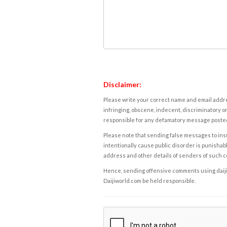
Disclaimer:
Please write your correct name and email addres
infringing, obscene, indecent, discriminatory or
responsible for any defamatory message posted 
Please note that sending false messages to insu
intentionally cause public disorder is punishable
address and other details of senders of such 
Hence, sending offensive comments using daijiwor
Daijiworld.com be held responsible.