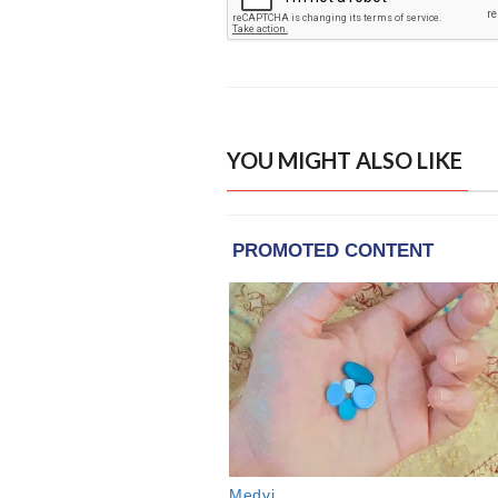
YOU MIGHT ALSO LIKE