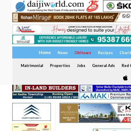
Home
News
Obituary
Recipes
Chari
Matrimonial
Properties
Jobs
General Ads
Red C