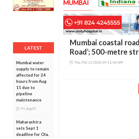
MUMBAI
Mumbai coastal road 
LATEST
Road’; 500-metre stre
Thu, Feb 12 2026 09:11:46 AM
Mumbai water
supply to remain
affected for 24
hours from Aug
11 due to
pipeline
maintenance
Fri, Aug 07
Maharashtra
sets Sept 1
deadline for Ola,