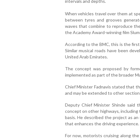
intervals and depths.
When vehicles travel over them at sp
between tyres and grooves generate
waves that combine to reproduce the
the Academy Award-winning film Slumd
According to the BMC, this is the first
Similar musical roads have been deve
United Arab Emirates.
The concept was proposed by form
implemented as part of the broader M
Chief Minister Fadnavis stated that the
and may be extended to other sections 
Deputy Chief Minister Shinde said t
concept on other highways, including
basis. He described the project as an
that enhances the driving experience.
For now, motorists cruising along the