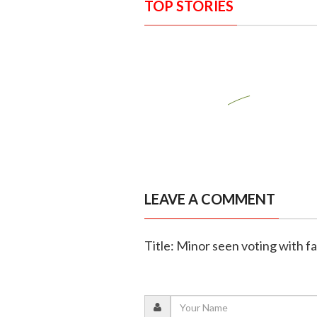
TOP STORIES
LEAVE A COMMENT
Title: Minor seen voting with f