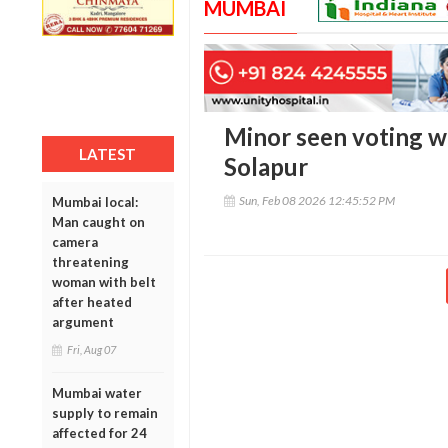
MUMBAI
Minor seen voting wi
LATEST
Solapur
Sun, Feb 08 2026 12:45:52 PM
Mumbai local:
Man caught on
camera
threatening
woman with belt
after heated
argument
Fri, Aug 07
Mumbai water
supply to remain
affected for 24