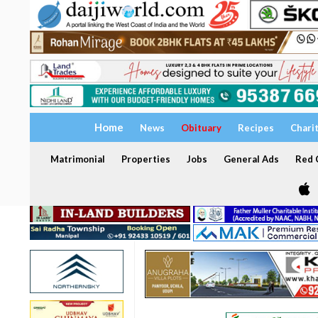
Home
News
Obituary
Recipes
Chari
Matrimonial
Properties
Jobs
General Ads
Red C