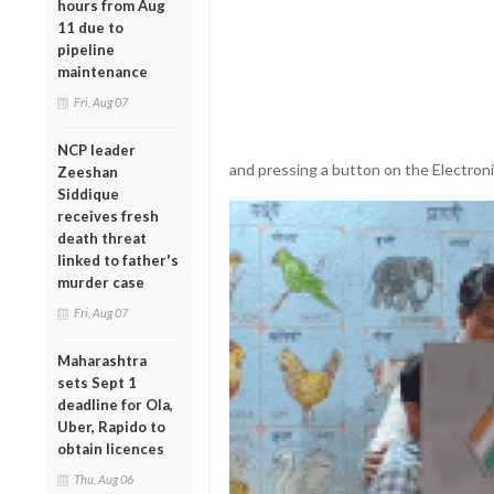
hours from Aug
11 due to
pipeline
maintenance
Fri, Aug 07
NCP leader
and pressing a button on the Electron
Zeeshan
Siddique
receives fresh
death threat
linked to father's
murder case
Fri, Aug 07
Maharashtra
sets Sept 1
deadline for Ola,
Uber, Rapido to
obtain licences
Thu, Aug 06