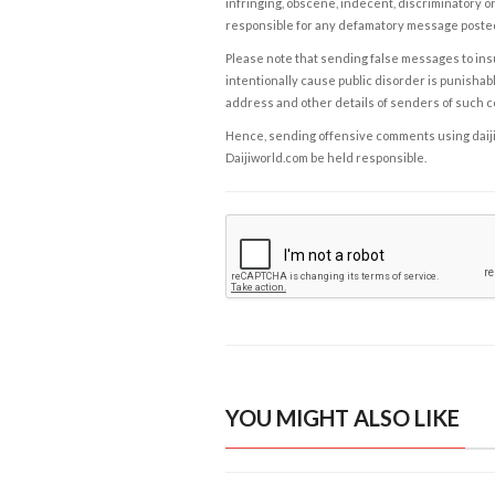
infringing, obscene, indecent, discriminatory or
responsible for any defamatory message posted 
Please note that sending false messages to insu
intentionally cause public disorder is punishable
address and other details of senders of such 
Hence, sending offensive comments using daijiwor
Daijiworld.com be held responsible.
YOU MIGHT ALSO LIKE