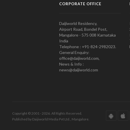
CORPORATE OFFICE
Daijiworld Residency,
Airport Road, Bondel Post,
Mangalore - 575 008 Karnataka
India
Telephone : +91-824-2982023.
General Enquiry:
office@daijiworld.com,
News & Info :
news@daijiworld.com
Copyright © 2001 - 2026. All Rights Reserved.
Published by Daijiworld Media Pvt Ltd., Mangalore.