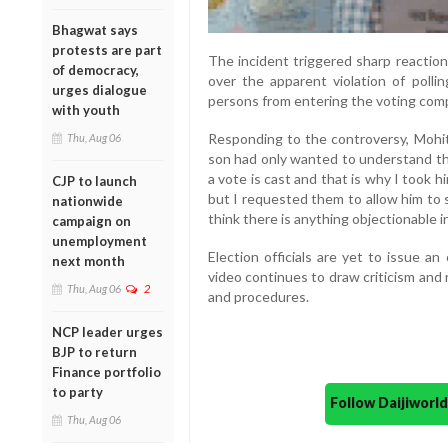
Bhagwat says
protests are part
The incident triggered sharp reaction
of democracy,
over the apparent violation of pollin
urges dialogue
persons from entering the voting com
with youth
Responding to the controversy, Mohite
Thu, Aug 06
son had only wanted to understand t
a vote is cast and that is why I took hi
CJP to launch
but I requested them to allow him to 
nationwide
think there is anything objectionable in 
campaign on
unemployment
Election officials are yet to issue a
next month
video continues to draw criticism and
Thu, Aug 06
2
and procedures.
NCP leader urges
BJP to return
Finance portfolio
to party
Follow Daijiwor
Thu, Aug 06