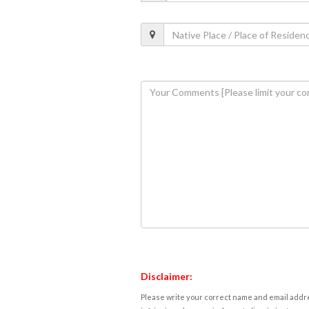
Disclaimer:
Please write your correct name and email addres