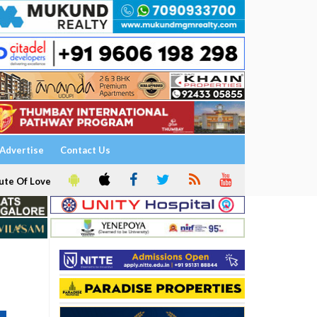
Advertise
Contact Us
ute Of Love