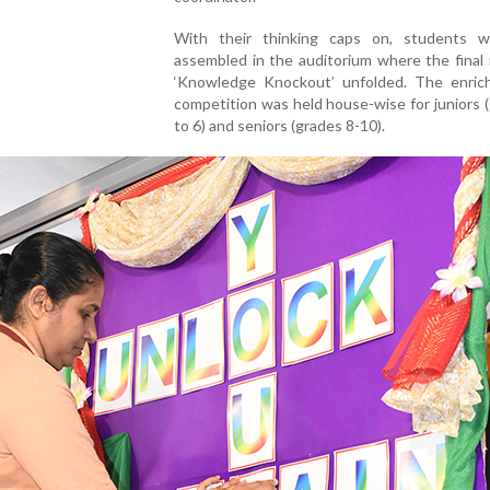
With their thinking caps on, students 
assembled in the auditorium where the final
‘Knowledge Knockout’ unfolded. The enrich
competition was held house-wise for juniors 
to 6) and seniors (grades 8-10).