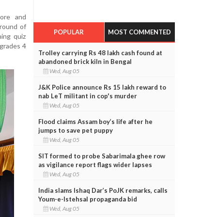
wore and
 round of
POPULAR
MOST COMMENTED
ing quiz
(grades 4
Trolley carrying Rs 48 lakh cash found at
abandoned brick kiln in Bengal
Wed, Aug 05
J&K Police announce Rs 15 lakh reward to
nab LeT militant in cop's murder
Wed, Aug 05
Flood claims Assam boy’s life after he
jumps to save pet puppy
Wed, Aug 05
SIT formed to probe Sabarimala ghee row
as vigilance report flags wider lapses
Wed, Aug 05
India slams Ishaq Dar’s PoJK remarks, calls
Youm-e-Istehsal propaganda bid
Wed, Aug 05