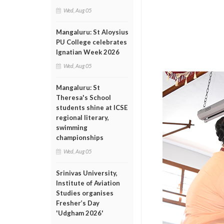
Wed, Aug 05
Mangaluru: St Aloysius
PU College celebrates
Ignatian Week 2026
Wed, Aug 05
Mangaluru: St
Theresa's School
students shine at ICSE
regional literary,
swimming
championships
Wed, Aug 05
Srinivas University,
Institute of Aviation
Studies organises
Fresher’s Day
'Udgham 2026'