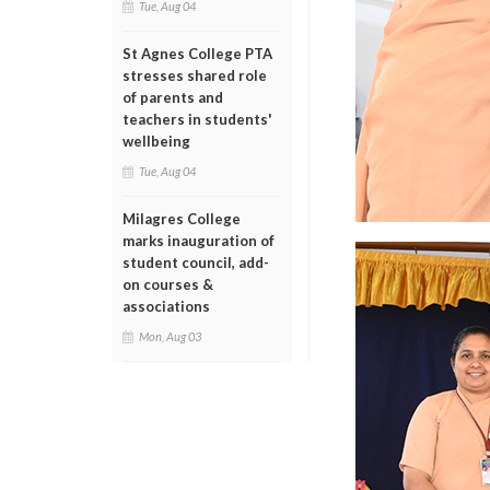
Tue, Aug 04
St Agnes College PTA
stresses shared role
of parents and
teachers in students'
wellbeing
Tue, Aug 04
Milagres College
marks inauguration of
student council, add-
on courses &
associations
Mon, Aug 03