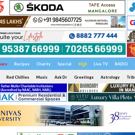
uary
Recipes
Charity
Special
ಕನ್ನಡ
Live TV
RADIO
Red Chillies
Music
Ask Dr
Greetings
Astrology
Trib