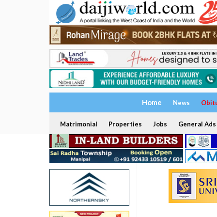
Home
News
Obit
Matrimonial
Properties
Jobs
General Ads