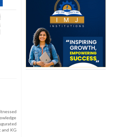
itnessed
nowledge
ugurated
nt and KG