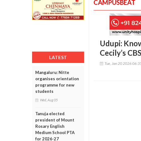
CAMPUSBEAT
Udupi: Know
Cecily’s CB
LATEST
Tue, Jan 20 2026 06:
Mangaluru: Nitte
organises orientation
programme for new
students
Wed, Aug 05
Tanuja elected
president of Mount
Rosary English
Medium School PTA
for 2026-27