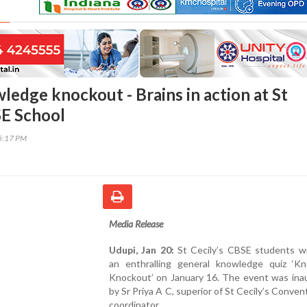
ledge knockout - Brains in action at St
SE School
35:17 PM
Media Release
Udupi, Jan 20:
St Cecily’s CBSE students w
an enthralling general knowledge quiz ‘K
Knockout’ on January 16. The event was ina
by Sr Priya A C, superior of St Cecily’s Conve
coordinator.