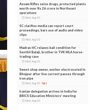
Assam Rifles seize drugs, protected plants
worth over Rs 26 crore in Northeast
operations
Wed, Aug 05
SC clarifies media can report court
proceedings, bars use of audio and video
clips
Wed, Aug 05
Madras HC relaxes bail condition for
Senthil Balaji, brother in TVK MLA horse-
trading case
Wed, Aug 05
Sweet shop owner, worker electrocuted in
Bhojpur after live current passes through
iron pipe
Wed, Aug 05
1
Iranian delegation arrives in India for
BRICS Education Ministers' meeting
Wed, Aug 05