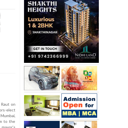
 Raut on
rs-elect
n Mumbai,
im to the
 mayor’s