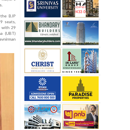
s.
 the BJP
9 seats,
 with 29
na (UBT)
Navnirman