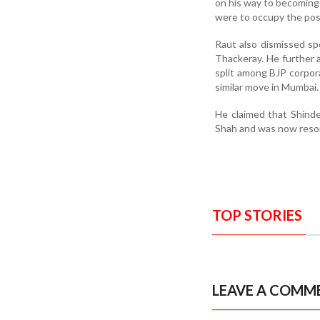
on his way to becoming 
were to occupy the po
Raut also dismissed s
Thackeray. He further 
split among BJP corpor
similar move in Mumbai.
He claimed that Shinde
Shah and was now resort
TOP STORIES
LEAVE A COMM