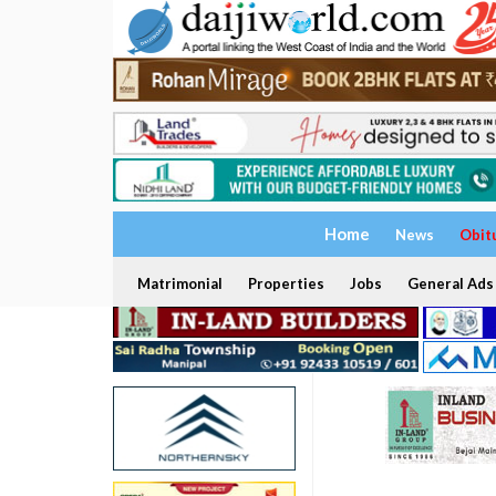
Home
News
Obit
Matrimonial
Properties
Jobs
General Ads