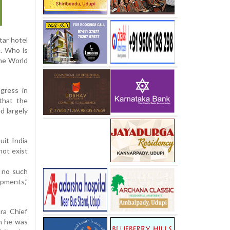
tar hotel
e. Who is
the World
gress in
that the
d largely
it India
not exist
 no such
opments,”
ra Chief
gh he was