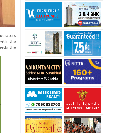
rporators
with the
needs the