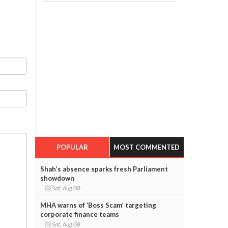
POPULAR
MOST COMMENTED
Shah’s absence sparks fresh Parliament
showdown
Sat, Aug 08
MHA warns of ‘Boss Scam’ targeting
corporate finance teams
Sat, Aug 08