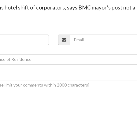
ns hotel shift of corporators, says BMC mayor’s post not a