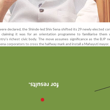
were declared, the Shinde-led Shiv Sena shifted its 29 newly elected co
 claiming it was for an orientation programme to familiarise them 
ntry’s richest civic body. The move assumes significance as the BJP 
ena corporators to cross the halfway mark and install a Mahayuti mayor.