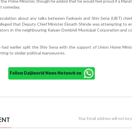
the Prime Minister, though he added that he would feel proud if a Marat
st someday.
peculation about any talks between Fadnavis and Shiv Sena (UBT) chi
alleged that Deputy Chief Minister Eknath Shinde was attempting to e
ators in the neighbouring Kalyan-Dombivli Municipal Corporation and co
 had earlier split the Shiv Sena with the support of Union Home Mini
ing to similar political manoeuvres.
Follow Daijiworld News Network on
ENT
Your Email address will not be 