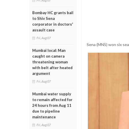
Fri, Aug 07
Bombay HC grants bail
to Shiv Sena
corporator in doctors'
assault case
Fri, Aug 07
Sena (MNS) won six sea
Mumbai local: Man
caught on camera
threatening woman
with belt after heated
argument
Fri, Aug 07
Mumbai water supply
to remain affected for
24 hours from Aug 11
due to pipeline
maintenance
Fri, Aug 07