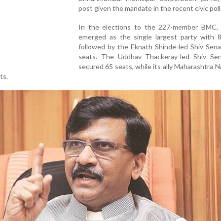
post given the mandate in the recent civic poll
In the elections to the 227-member BMC,
emerged as the single largest party with 8
followed by the Eknath Shinde-led Shiv Sena
seats. The Uddhav Thackeray-led Shiv Se
secured 65 seats, while its ally Maharashtra 
ts.