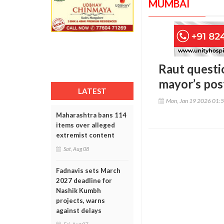
MUMBAI
Raut questi
mayor’s pos
LATEST
Mon, Jan 19 2026 01:
Maharashtra bans 114
items over alleged
extremist content
Sat, Aug 08
Fadnavis sets March
2027 deadline for
Nashik Kumbh
projects, warns
against delays