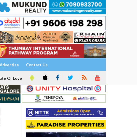
Advertise
Contact Us
ute Of Love