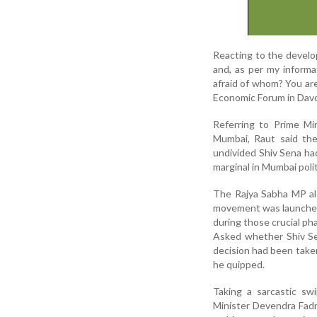
Reacting to the develop
and, as per my informa
afraid of whom? You ar
Economic Forum in Davos
Referring to Prime Mi
Mumbai, Raut said the
undivided Shiv Sena ha
marginal in Mumbai polit
The Rajya Sabha MP al
movement was launched 
during those crucial phas
Asked whether Shiv Se
decision had been take
he quipped.
Taking a sarcastic s
Minister Devendra Fadna