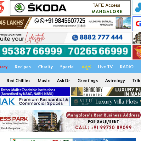
uary
Recipes
Charity
Special
ಕನ್ನಡ
Live TV
RADIO
Red Chillies
Music
Ask Dr
Greetings
Astrology
Trib