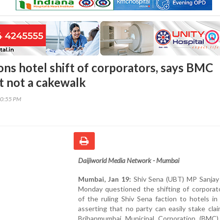
ons hotel shift of corporators, says BMC
t not a cakewalk
50:55 PM
Daijiworld Media Network - Mumbai
Mumbai, Jan 19:
Shiv Sena (UBT) MP Sanjay
Monday questioned the shifting of corporato
of the ruling Shiv Sena faction to hotels i
asserting that no party can easily stake cla
Brihanmumbai Municipal Corporation (BMC)