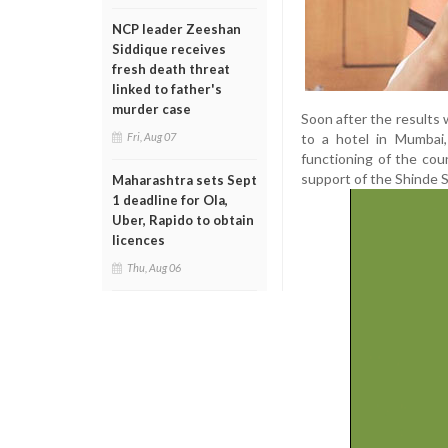
NCP leader Zeeshan
Siddique receives
fresh death threat
linked to father's
murder case
Soon after the results 
to a hotel in Mumbai,
Fri, Aug 07
functioning of the cou
support of the Shinde S
Maharashtra sets Sept
1 deadline for Ola,
Uber, Rapido to obtain
licences
Thu, Aug 06