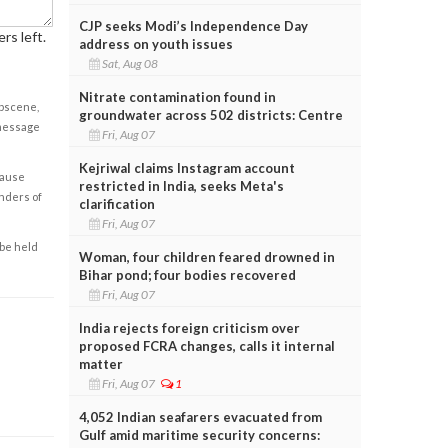
CJP seeks Modi’s Independence Day
rs left.
address on youth issues
Sat, Aug 08
Nitrate contamination found in
obscene,
groundwater across 502 districts: Centre
 message
Fri, Aug 07
Kejriwal claims Instagram account
cause
restricted in India, seeks Meta's
enders of
clarification
Fri, Aug 07
 be held
Woman, four children feared drowned in
Bihar pond; four bodies recovered
Fri, Aug 07
India rejects foreign criticism over
proposed FCRA changes, calls it internal
matter
Fri, Aug 07
1
4,052 Indian seafarers evacuated from
Gulf amid maritime security concerns: