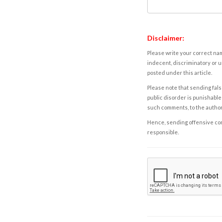
Disclaimer:
Please write your correct nam
indecent, discriminatory or u
posted under this article.
Please note that sending fals
public disorder is punishable 
such comments, to the autho
Hence, sending offensive comm
responsible.