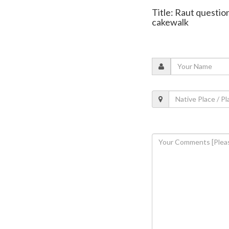
Title: Raut questio
cakewalk