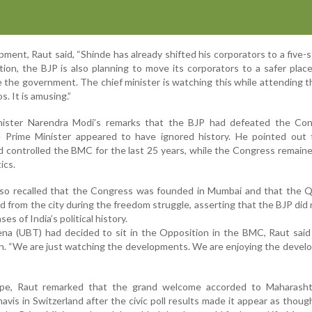
ment, Raut said, “Shinde has already shifted his corporators to a five-s
tion, the BJP is also planning to move its corporators to a safer plac
e the government. The chief minister is watching this while attending 
. It is amusing.”
nister Narendra Modi’s remarks that the BJP had defeated the Con
 Prime Minister appeared to have ignored history. He pointed out 
d controlled the BMC for the last 25 years, while the Congress remaine
ics.
so recalled that the Congress was founded in Mumbai and that the Qu
from the city during the freedom struggle, asserting that the BJP did 
es of India’s political history.
na (UBT) had decided to sit in the Opposition in the BMC, Raut said
n. “We are just watching the developments. We are enjoying the devel
wipe, Raut remarked that the grand welcome accorded to Maharasht
vis in Switzerland after the civic poll results made it appear as thou