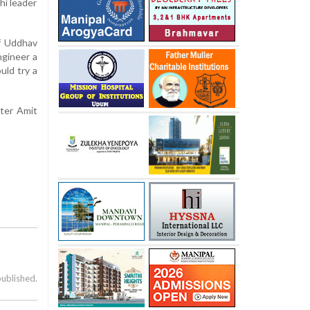
hi leader
ef Uddhav
ngineer a
uld try a
ster Amit
published.