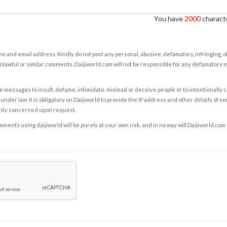
You have
2000
characte
e and email address. Kindly do not post any personal, abusive, defamatory, infringing, 
nlawful or similar comments. Daijiworld.com will not be responsible for any defamatory
e messages to insult, defame, intimidate, mislead or deceive people or to intentionally 
under law. It is obligatory on Daijiworld to provide the IP address and other details of s
rity concerned upon request.
ents using daijiworld will be purely at your own risk, and in no way will Daijiworld.com