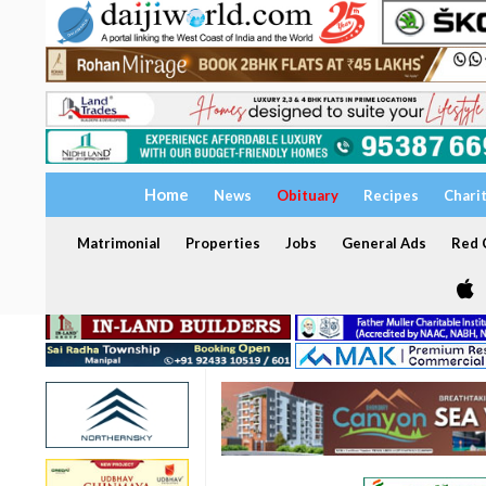
Home
News
Obituary
Recipes
Chari
Matrimonial
Properties
Jobs
General Ads
Red C