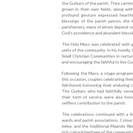
the Gurkars of the parish. They carrie
grown in their own fields, along with
profound gesture expressed heartfe
blessings of the parish patron, the H
parishioners, many of whom depend on 
God’s providence and abundant blessi
The Holy Mass was celebrated with gr
unity of the community. In his homily
Small Christian Communities in nurtur
and encouraging the faithful to live Gos
Following the Mass, a stage program
this occasion, couples celebrating the
felicitated, honouring their enduring 
The Gurkars who had faithfully serv
their term of service were also hono
selfless contribution to the parish.
The celebrations continued with a li
wards and parish associations. Colour
mime, and the traditional Maando fil
rich cultural heritage of the community