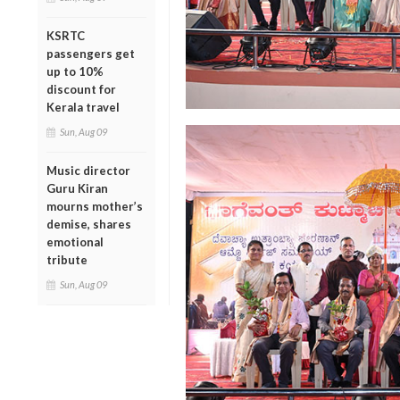
KSRTC
passengers get
up to 10%
discount for
Kerala travel
Sun, Aug 09
Music director
Guru Kiran
mourns mother’s
demise, shares
emotional
tribute
Sun, Aug 09