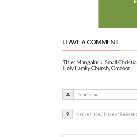
LEAVE A COMMENT
Title: Mangaluru: Small Christ
Holy Family Church, Omzoor