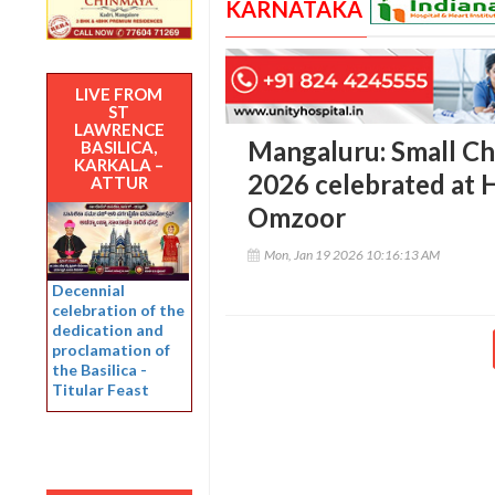
KARNATAKA
LIVE FROM
ST
LAWRENCE
Mangaluru: Small C
BASILICA,
KARKALA –
2026 celebrated at 
ATTUR
Omzoor
Mon, Jan 19 2026 10:16:13 AM
Decennial
celebration of the
dedication and
proclamation of
the Basilica -
Titular Feast