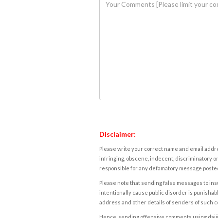
Disclaimer:
Please write your correct name and email addres
infringing, obscene, indecent, discriminatory or
responsible for any defamatory message posted 
Please note that sending false messages to insu
intentionally cause public disorder is punishable
address and other details of senders of such 
Hence, sending offensive comments using daijiwor