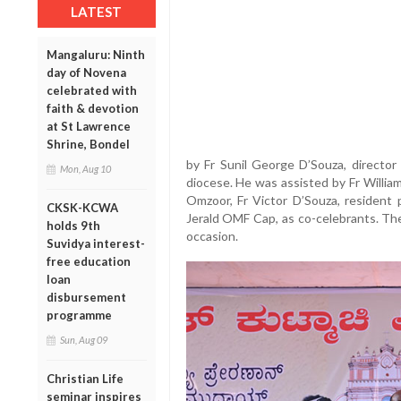
LATEST
Mangaluru: Ninth
day of Novena
celebrated with
faith & devotion
at St Lawrence
Shrine, Bondel
by Fr Sunil George D’Souza, director
Mon, Aug 10
diocese. He was assisted by Fr Willia
Omzoor, Fr Victor D’Souza, resident p
CKSK-KCWA
Jerald OMF Cap, as co-celebrants. Th
holds 9th
occasion.
Suvidya interest-
free education
loan
disbursement
programme
Sun, Aug 09
Christian Life
seminar inspires