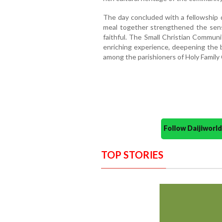
The day concluded with a fellowship d
meal together strengthened the sen
faithful. The Small Christian Commun
enriching experience, deepening the b
among the parishioners of Holy Family
Follow Daijiwor
TOP STORIES