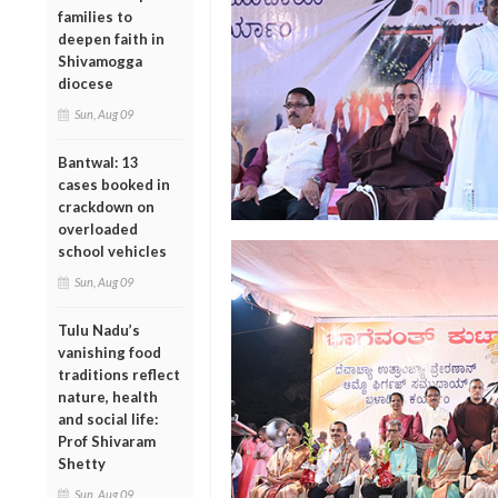
families to
deepen faith in
Shivamogga
diocese
Sun, Aug 09
Bantwal: 13
cases booked in
crackdown on
overloaded
school vehicles
Sun, Aug 09
Tulu Nadu’s
vanishing food
traditions reflect
nature, health
and social life:
Prof Shivaram
Shetty
Sun, Aug 09