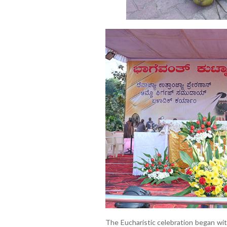
The Eucharistic celebration began wit