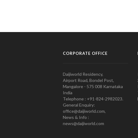
CORPORATE OFFICE
Daijiworld Residency,
Airport Road, Bondel Post,
Mangalore - 575 008 Karnataka
India
Telephone : +91-824-2982023.
General Enquiry:
office@daijiworld.com,
News & Info :
news@daijiworld.com