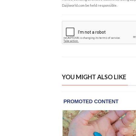
Daijiworld.com be held responsible.
YOU MIGHT ALSO LIKE