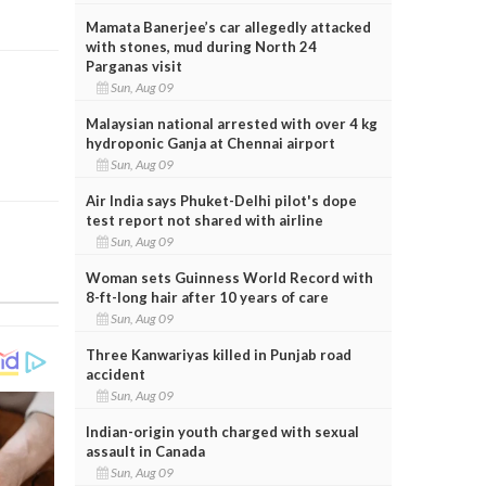
Mamata Banerjee’s car allegedly attacked
with stones, mud during North 24
Parganas visit
Sun, Aug 09
Malaysian national arrested with over 4 kg
hydroponic Ganja at Chennai airport
Sun, Aug 09
Air India says Phuket-Delhi pilot's dope
test report not shared with airline
Sun, Aug 09
Woman sets Guinness World Record with
8-ft-long hair after 10 years of care
Sun, Aug 09
Three Kanwariyas killed in Punjab road
accident
Sun, Aug 09
Indian-origin youth charged with sexual
assault in Canada
Sun, Aug 09