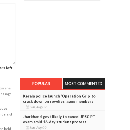
rs left.
POPULAR
MOST COMMENTED
obscene,
 message
Kerala police launch ‘Operation Grip’ to
crack down on rowdies, gang members
Sun, Aug 09
cause
enders of
Jharkhand govt likely to cancel JPSC PT
exam amid 16-day student protest
Sun, Aug 09
 be held