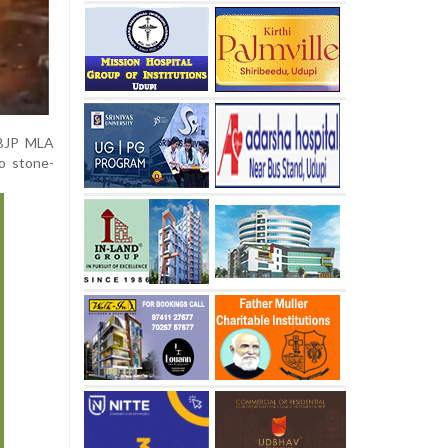
f BJP MLA
o stone-