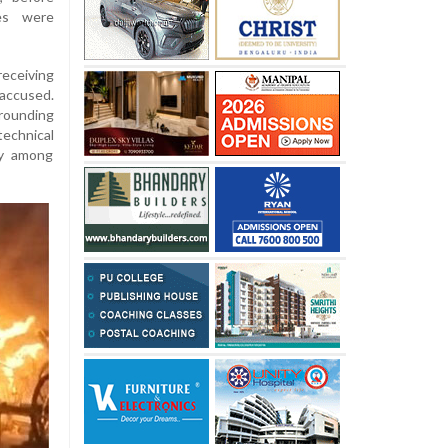
ies were
receiving
accused.
rounding
echnical
ty among