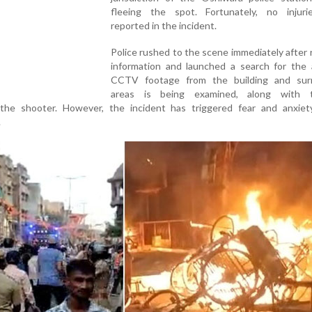
fleeing the spot. Fortunately, no injur
reported in the incident.
Police rushed to the scene immediately after 
information and launched a search for the 
CCTV footage from the building and sur
areas is being examined, along with t
e the shooter. However, the incident has triggered fear and anxie
.