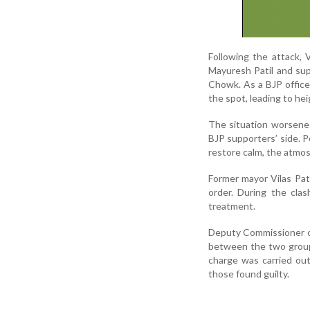
Following the attack, V
Mayuresh Patil and sup
Chowk. As a BJP office
the spot, leading to he
The situation worsene
BJP supporters’ side. P
restore calm, the atmo
Former mayor Vilas Pati
order. During the clas
treatment.
Deputy Commissioner of
between the two groups
charge was carried out
those found guilty.