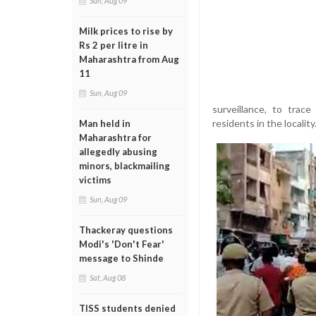
Sun, Aug 09
Milk prices to rise by
Rs 2 per litre in
Maharashtra from Aug
11
Sun, Aug 09
surveillance, to trac
residents in the locality
Man held in
Maharashtra for
allegedly abusing
minors, blackmailing
victims
Sun, Aug 09
Thackeray questions
Modi's 'Don't Fear'
message to Shinde
Sat, Aug 08
TISS students denied