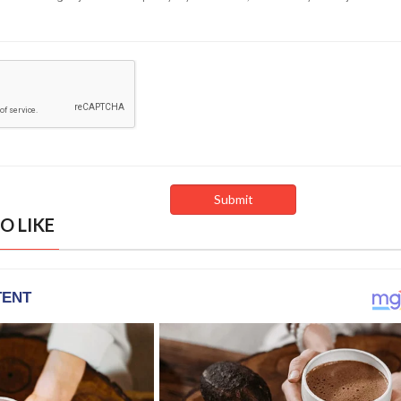
O LIKE