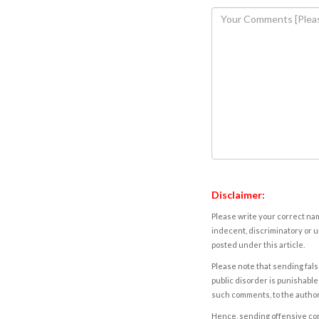
Disclaimer:
Please write your correct nam
indecent, discriminatory or u
posted under this article.
Please note that sending fals
public disorder is punishable 
such comments, to the autho
Hence, sending offensive comm