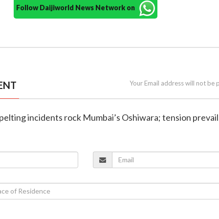
Follow Daijiworld News Network on
ENT
Your Email address will not be 
e-pelting incidents rock Mumbai’s Oshiwara; tension prevail