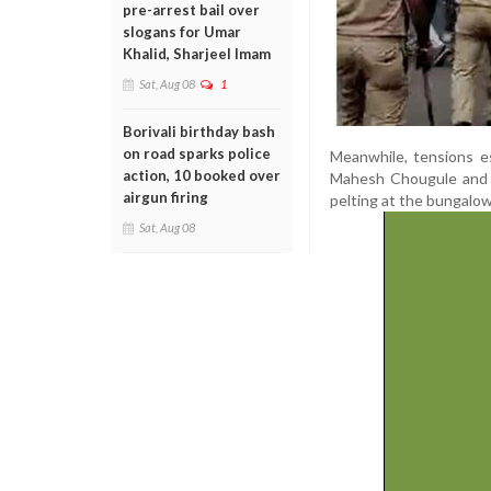
pre-arrest bail over
slogans for Umar
Khalid, Sharjeel Imam
Sat, Aug 08
1
Borivali birthday bash
on road sparks police
Meanwhile, tensions es
action, 10 booked over
Mahesh Chougule and f
airgun firing
pelting at the bungalow 
Sat, Aug 08