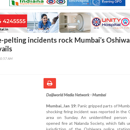
ne-pelting incidents rock Mumbai’s Oshiwa
ails
00:57 AM
Daijiworld Media Network - Mumbai
Mumbai, Jan 19:
Panic gripped parts of Mumba
shocking firing incident was reported in the
area on Sunday. An unidentified person a
opened fire at Nalanda Society, which falls 
jurisdiction of the Oshiwara police station