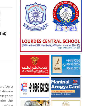
ra;
i after a
 Oshiwara
llegedly
under the
, before