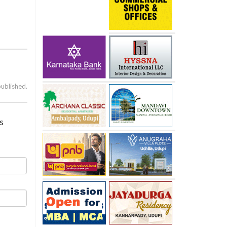
published.
s