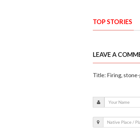
TOP STORIES
LEAVE A COMM
Title: Firing, ston