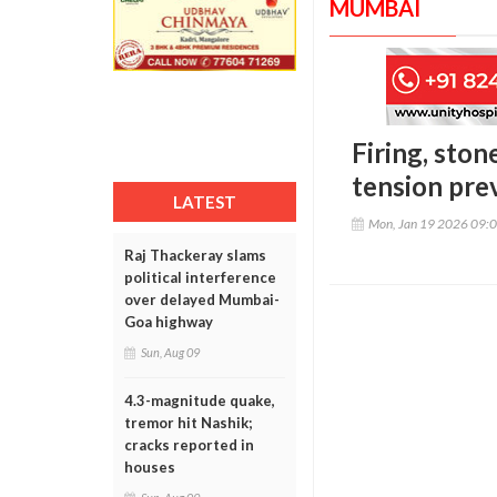
MUMBAI
Firing, sto
tension prev
LATEST
Mon, Jan 19 2026 09:
Raj Thackeray slams
political interference
over delayed Mumbai-
Goa highway
Sun, Aug 09
4.3-magnitude quake,
tremor hit Nashik;
cracks reported in
houses