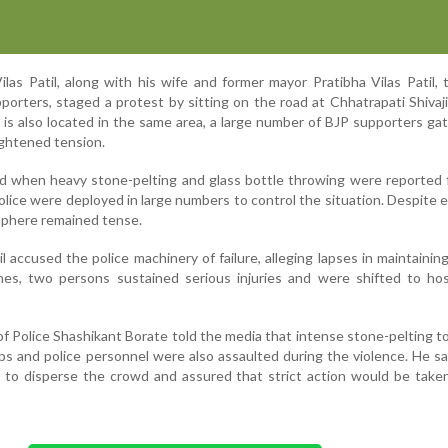
ilas Patil, along with his wife and former mayor Pratibha Vilas Patil, 
porters, staged a protest by sitting on the road at Chhatrapati Shivaj
 is also located in the same area, a large number of BJP supporters ga
ightened tension.
d when heavy stone-pelting and glass bottle throwing were reported 
olice were deployed in large numbers to control the situation. Despite e
sphere remained tense.
l accused the police machinery of failure, alleging lapses in maintainin
hes, two persons sustained serious injuries and were shifted to hos
 Police Shashikant Borate told the media that intense stone-pelting t
 and police personnel were also assaulted during the violence. He sai
 to disperse the crowd and assured that strict action would be take