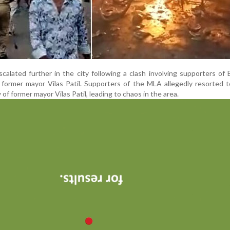
calated further in the city following a clash involving supporters o
ormer mayor Vilas Patil. Supporters of the MLA allegedly resorted t
of former mayor Vilas Patil, leading to chaos in the area.