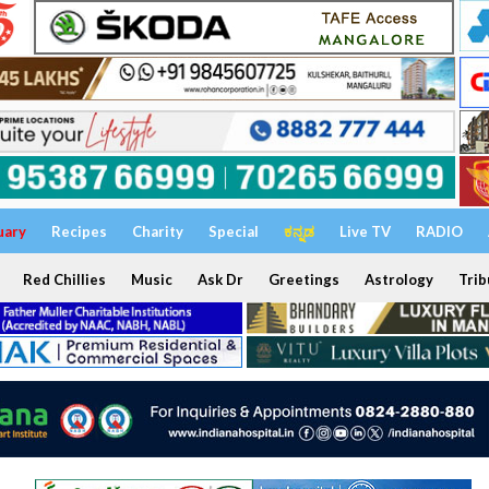
uary
Recipes
Charity
Special
ಕನ್ನಡ
Live TV
RADIO
Red Chillies
Music
Ask Dr
Greetings
Astrology
Trib