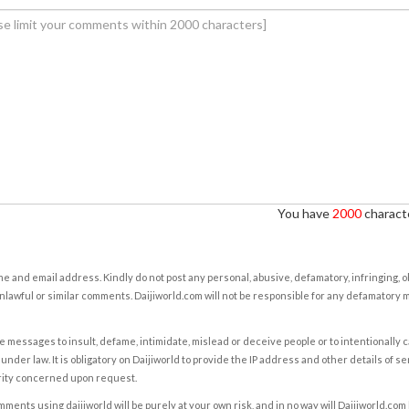
You have
2000
characte
e and email address. Kindly do not post any personal, abusive, defamatory, infringing, 
nlawful or similar comments. Daijiworld.com will not be responsible for any defamatory
e messages to insult, defame, intimidate, mislead or deceive people or to intentionally 
under law. It is obligatory on Daijiworld to provide the IP address and other details of s
rity concerned upon request.
ents using daijiworld will be purely at your own risk, and in no way will Daijiworld.com