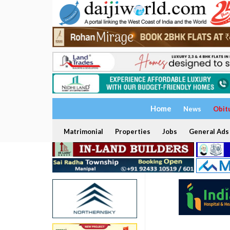
Home
News
Obit
Matrimonial
Properties
Jobs
General Ads