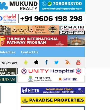
Advertise
Contact Us
ute Of Love