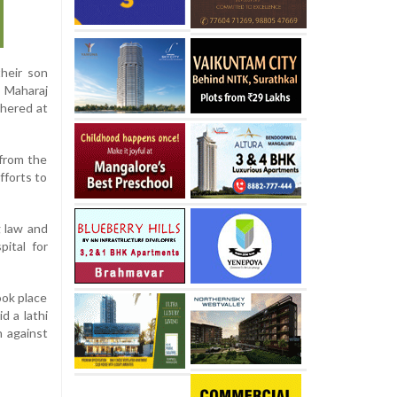
their son
i Maharaj
thered at
from the
fforts to
g law and
pital for
ook place
d a lathi
n against