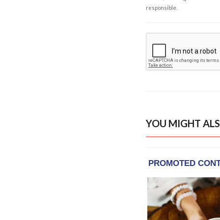
responsible.
YOU MIGHT ALS