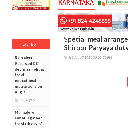
KARNATAKA
Special meal arrange
LATEST
Shiroor Paryaya duty
Sat, Jan 17 2026 06:02:53 PM
Rain alert:
Kasargod DC
declares holiday
for all
educational
institutions on
Aug 7
Thu, Aug 06
Mangaluru:
Faithful gather
for sixth day of