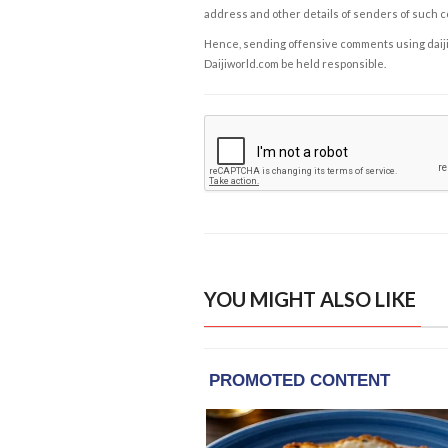
address and other details of senders of such 
Hence, sending offensive comments using daijiwor
Daijiworld.com be held responsible.
YOU MIGHT ALSO LIKE