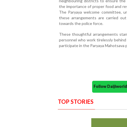
neighbouring districts to ensure the
the importance of proper food and r
The Paryaya welcome committee, und
these arrangements are carried out e
towards the police force.
These thoughtful arrangements stand
personnel who work tirelessly behind 
participate in the Paryaya Mahotsava p
Follow Daijiwor
TOP STORIES