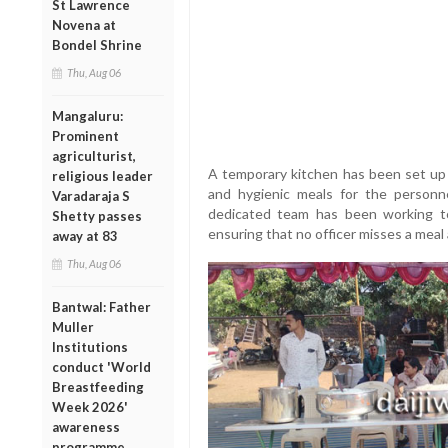
St Lawrence
Novena at
Bondel Shrine
Thu, Aug 06
Mangaluru:
Prominent
agriculturist,
A temporary kitchen has been set up
religious leader
and hygienic meals for the personn
Varadaraja S
dedicated team has been working to
Shetty passes
ensuring that no officer misses a meal
away at 83
Thu, Aug 06
Bantwal: Father
Muller
Institutions
conduct 'World
Breastfeeding
Week 2026'
awareness
programme