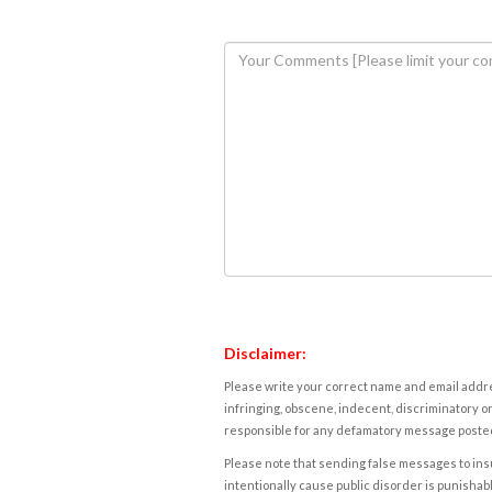
Disclaimer:
Please write your correct name and email addres
infringing, obscene, indecent, discriminatory or
responsible for any defamatory message posted 
Please note that sending false messages to insu
intentionally cause public disorder is punishable