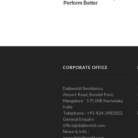
CORPORATE OFFICE
Daijiworld Residency,
Airport Road, Bondel Post,
Mangalore - 575 008 Karnataka
India
Telephone : +91-824-2982023.
General Enquiry:
office@daijiworld.com,
News & Info :
news@daijiworld.com