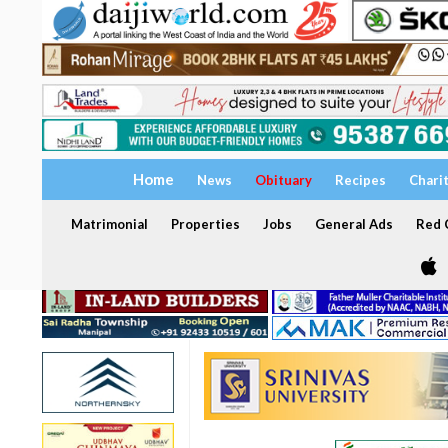
Home
News
Obituary
Recipes
Chari
Matrimonial
Properties
Jobs
General Ads
Red C