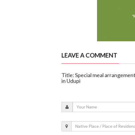
LEAVE A COMMENT
Title: Special meal arrangement
in Udupi