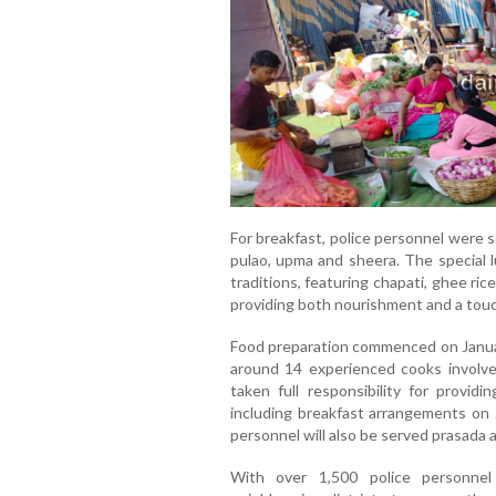
For breakfast, police personnel were 
pulao, upma and sheera. The special l
traditions, featuring chapati, ghee rice
providing both nourishment and a touc
Food preparation commenced on January
around 14 experienced cooks involve
taken full responsibility for provid
including breakfast arrangements on J
personnel will also be served prasada 
With over 1,500 police personnel