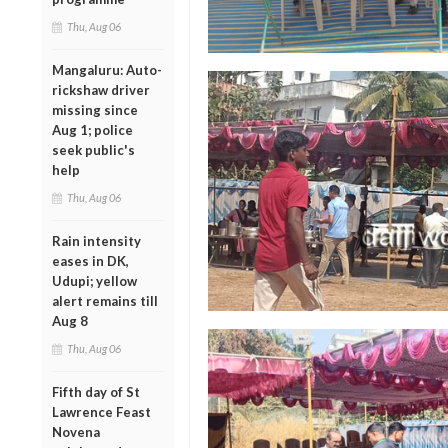
Thu, Aug 06
Mangaluru: Auto-
rickshaw driver
missing since
Aug 1; police
seek public's
help
Thu, Aug 06
Rain intensity
eases in DK,
Udupi; yellow
alert remains till
Aug 8
Thu, Aug 06
Fifth day of St
Lawrence Feast
Novena