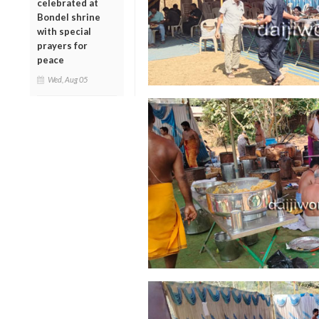
celebrated at
Bondel shrine
with special
prayers for
peace
Wed, Aug 05