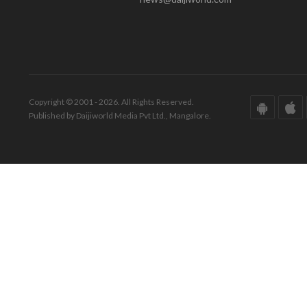
Copyright © 2001 - 2026. All Rights Reserved.
Published by Daijiworld Media Pvt Ltd., Mangalore.