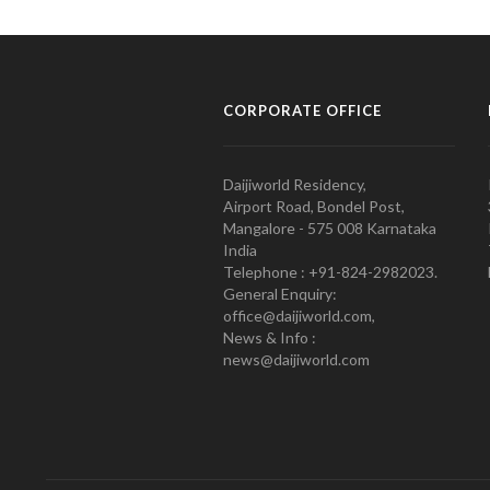
CORPORATE OFFICE
Daijiworld Residency,
Airport Road, Bondel Post,
Mangalore - 575 008 Karnataka
India
Telephone : +91-824-2982023.
General Enquiry:
office@daijiworld.com,
News & Info :
news@daijiworld.com