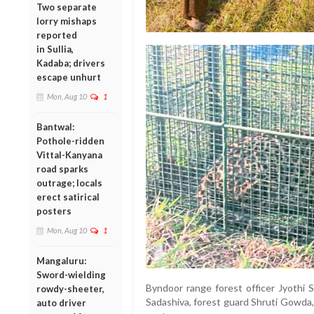
Two separate
lorry mishaps
reported
in Sullia,
Kadaba; drivers
escape unhurt
Mon, Aug 10
1
Bantwal:
Pothole-ridden
Vittal-Kanyana
road sparks
outrage; locals
erect satirical
posters
Mon, Aug 10
1
Mangaluru:
Sword-wielding
Byndoor range forest officer Jyothi 
rowdy-sheeter,
Sadashiva, forest guard Shruti Gowda
auto driver