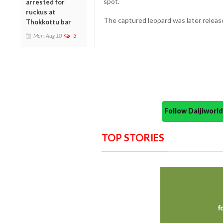
spot.
arrested for
ruckus at
The captured leopard was later release
Thokkottu bar
Mon, Aug 10
3
Follow Daijiwor
TOP STORIES