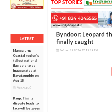
TOP STORIES
Byndoor: Leopard th
LATEST
finally caught
Sat, Jan 17 2026 12:15:19 PM
Mangaluru:
Coastal region's
tallest national
flag pole to be
inaugurated at
Bavutagudde on
Aug 15
Mon, Aug 10
Kaup: Timing
dispute leads to
face-off between