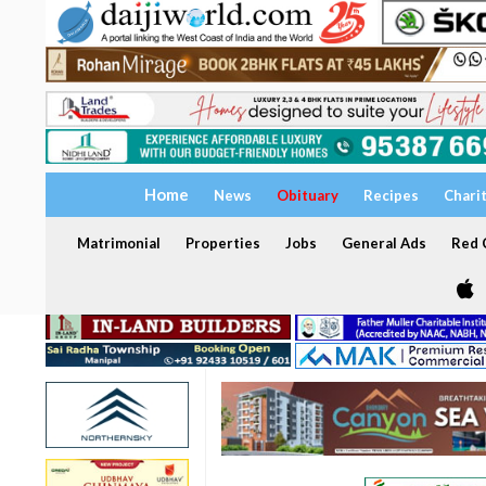
Home
News
Obituary
Recipes
Chari
Matrimonial
Properties
Jobs
General Ads
Red C