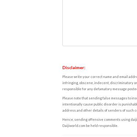
Disclaimer:
Please write your correct name and email addres
infringing, obscene, indecent, discriminatory or
responsible for any defamatory message posted 
Please note that sending false messages to insu
intentionally cause public disorder is punishable
address and other details of senders of such 
Hence, sending offensive comments using daijiwor
Daijiworld.com be held responsible.