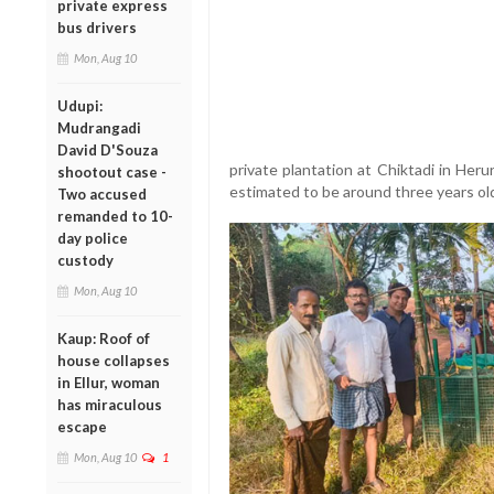
private express
bus drivers
Mon, Aug 10
Udupi:
Mudrangadi
David D'Souza
private plantation at Chiktadi in Heru
shootout case -
estimated to be around three years ol
Two accused
remanded to 10-
day police
custody
Mon, Aug 10
Kaup: Roof of
house collapses
in Ellur, woman
has miraculous
escape
Mon, Aug 10
1