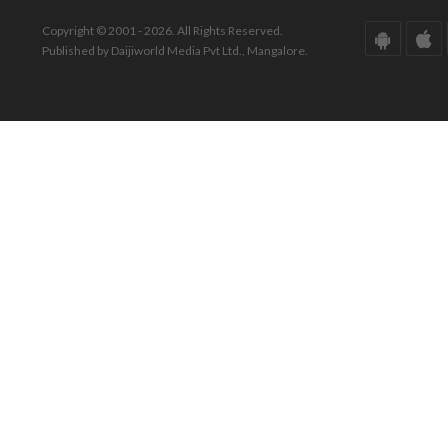
Copyright © 2001 - 2026. All Rights Reserved.
Published by Daijiworld Media Pvt Ltd., Mangalore.