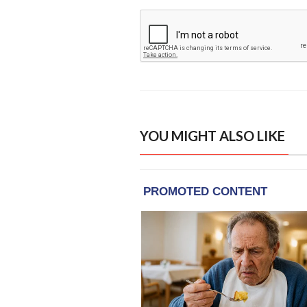
YOU MIGHT ALSO LIKE