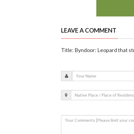
LEAVE A COMMENT
Title: Byndoor: Leopard that st