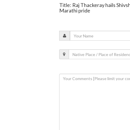
Title: Raj Thackeray hails Shivs
Marathi pride