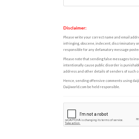
Disclaimer:
Please write your correct name and email addres
infringing, obscene, indecent, discriminatory or
responsible for any defamatory message posted 
Please note that sending false messages to insu
intentionally cause public disorder is punishable
address and other details of senders of such 
Hence, sending offensive comments using daijiwor
Daijiworld.com be held responsible.