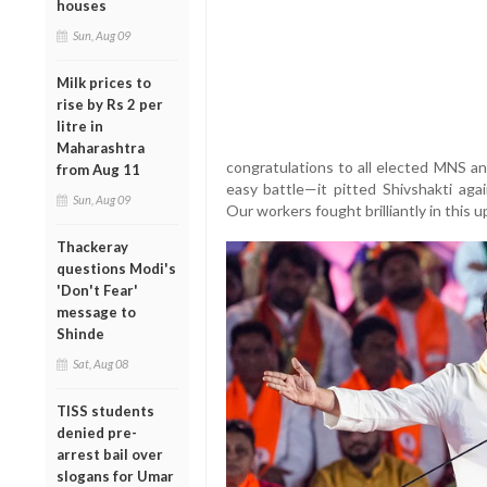
houses
Sun, Aug 09
Milk prices to
rise by Rs 2 per
litre in
Maharashtra
congratulations to all elected MNS an
from Aug 11
easy battle—it pitted Shivshakti agai
Sun, Aug 09
Our workers fought brilliantly in this up
Thackeray
questions Modi's
'Don't Fear'
message to
Shinde
Sat, Aug 08
TISS students
denied pre-
arrest bail over
slogans for Umar