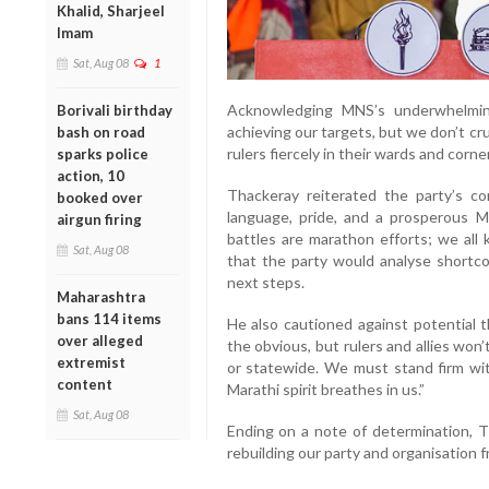
Khalid, Sharjeel
Imam
Sat, Aug 08
1
Acknowledging MNS’s underwhelmin
Borivali birthday
achieving our targets, but we don’t cr
bash on road
rulers fiercely in their wards and corne
sparks police
action, 10
Thackeray reiterated the party’s co
booked over
language, pride, and a prosperous M
airgun firing
battles are marathon efforts; we all 
Sat, Aug 08
that the party would analyse shortc
next steps.
Maharashtra
bans 114 items
He also cautioned against potential 
over alleged
the obvious, but rulers and allies wo
extremist
or statewide. We must stand firm wi
content
Marathi spirit breathes in us.”
Sat, Aug 08
Ending on a note of determination, 
rebuilding our party and organisation 