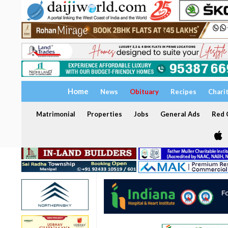
Home
News
Obituary
Recipes
Chari
Matrimonial
Properties
Jobs
General Ads
Red C