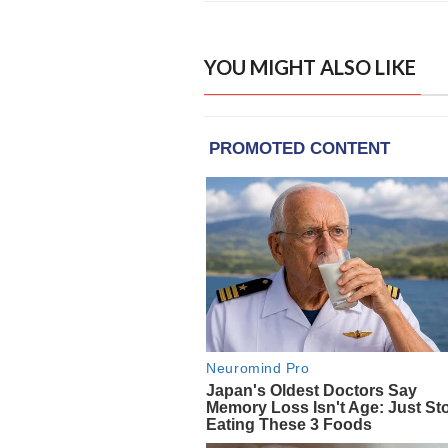
YOU MIGHT ALSO LIKE