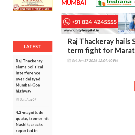
MUMBAI
Raj Thackeray hails 
LATEST
term fight for Marat
Sat, Jan 17 2026 12:09:40 PM
Raj Thackeray
slams political
interference
over delayed
Mumbai-Goa
highway
Sun, Aug 09
4.3-magnitude
quake, tremor hit
Nashik; cracks
reported in