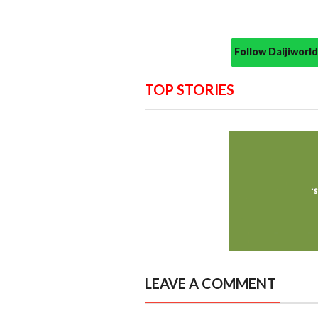
Follow Daijiwor
TOP STORIES
LEAVE A COMMENT