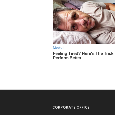
CORPORATE OFFICE