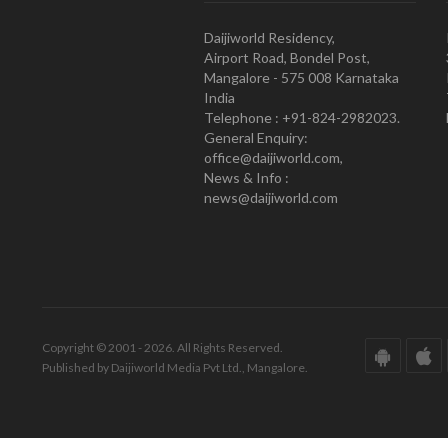
Daijiworld Residency,
Airport Road, Bondel Post,
Mangalore - 575 008 Karnataka
India
Telephone : +91-824-2982023.
General Enquiry:
office@daijiworld.com,
News & Info :
news@daijiworld.com
Copyright © 2001 - 2026. All Rights Reserved.
Published by Daijiworld Media Pvt Ltd., Mangalore.