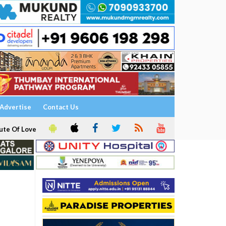
Advertise
Contact Us
ute Of Love