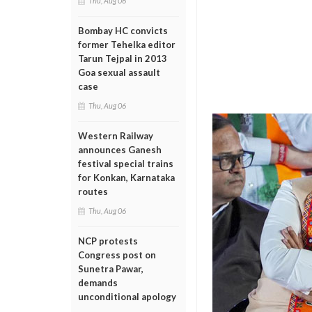
Thu, Aug 06
Bombay HC convicts
former Tehelka editor
Tarun Tejpal in 2013
Goa sexual assault
case
Thu, Aug 06
Western Railway
announces Ganesh
festival special trains
for Konkan, Karnataka
routes
Thu, Aug 06
NCP protests
Congress post on
Sunetra Pawar,
demands
unconditional apology