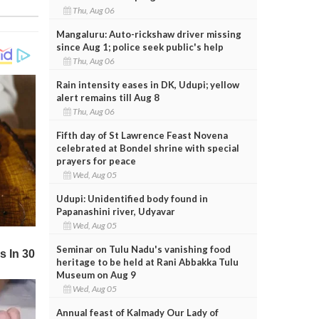
Thu, Aug 06
Mangaluru: Auto-rickshaw driver missing
since Aug 1; police seek public's help
Thu, Aug 06
Rain intensity eases in DK, Udupi; yellow
alert remains till Aug 8
Thu, Aug 06
Fifth day of St Lawrence Feast Novena
celebrated at Bondel shrine with special
prayers for peace
Wed, Aug 05
Udupi: Unidentified body found in
Papanashini river, Udyavar
Wed, Aug 05
Seminar on Tulu Nadu's vanishing food
heritage to be held at Rani Abbakka Tulu
Museum on Aug 9
Wed, Aug 05
Annual feast of Kalmady Our Lady of