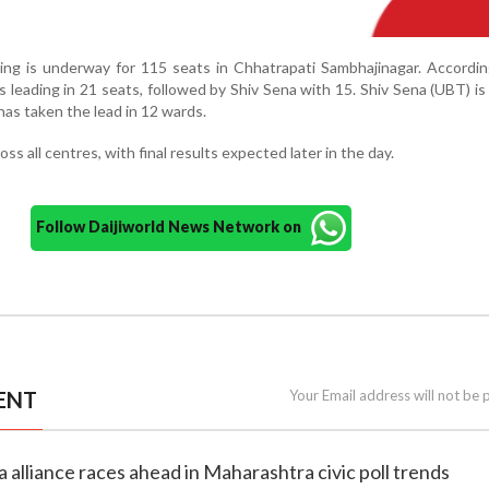
ing is underway for 115 seats in Chhatrapati Sambhajinagar. Accordi
is leading in 21 seats, followed by Shiv Sena with 15. Shiv Sena (UBT) is
has taken the lead in 12 wards.
s all centres, with final results expected later in the day.
Follow Daijiworld News Network on
ENT
Your Email address will not be 
a alliance races ahead in Maharashtra civic poll trends