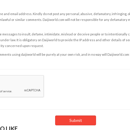
e and email address. Kindly do not post any personal, abusive, defamatory, infringing, 
nlawful or similar comments. Daijiworld.com will not be responsible for any defamatory
e messages to insult, defame, intimidate, mislead or deceive people or to intentionally 
under law. It is obligatory on Daijiworld to provide the IP address and other details of s
rity concerned upon request.
ents using daijiworld will be purely at your own risk, and in no way will Daijiworld.com
O LIKE