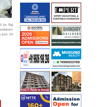
d by Raj
ombine’s
n just 10