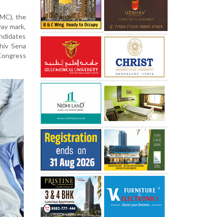
BMC), the
way mark,
andidates
Shiv Sena
 Congress