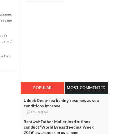
obscene,
 message
cause
enders of
 be held
POPULAR
MOST COMMENTED
Udupi: Deep-sea fishing resumes as sea
conditions improve
Thu, Aug 06
Bantwal: Father Muller Institutions
conduct 'World Breastfeeding Week
2026' awareness programme