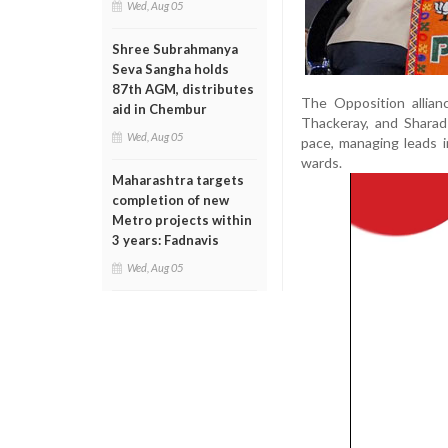
Wed, Aug 05
Shree Subrahmanya
Seva Sangha holds
87th AGM, distributes
The Opposition allian
aid in Chembur
Thackeray, and Sharad
Wed, Aug 05
pace, managing leads i
wards.
Maharashtra targets
completion of new
Metro projects within
3 years: Fadnavis
Wed, Aug 05