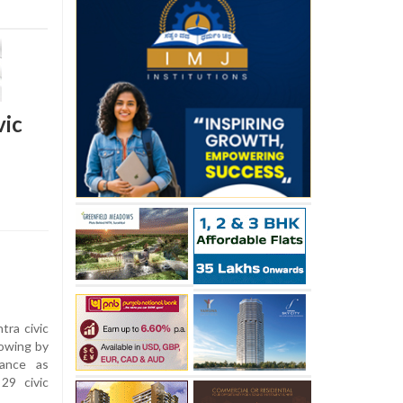
vic
tra civic
howing by
iance as
29 civic