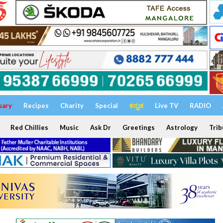
uary
Recipes
Charity
Special
ಕನ್ನಡ
Live TV
RADIO
Red Chillies
Music
Ask Dr
Greetings
Astrology
Trib