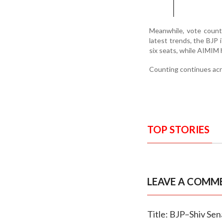
Meanwhile, vote count
latest trends, the BJP 
six seats, while AIMIM 
Counting continues acros
TOP STORIES
LEAVE A COMM
Title: BJP–Shiv Sen