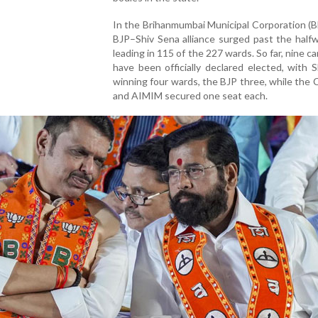
In the Brihanmumbai Municipal Corporation (
BJP–Shiv Sena alliance surged past the half
leading in 115 of the 227 wards. So far, nine c
have been officially declared elected, with 
winning four wards, the BJP three, while the
and AIMIM secured one seat each.