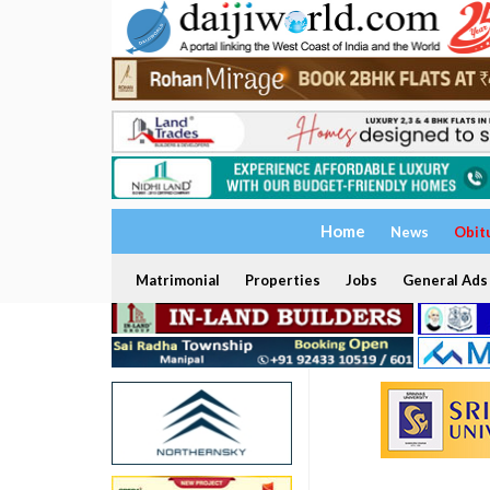
Home
News
Obit
Matrimonial
Properties
Jobs
General Ads