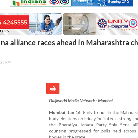
na alliance races ahead in Maharashtra ci
8:25 PM
Daijiworld Media Network - Mumbai
Mumbai, Jan 16:
Early trends in the Maharash
body elections on Friday indicated a strong s
the Bharatiya Janata Party–Shiv Sena all
counting progressed for polls held across 
bodies in the state.