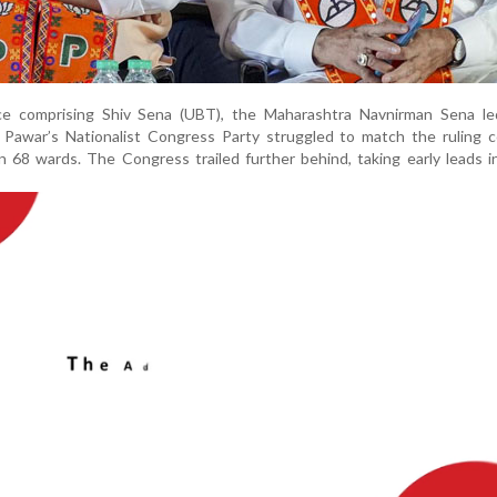
ce comprising Shiv Sena (UBT), the Maharashtra Navnirman Sena le
 Pawar’s Nationalist Congress Party struggled to match the ruling c
n 68 wards. The Congress trailed further behind, taking early leads i