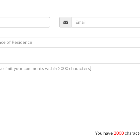
You have
2000
characte