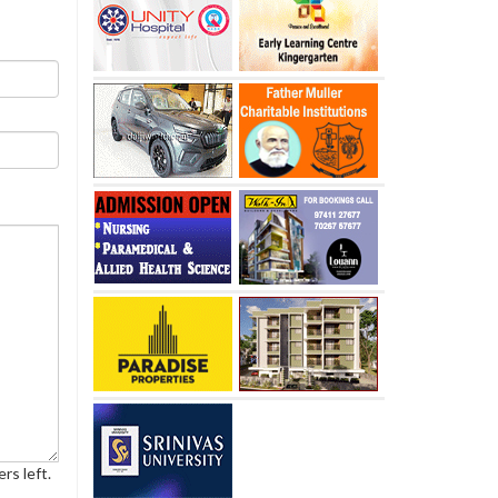
rs left.