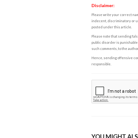
Disclaimer:
Please write your correct nam
indecent, discriminatory or u
posted under this article.
Please note that sending fals
public disorder is punishable 
such comments, to the autho
Hence, sending offensive comm
responsible.
YOU MIGHT ALS