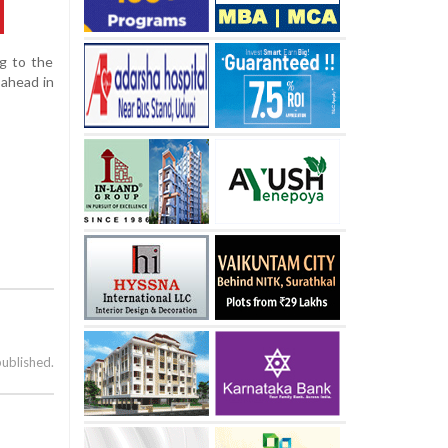
ng to the
 ahead in
published.