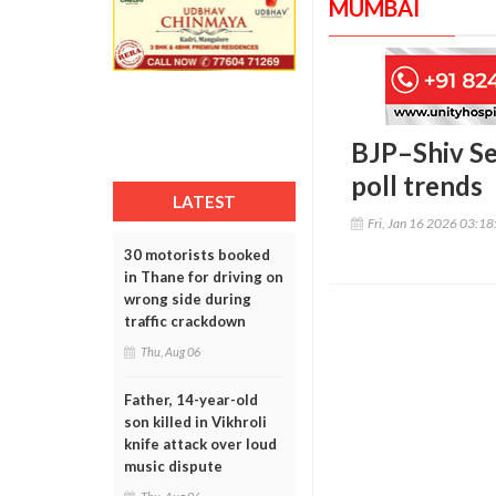
MUMBAI
BJP–Shiv Se
poll trends
LATEST
Fri, Jan 16 2026 03:1
30 motorists booked
in Thane for driving on
wrong side during
traffic crackdown
Thu, Aug 06
Father, 14-year-old
son killed in Vikhroli
knife attack over loud
music dispute