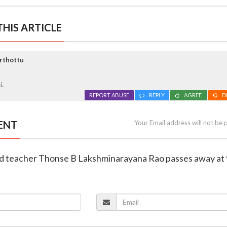
HIS ARTICLE
rthottu
i.
REPORT ABUSE
REPLY
AGREE
D
ENT
Your Email address will not be 
red teacher Thonse B Lakshminarayana Rao passes away at