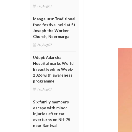
Fri, Aug 07
Mangaluru: Traditional
food festival held at St
Joseph the Worker
Church, Neermarga
Fri, Aug 07
Udupi: Adarsha
Hospital marks World
Breastfeeding Week-
2026 with awareness
programme
Fri, Aug 07
Six family members
escape with minor
injuries after car
overturns on NH-75
near Bantwal