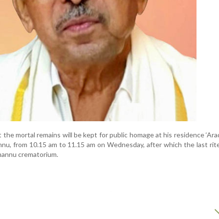
t the mortal remains will be kept for public homage at his residence ‘Ara
, from 10.15 am to 11.15 am on Wednesday, after which the last rite
annu crematorium.