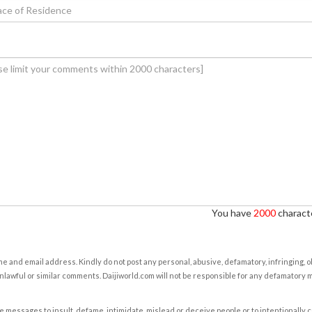
You have
2000
characte
e and email address. Kindly do not post any personal, abusive, defamatory, infringing, 
nlawful or similar comments. Daijiworld.com will not be responsible for any defamatory
e messages to insult, defame, intimidate, mislead or deceive people or to intentionally 