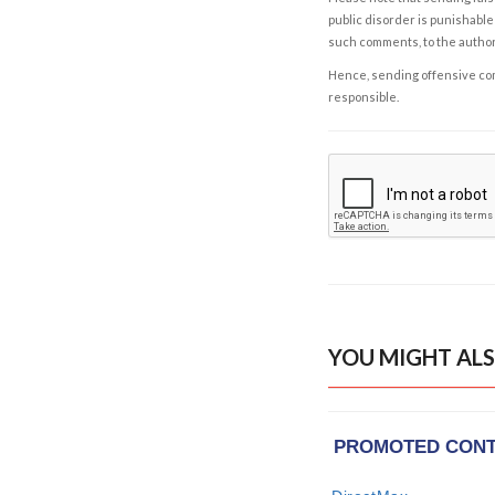
public disorder is punishable 
such comments, to the autho
Hence, sending offensive comm
responsible.
YOU MIGHT ALS