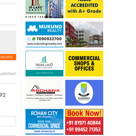
ISAGREE
published.
 92