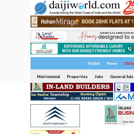
Home
News
Obit
Matrimonial
Properties
Jobs
General Ads