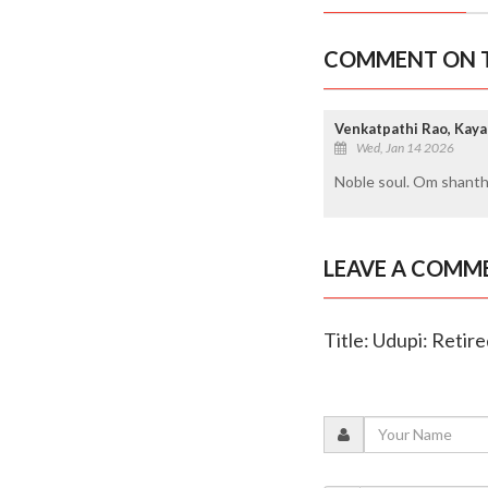
COMMENT ON T
Venkatpathi Rao, Kaya
Wed, Jan 14 2026
Noble soul. Om shanth
LEAVE A COMM
Title: Udupi: Reti