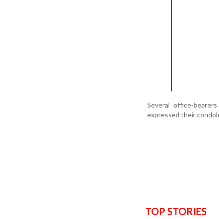
Several office-beare
expressed their condol
TOP STORIES