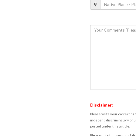
Disclaimer:
Please write your correct nam
indecent, discriminatory or u
posted under this article.
Please note that sending fals