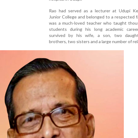
Rao had served as a lecturer at Udupi 
Junior College and belonged to a respected f
was a much-loved teacher who taught thou
students during his long academic caree
survived by his wife, a son, two daught
brothers, two sisters and a large number of rel