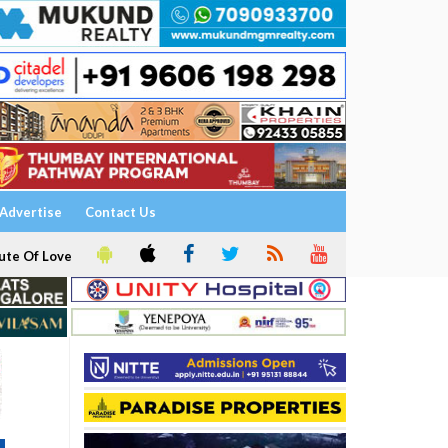
Advertise
Contact Us
ute Of Love