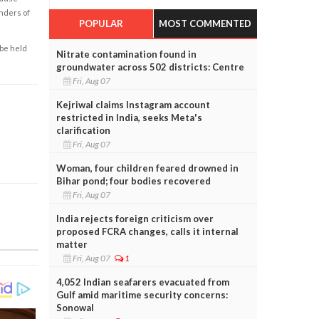
enders of
POPULAR
MOST COMMENTED
 be held
Nitrate contamination found in
groundwater across 502 districts: Centre
Fri, Aug 07
Kejriwal claims Instagram account
restricted in India, seeks Meta's
clarification
Fri, Aug 07
Woman, four children feared drowned in
Bihar pond; four bodies recovered
Fri, Aug 07
India rejects foreign criticism over
proposed FCRA changes, calls it internal
matter
Fri, Aug 07
1
4,052 Indian seafarers evacuated from
Gulf amid maritime security concerns:
Sonowal