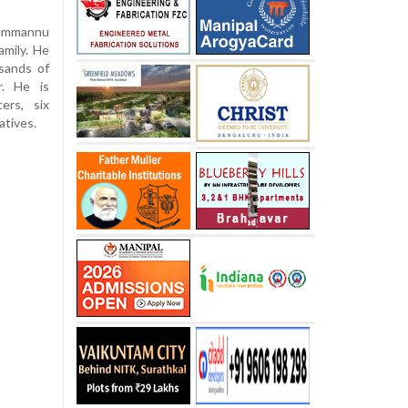
Kemmannu
amily. He
sands of
r. He is
ers, six
atives.