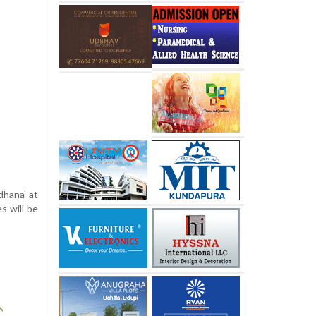
dhana’ at
s will be