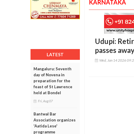
KARNATAKA
Udupi: Reti
passes away
LATEST
Wed, Jan 14 2026 09:
Mangaluru: Seventh
day of Novena in
preparation for the
feast of St Lawrence
held at Bondel
Fri, Aug 07
Bantwal Bar
Association organizes
'Aatida Lese'
programme