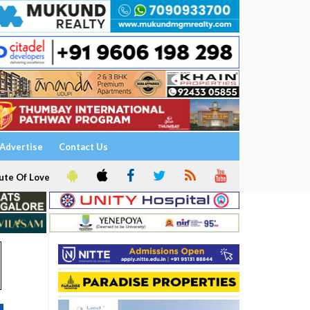
Advertise
Contact Us
ute Of Love