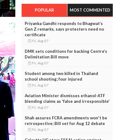
POPULAR
MOST COMMENTED
Priyanka Gandhi responds to Bhagwat’s
Gen Z remarks, says protesters need no
certificate
Fri, Aug 07
DMK sets conditions for backing Centre’s
Delimitation Bill move
Fri, Aug 07
Student among two killed in Thailand
school shooting; four injured
Fri, Aug 07
Aviation Minister dismisses ethanol-ATF
blending claims as 'false and irresponsible'
Fri, Aug 07
Shah assures FCRA amendments won't be
retrospective; Bill set for Aug 12 debate
Fri, Aug 07
Calcutta HC stays FSSAI action against