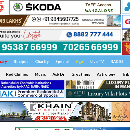
uary
Recipes
Charity
Special
ಕನ್ನಡ
Live TV
RADIO
Red Chillies
Music
Ask Dr
Greetings
Astrology
Trib