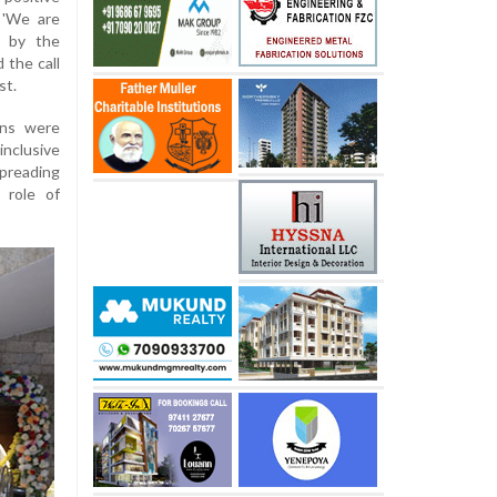
 'We are
d by the
 the call
st.
ons were
inclusive
spreading
 role of