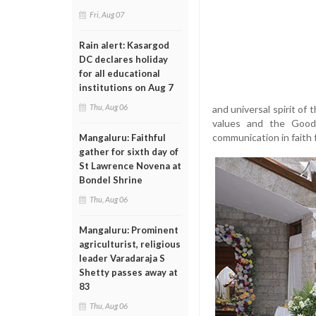
Fri, Aug 07
Rain alert: Kasargod
DC declares holiday
for all educational
institutions on Aug 7
Thu, Aug 06
and universal spirit of
values and the Good 
communication in faith 
Mangaluru: Faithful
gather for sixth day of
St Lawrence Novena at
Bondel Shrine
Thu, Aug 06
Mangaluru: Prominent
agriculturist, religious
leader Varadaraja S
Shetty passes away at
83
Thu, Aug 06