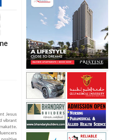
ine
ant Jesus
 vibrant
rnakatte.
fluencers
positive