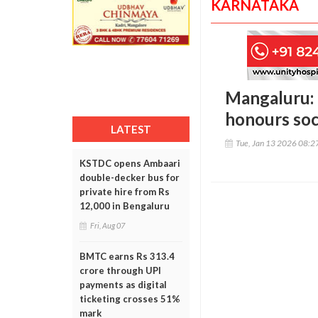
KARNATAKA
Mangaluru: 
honours soc
LATEST
Tue, Jan 13 2026 08:
KSTDC opens Ambaari
double-decker bus for
private hire from Rs
12,000 in Bengaluru
Fri, Aug 07
BMTC earns Rs 313.4
crore through UPI
payments as digital
ticketing crosses 51%
mark