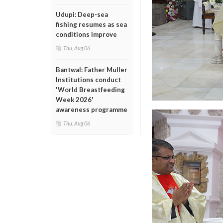
Udupi: Deep-sea
fishing resumes as sea
conditions improve
Thu, Aug 06
Bantwal: Father Muller
Institutions conduct
'World Breastfeeding
Week 2026'
awareness programme
Thu, Aug 06