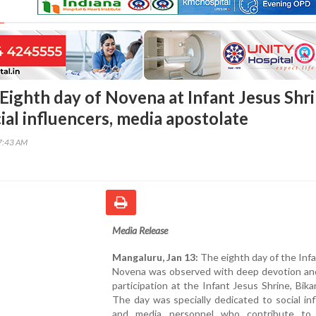
Eighth day of Novena at Infant Jesus Shr
ial influencers, media apostolate
27:43 AM
Media Release
Mangaluru, Jan 13:
The eighth day of the Inf
Novena was observed with deep devotion and
participation at the Infant Jesus Shrine, Bika
The day was specially dedicated to social in
and media personnel who contribute to 