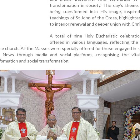
transformation in society. The day’s theme,
being transformed into His image', inspire
teachings of St John of the Cross, highlighted
to interior renewal and deeper union with Chri
A total of nine Holy Eucharistic celebrati
offered in various languages, reflecting the 
 the church. All the Masses were specially offered for those engaged in 
News through media and social platforms, recognising the vital
formation and social transformation.