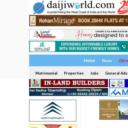
Home
News
Obit
Matrimonial
Properties
Jobs
General Ads