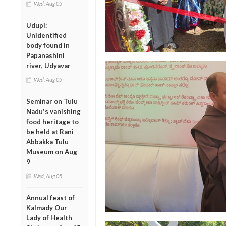
Wed, Aug 05
Udupi:
Unidentified
body found in
Papanashini
river, Udyavar
Wed, Aug 05
Seminar on Tulu
Nadu's vanishing
food heritage to
be held at Rani
Abbakka Tulu
Museum on Aug
9
Wed, Aug 05
Annual feast of
Kalmady Our
Lady of Health