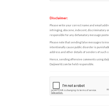
Disclaimer:
Please write your correct name and email addres
infringing, obscene, indecent, discriminatory or
responsible for any defamatory message posted 
Please note that sending false messages to insu
intentionally cause public disorder is punishable
address and other details of senders of such 
Hence, sending offensive comments using daijiwor
Daijiworld.com be held responsible.