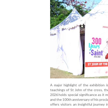
A major highlight of the exhibition i
teachings of St John of the cross, th
2026 holds special significance as it 
and the 100th anniversary of his procl
offers visitors an insightful journey in