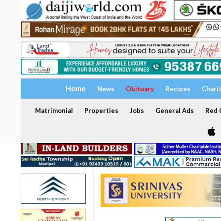
Home
News
Obituary
Recipes
Chari
Matrimonial
Properties
Jobs
General Ads
Red C