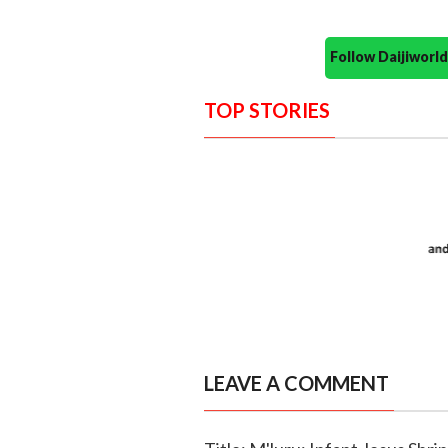
Follow Daijiwor
TOP STORIES
LEAVE A COMMENT