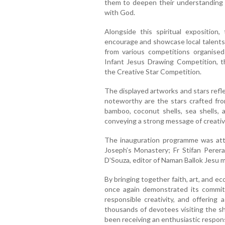
them to deepen their understanding 
with God.
Alongside this spiritual exposition
encourage and showcase local talents 
from various competitions organised
Infant Jesus Drawing Competition, t
the Creative Star Competition.
The displayed artworks and stars reflec
noteworthy are the stars crafted fro
bamboo, coconut shells, sea shells, 
conveying a strong message of creativit
The inauguration programme was att
Joseph’s Monastery; Fr Stifan Perera,
D’Souza, editor of Naman Ballok Jesu 
By bringing together faith, art, and e
once again demonstrated its commit
responsible creativity, and offering 
thousands of devotees visiting the sh
been receiving an enthusiastic respons