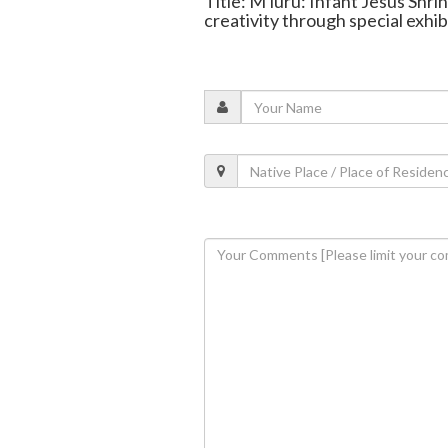
Title: M'luru: Infant Jesus Shr
creativity through special exhib