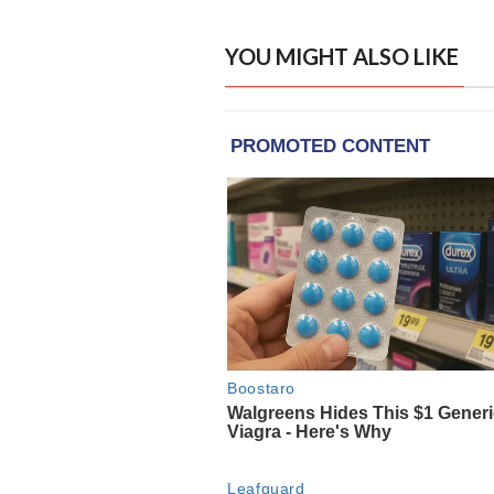
YOU MIGHT ALSO LIKE