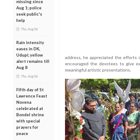
missing since
Aug 1; police
seek public's
help
Thu, Aug 06
Rain intensity
eases in DK,
Udupi; yellow
address, he appreciated the efforts 
alert remains till
encouraged the devotees to give exp
Aug 8
meaningful artistic presentations.
Thu, Aug 06
Fifth day of St
Lawrence Feast
Novena
celebrated at
Bondel shrine
with special
prayers for
peace