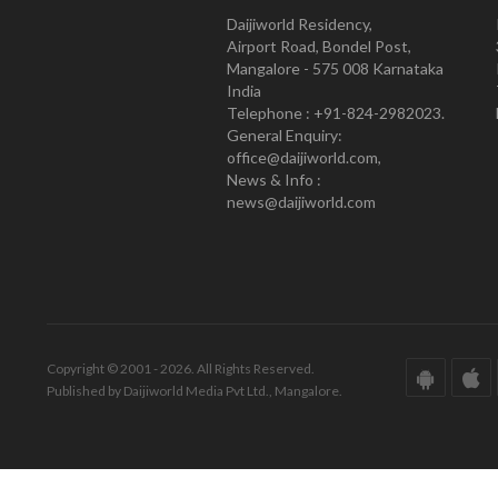
Daijiworld Residency,
Airport Road, Bondel Post,
Mangalore - 575 008 Karnataka
India
Telephone : +91-824-2982023.
General Enquiry:
office@daijiworld.com,
News & Info :
news@daijiworld.com
Copyright © 2001 - 2026. All Rights Reserved.
Published by Daijiworld Media Pvt Ltd., Mangalore.