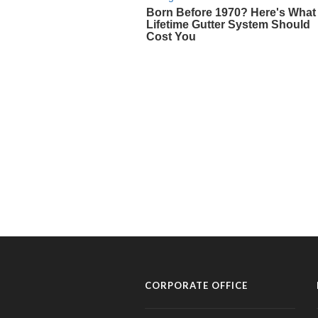
CORPORATE OFFICE