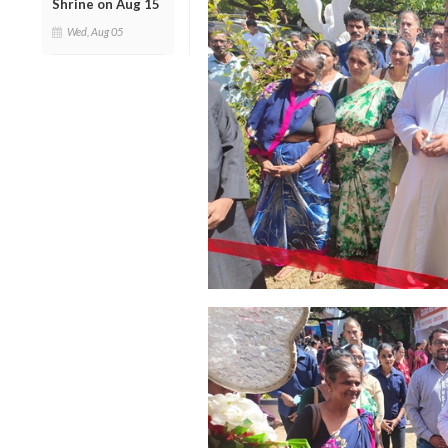
Shrine on Aug 15
Wed, Aug 05