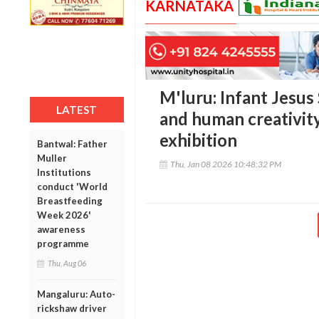
KARNATAKA
M'luru: Infant Jesus
LATEST
and human creativit
exhibition
Bantwal: Father
Muller
Thu, Jan 08 2026 10:48:32 PM
Institutions
conduct 'World
Breastfeeding
Week 2026'
awareness
programme
Thu, Aug 06
Mangaluru: Auto-
rickshaw driver