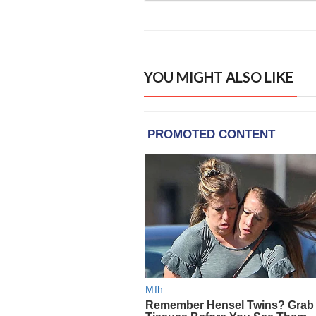
YOU MIGHT ALSO LIKE