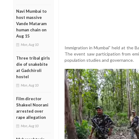
Navi Mumbai to
host massive
Vande Mataram
human chain on
Aug 15
Mon, Aug 10
Immigration in Mumbai” held at the B
The event saw participation from emin
Three tribal girls
population studies and governance.
die of snakebite
at Gadchiroli
hostel
Mon, Aug 10
Film director
Shakeel Noorani
arrested over
rape allegation
Mon, Aug 10