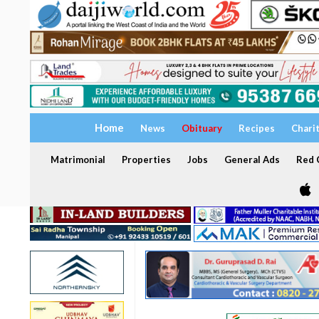
Home
News
Obituary
Recipes
Chari
Matrimonial
Properties
Jobs
General Ads
Red C