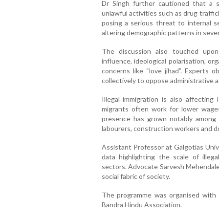
Dr Singh further cautioned that a se
unlawful activities such as drug traffi
posing a serious threat to internal se
altering demographic patterns in sever
The discussion also touched upon i
influence, ideological polarisation, o
concerns like “love jihad”. Experts o
collectively to oppose administrative
Illegal immigration is also affecting
migrants often work for lower wages,
presence has grown notably among st
labourers, construction workers and d
Assistant Professor at Galgotias Univ
data highlighting the scale of illeg
sectors. Advocate Sarvesh Mehendale r
social fabric of society.
The programme was organised with th
Bandra Hindu Association.