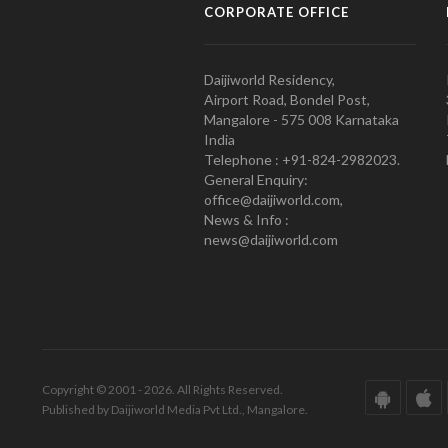
CORPORATE OFFICE
Daijiworld Residency,
Airport Road, Bondel Post,
Mangalore - 575 008 Karnataka
India
Telephone : +91-824-2982023.
General Enquiry:
office@daijiworld.com,
News & Info :
news@daijiworld.com
Copyright © 2001 - 2026. All Rights Reserved.
Published by Daijiworld Media Pvt Ltd., Mangalore.