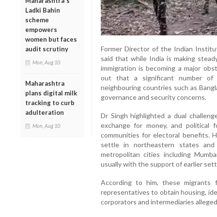
Maharashtra's
Ladki Bahin
scheme
empowers
women but faces
Former Director of the Indian Institu
audit scrutiny
said that while India is making steady
Mon, Aug 10
immigration is becoming a major obs
out that a significant number of 
Maharashtra
neighbouring countries such as Bangl
plans digital milk
governance and security concerns.
tracking to curb
adulteration
Dr Singh highlighted a dual challenge
exchange for money, and political f
Mon, Aug 10
communities for electoral benefits. H
settle in northeastern states an
metropolitan cities including Mumba
usually with the support of earlier sett
According to him, these migrants fre
representatives to obtain housing, id
corporators and intermediaries allegedl