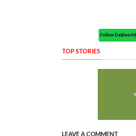
Follow Daijiwor
TOP STORIES
LEAVE A COMMENT