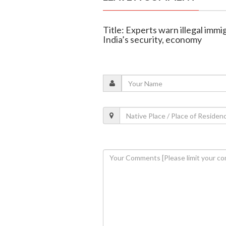
Title: Experts warn illegal imm
India’s security, economy