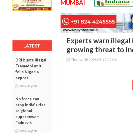
MUMBAI
Experts warn illegal
LATEST
growing threat to In
Thu, Jan 08 2026 03:15:51 PM
DRI busts illegal
Tramadol unit,
foils Nigeria
export
Mon, Aug 10
No force can
stop India's rise
as global
superpower:
Fadnavis
Mon, Aug 10