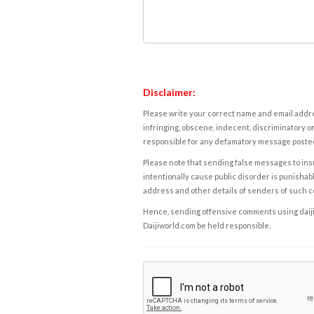
Disclaimer:
Please write your correct name and email addres
infringing, obscene, indecent, discriminatory or
responsible for any defamatory message posted 
Please note that sending false messages to insu
intentionally cause public disorder is punishable
address and other details of senders of such 
Hence, sending offensive comments using daijiwor
Daijiworld.com be held responsible.