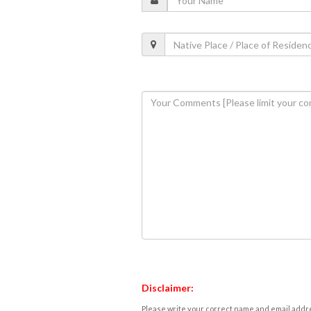
Disclaimer:
Please write your correct name and email addres