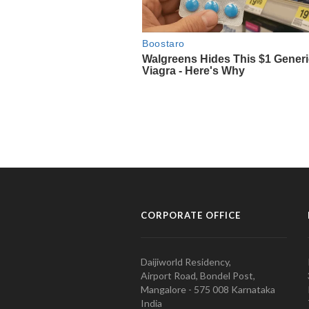
CORPORATE OFFICE
Daijiworld Residency,
Airport Road, Bondel Post,
Mangalore - 575 008 Karnataka
India