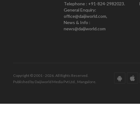
Telephone : +91-824-2982023.
General Enquiry:
office@daijiworld.com,
News & Info :
news@daijiworld.com
Copyright © 2001 - 2026. All Rights Reserved.
Published by Daijiworld Media Pvt Ltd., Mangalore.