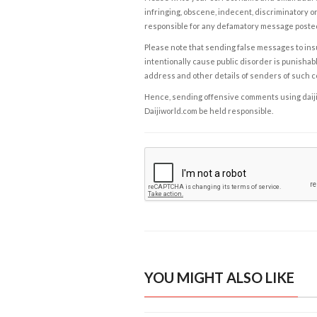
infringing, obscene, indecent, discriminatory or
responsible for any defamatory message posted 
Please note that sending false messages to insu
intentionally cause public disorder is punishable
address and other details of senders of such 
Hence, sending offensive comments using daijiwor
Daijiworld.com be held responsible.
YOU MIGHT ALSO LIKE