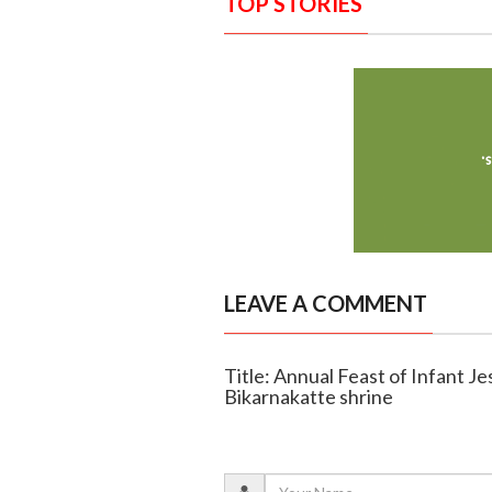
TOP STORIES
LEAVE A COMMENT
Title: Annual Feast of Infant Je
Bikarnakatte shrine