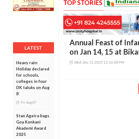
TOP STORIES
Annual Feast of Infa
LATEST
on Jan 14, 15 at Bik
Wed, Dec 31 2025 12:16:08 PM
Heavy rain:
Holiday declared
for schools,
colleges in four
DK taluks on Aug
8
Fri, Aug 07
Stan Ageira bags
Goa Konkani
Akademi Award
2025