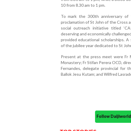
10 from 8.30 am to 1 pm.
To mark the 300th anniversary of 
proclamation of St John of the Cross a
social outreach initiative titled 
deserving and economically challenged c
provided educational scholarships. A s
of the jubilee year dedicated to St Joh
Present at the press meet were Fr 
Monastery; Fr Stifan Perera OCD, dire
Fernandes, delegate provincial for t
Ballok Jesu Kutam; and Wilfred Lasrado
Follow Daijiwor