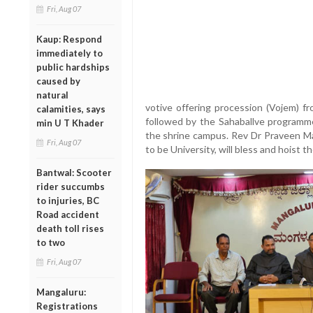
Fri, Aug 07
Kaup: Respond
immediately to
public hardships
caused by
natural
votive offering procession (Vojem) fr
calamities, says
followed by the Sahaballve programme,
min U T Khader
the shrine campus. Rev Dr Praveen Mar
Fri, Aug 07
to be University, will bless and hoist th
Bantwal: Scooter
rider succumbs
to injuries, BC
Road accident
death toll rises
to two
Fri, Aug 07
Mangaluru:
Registrations