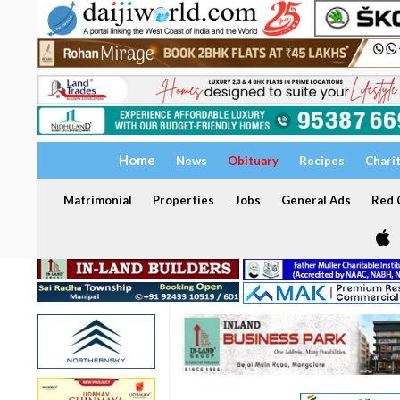
Home
News
Obituary
Recipes
Chari
Matrimonial
Properties
Jobs
General Ads
Red C