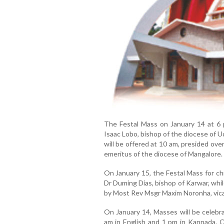
The Festal Mass on January 14 at 6 
Isaac Lobo, bishop of the diocese of Ud
will be offered at 10 am, presided ov
emeritus of the diocese of Mangalore.
On January 15, the Festal Mass for ch
Dr Duming Dias, bishop of Karwar, whil
by Most Rev Msgr Maxim Noronha, vicar
On January 14, Masses will be celebr
am in English and 1 pm in Kannada. O