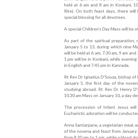
held at 6 am and 8 am in Konkani, 10
Rite). On both feast days, there wil
special blessing for all devotees.
A special Children’s Day Mass will be o
As part of the spiritual preparation,
January 5 to 13, during which nine Ma
will be held at 6 am, 7.30 am, 9 am and
1 pm will be in Konkani, while evening
in English and 7.45 pm in Kannada.
Rt Rev Dr Ignatius D’Souza, bishop of 
January 5, the first day of the noven
studying abroad. Rt Rev Dr Henry D’So
10.30 am Mass on January 10, a day ded
The procession of Infant Jesus will
Eucharistic adoration will be conducte
Anna Santarpane, a vegetarian meal, wi
of the novena and feast from January 
from 8.30 am to 1 pm, while a blood d