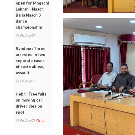
open for Mogachi
Lahran - Naach
Baila Naach 3
dance
championship
Fri, Aug 07
Byndoor: Three
arrested in two
separate cases
of caste abuse,
assault
Fri, Aug 07
Hebri: Tree falls
on moving car,
driver dies on
spot
Fri, Aug 07
1