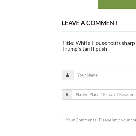
LEAVE A COMMENT
Title: White House touts sharp 
Trump’s tariff push