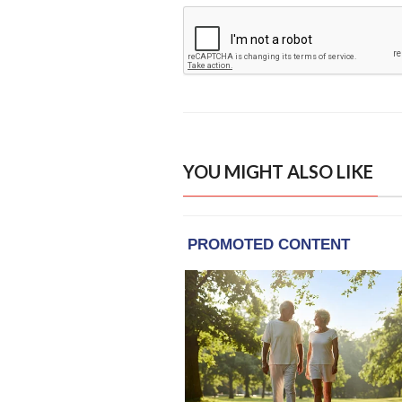
YOU MIGHT ALSO LIKE