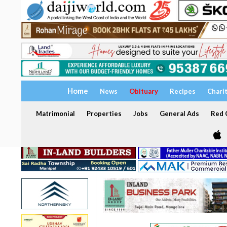
Home
News
Obituary
Recipes
Chari
Matrimonial
Properties
Jobs
General Ads
Red C