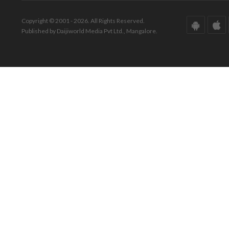
Copyright © 2001 - 2026. All Rights Reserved.
Published by Daijiworld Media Pvt Ltd., Mangalore.