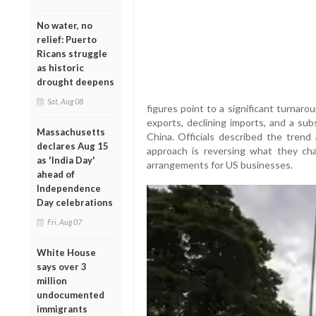
No water, no
relief: Puerto
Ricans struggle
as historic
drought deepens
Sat, Aug 08
figures point to a significant turnarou
exports, declining imports, and a sub
Massachusetts
China. Officials described the trend 
declares Aug 15
approach is reversing what they cha
as 'India Day'
arrangements for US businesses.
ahead of
Independence
Day celebrations
Fri, Aug 07
White House
says over 3
million
undocumented
immigrants