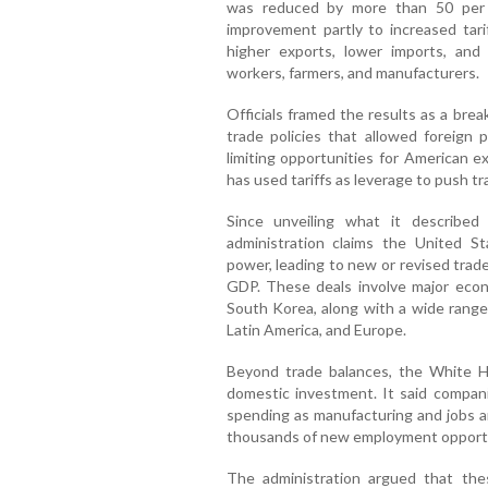
was reduced by more than 50 per c
improvement partly to increased tari
higher exports, lower imports, and 
workers, farmers, and manufacturers.
Officials framed the results as a bre
trade policies that allowed foreign
limiting opportunities for American e
has used tariffs as leverage to push tr
Since unveiling what it described
administration claims the United S
power, leading to new or revised trad
GDP. These deals involve major econ
South Korea, along with a wide range
Latin America, and Europe.
Beyond trade balances, the White Ho
domestic investment. It said compani
spending as manufacturing and jobs a
thousands of new employment opportu
The administration argued that the