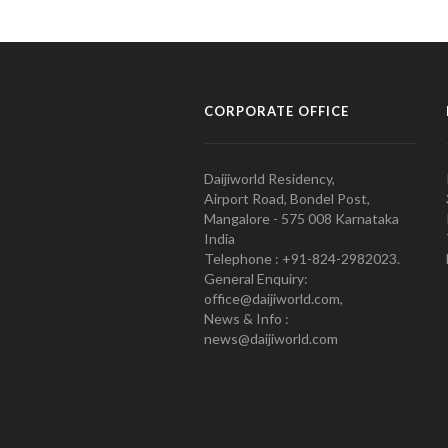
CORPORATE OFFICE
Daijiworld Residency,
Airport Road, Bondel Post,
Mangalore - 575 008 Karnataka
India
Telephone : +91-824-2982023.
General Enquiry:
office@daijiworld.com,
News & Info :
news@daijiworld.com