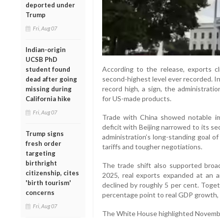
deported under
Trump
Fri, Aug 07
Indian-origin
UCSB PhD
According to the release, exports c
student found
second-highest level ever recorded. I
dead after going
record high, a sign, the administrati
missing during
for US-made products.
California hike
Fri, Aug 07
Trade with China showed notable im
deficit with Beijing narrowed to its s
Trump signs
administration’s long-standing goal o
fresh order
tariffs and tougher negotiations.
targeting
birthright
The trade shift also supported broa
citizenship, cites
2025, real exports expanded at an an
'birth tourism'
declined by roughly 5 per cent. Tog
concerns
percentage point to real GDP growth, 
Fri, Aug 07
The White House highlighted November’