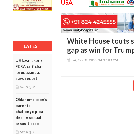
USA
White House touts s
LATEST
gap as win for Trump
Sat, Dec 13 2025 04:07:01 PM
US lawmaker’s
FCRA criticism
‘propaganda’,
says report
Sat, Aug 08
Oklahoma teen’s
parents
challenge plea
deal in sexual
assault case
Sat, Aug 08