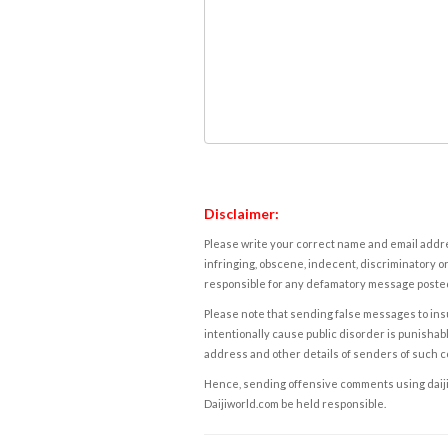
Disclaimer:
Please write your correct name and email addres
infringing, obscene, indecent, discriminatory or
responsible for any defamatory message posted 
Please note that sending false messages to insu
intentionally cause public disorder is punishable
address and other details of senders of such 
Hence, sending offensive comments using daijiwor
Daijiworld.com be held responsible.