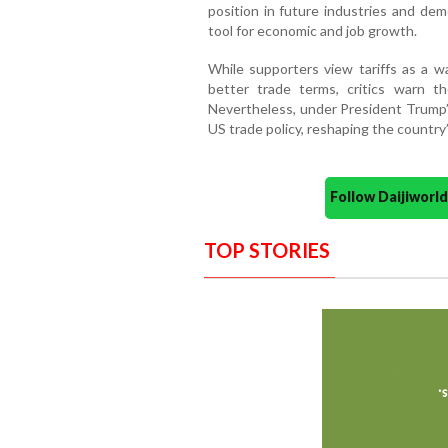
position in future industries and de
tool for economic and job growth.
While supporters view tariffs as a w
better trade terms, critics warn th
Nevertheless, under President Trump’s 
US trade policy, reshaping the countr
Follow Daijiwor
TOP STORIES