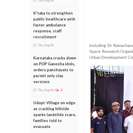
Thu, Aug 06
K'taka to strengthen
public healthcare with
faster ambulance
response, staff
recruitment
including Dr Ramachan
Thu, Aug 06
Space Research Organis
Urban Development Cel
Karnataka cracks down
on POP Ganesha idols,
orders panchayats to
permit only clay
versions
Thu, Aug 06
2
Udupi: Village on edge
as cracking hillside
sparks landslide scare,
families told to
evacuate