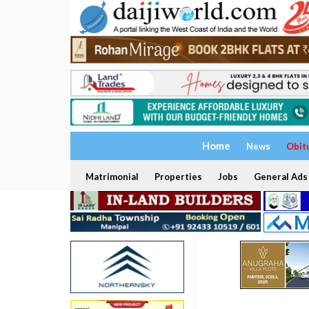
Home
News
Obit
Matrimonial
Properties
Jobs
General Ads