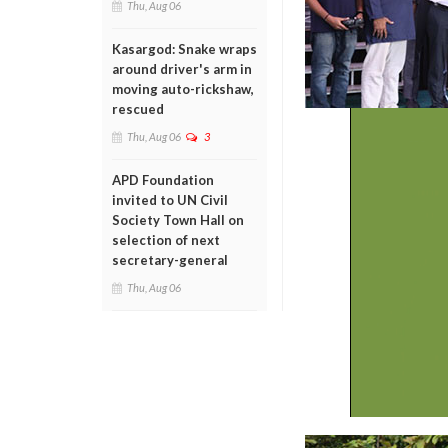
Thu, Aug 06
Kasargod: Snake wraps
around driver's arm in
moving auto-rickshaw,
rescued
Thu, Aug 06
3
APD Foundation
invited to UN Civil
Society Town Hall on
selection of next
secretary-general
Thu, Aug 06