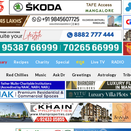
uary
Recipes
Charity
Special
ಕನ್ನಡ
Live TV
RADIO
Red Chillies
Music
Ask Dr
Greetings
Astrology
Trib