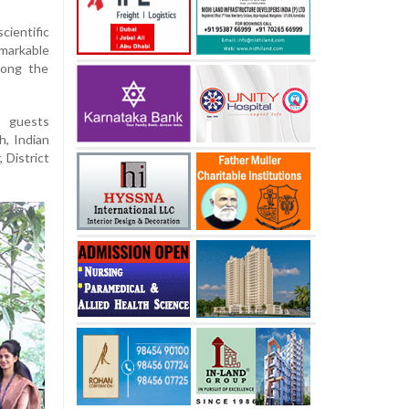
cientific
emarkable
mong the
 guests
, Indian
 District