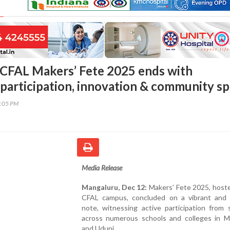
CFAL Makers’ Fete 2025 ends with
participation, innovation & community spi
7:05 PM
Media Release
Mangaluru, Dec 12:
Makers’ Fete 2025, hoste
CFAL campus, concluded on a vibrant and i
note, witnessing active participation from 
across numerous schools and colleges in M
and Udupi.