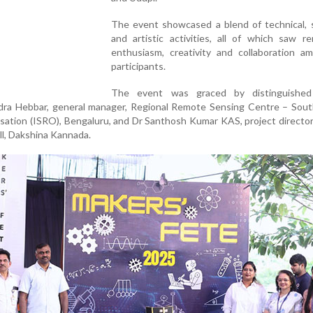
The event showcased a blend of technical, s
and artistic activities, all of which saw r
enthusiasm, creativity and collaboration a
participants.
The event was graced by distinguished
dra Hebbar, general manager, Regional Remote Sensing Centre – South
ation (ISRO), Bengaluru, and Dr Santhosh Kumar KAS, project director,
l, Dakshina Kannada.