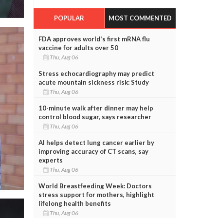
POPULAR
MOST COMMENTED
FDA approves world's first mRNA flu
vaccine for adults over 50
Thu, Aug 06
Stress echocardiography may predict
acute mountain sickness risk: Study
Thu, Aug 06
10-minute walk after dinner may help
control blood sugar, says researcher
Thu, Aug 06
AI helps detect lung cancer earlier by
improving accuracy of CT scans, say
experts
Thu, Aug 06
World Breastfeeding Week: Doctors
stress support for mothers, highlight
lifelong health benefits
Thu, Aug 06