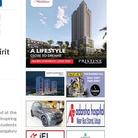
rit
d at the
nspiring
students
angaluru