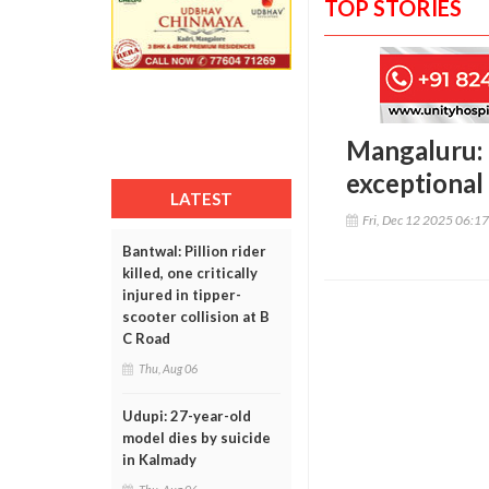
TOP STORIES
Mangaluru: 
exceptional 
LATEST
Fri, Dec 12 2025 06:1
Bantwal: Pillion rider
killed, one critically
injured in tipper-
scooter collision at B
C Road
Thu, Aug 06
Udupi: 27-year-old
model dies by suicide
in Kalmady