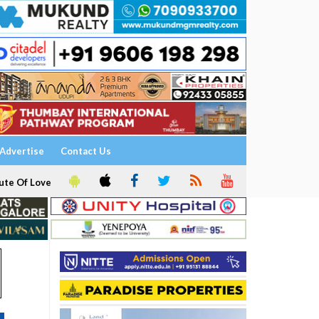
Advertise
Contact Us
ute Of Love