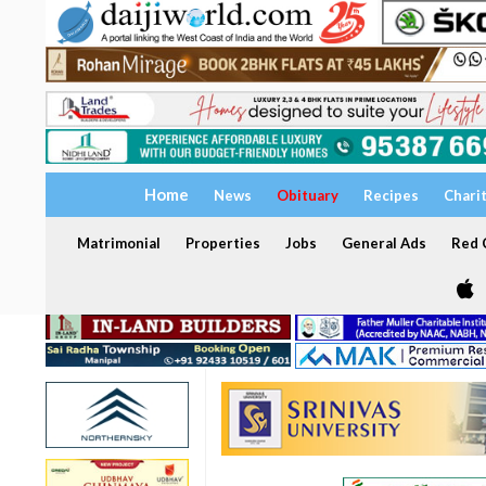
Home
News
Obituary
Recipes
Chari
Matrimonial
Properties
Jobs
General Ads
Red C