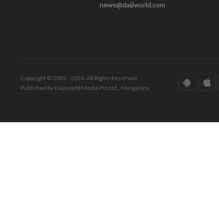
news@daijiworld.com
Copyright © 2001 - 2026. All Rights Reserved.
Published by Daijiworld Media Pvt Ltd., Mangalore.