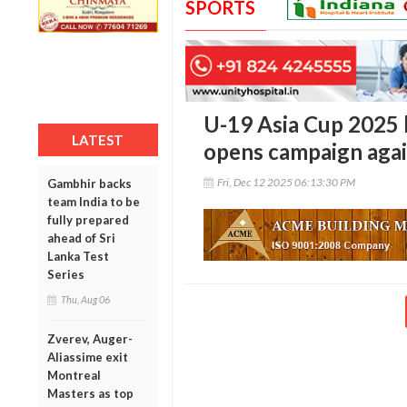
SPORTS
U-19 Asia Cup 2025 b
LATEST
opens campaign aga
Fri, Dec 12 2025 06:13:30 PM
Gambhir backs
team India to be
fully prepared
ahead of Sri
Lanka Test
Series
Thu, Aug 06
Zverev, Auger-
Aliassime exit
Montreal
Masters as top