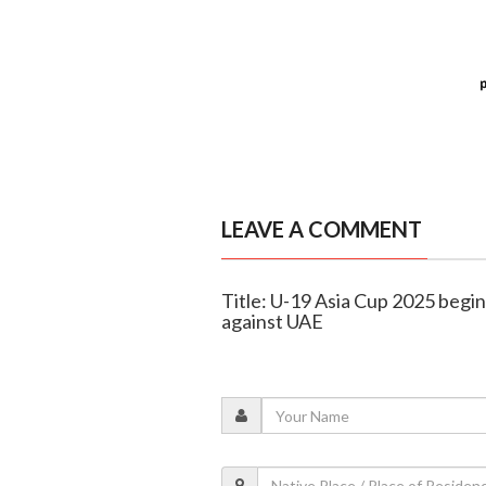
LEAVE A COMMENT
Title: U-19 Asia Cup 2025 begin
against UAE