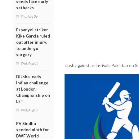
seeds face early
setbacks
Thu, Aug 06
Espanyol striker
Kike Garcia ruled
out after injury,
to undergo
surgery
Wed, Aug 05
clash against arch-rivals Pakistan on S
Diksha leads
Indian challenge
at London
Championship on
LET
Wed, Aug 05
PV Sindhu
seeded ninth for
BWF World