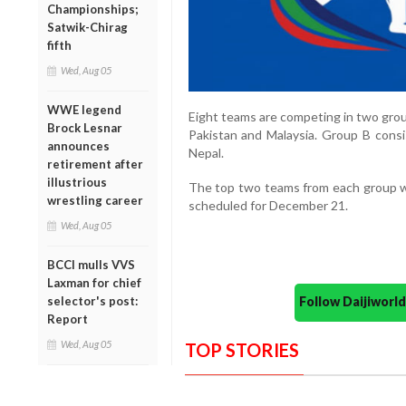
Championships;
Satwik-Chirag
fifth
Wed, Aug 05
WWE legend
Eight teams are competing in two group
Brock Lesnar
Pakistan and Malaysia. Group B consi
announces
Nepal.
retirement after
illustrious
The top two teams from each group will
wrestling career
scheduled for December 21.
Wed, Aug 05
BCCI mulls VVS
Laxman for chief
selector's post:
Follow Daijiwor
Report
Wed, Aug 05
TOP STORIES