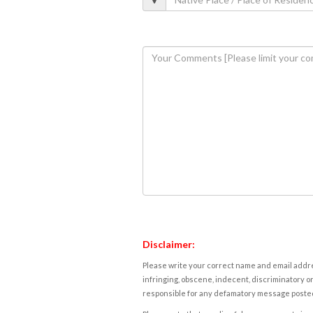
Disclaimer:
Please write your correct name and email addres
infringing, obscene, indecent, discriminatory or
responsible for any defamatory message posted 