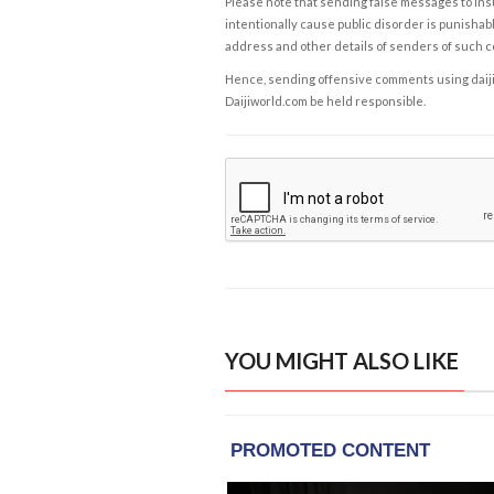
Please note that sending false messages to insu
intentionally cause public disorder is punishable
address and other details of senders of such 
Hence, sending offensive comments using daijiwor
Daijiworld.com be held responsible.
YOU MIGHT ALSO LIKE