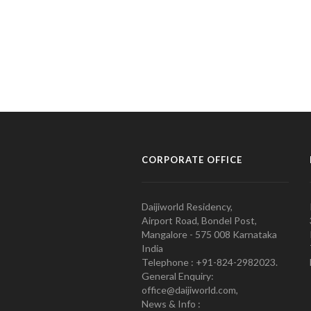
CORPORATE OFFICE
Daijiworld Residency,
Airport Road, Bondel Post,
Mangalore - 575 008 Karnataka
India
Telephone : +91-824-2982023.
General Enquiry:
office@daijiworld.com,
News & Info :