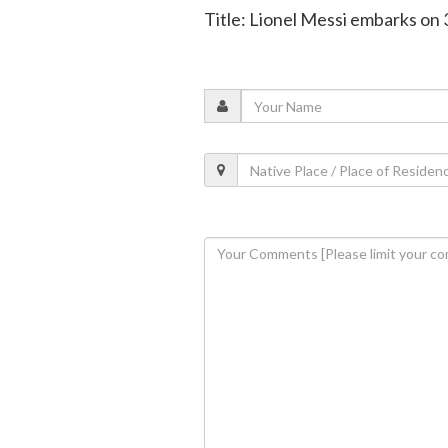
Title: Lionel Messi embarks on 