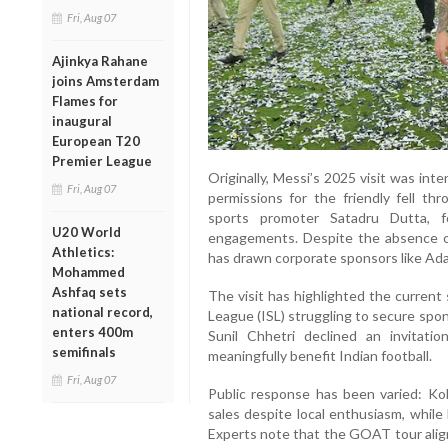
Fri, Aug 07
Ajinkya Rahane
joins Amsterdam
Flames for
inaugural
European T20
Premier League
Originally, Messi’s 2025 visit was int
Fri, Aug 07
permissions for the friendly fell th
sports promoter Satadru Dutta, f
U20 World
engagements. Despite the absence of 
Athletics:
has drawn corporate sponsors like Ad
Mohammed
Ashfaq sets
The visit has highlighted the current 
national record,
League (ISL) struggling to secure spo
enters 400m
Sunil Chhetri declined an invitati
semifinals
meaningfully benefit Indian football.
Fri, Aug 07
Public response has been varied: Ko
sales despite local enthusiasm, whil
Experts note that the GOAT tour aligns