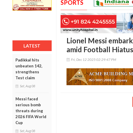
SPORTS
Lionel Messi embarks
LATEST
amid Football Hiatu
Fri, Dec 12 2025 02:29:47 PM
Padikkal hits
unbeaten 142,
strengthens
Test claim
Sat, Aug 08
Messi faced
serious bomb
threats during
2026 FIFA World
Cup
Sat, Aug 08