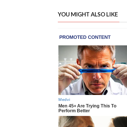
YOU MIGHT ALSO LIKE