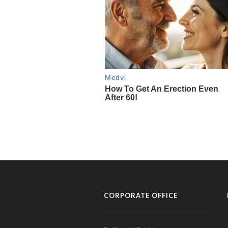
CORPORATE OFFICE