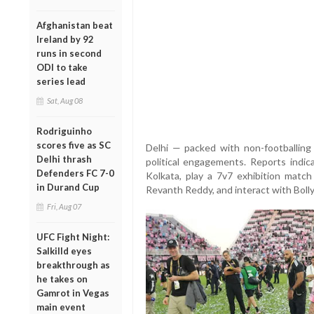
Afghanistan beat
Ireland by 92
runs in second
ODI to take
series lead
Sat, Aug 08
Rodriguinho
scores five as SC
Delhi — packed with non-footballing 
Delhi thrash
political engagements. Reports indica
Defenders FC 7-0
Kolkata, play a 7v7 exhibition matc
in Durand Cup
Revanth Reddy, and interact with Bolly
Fri, Aug 07
UFC Fight Night:
Salkilld eyes
breakthrough as
he takes on
Gamrot in Vegas
main event