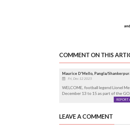
COMMENT ON THIS ARTI
Maurice D'Mello, Pangla/Shankerpur
Fri, Dec 12 2025
WELCOME, football legend Lionel Messi
December 13 to 15 as part of the GO
REPORT 
LEAVE A COMMENT