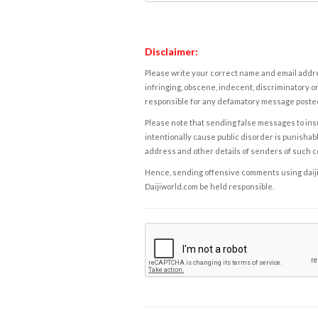
Disclaimer:
Please write your correct name and email addres
infringing, obscene, indecent, discriminatory or
responsible for any defamatory message posted 
Please note that sending false messages to insu
intentionally cause public disorder is punishable
address and other details of senders of such 
Hence, sending offensive comments using daijiwor
Daijiworld.com be held responsible.