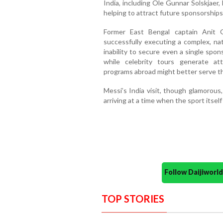
India, including Ole Gunnar Solskjaer
helping to attract future sponsorships 
Former East Bengal captain Anit 
successfully executing a complex, nat
inability to secure even a single spon
while celebrity tours generate att
programs abroad might better serve th
Messi’s India visit, though glamorous
arriving at a time when the sport itself
Follow Daijiwor
TOP STORIES