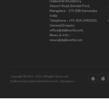
Daijiworld Residency,
Airport Road, Bondel Post,
Mangalore - 575 008 Karnataka
India
Telephone : +91-824-2982023.
General Enquiry:
office@daijiworld.com,
News & Info :
news@daijiworld.com
Copyright © 2001 - 2026. All Rights Reserved.
Published by Daijiworld Media Pvt Ltd., Mangalore.