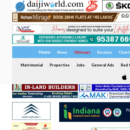
Home
News
Obituary
Recipes
Chari
Matrimonial
Properties
Jobs
General Ads
Red C