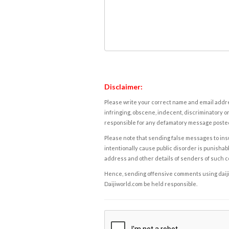
Disclaimer:
Please write your correct name and email addres
infringing, obscene, indecent, discriminatory or
responsible for any defamatory message posted 
Please note that sending false messages to insu
intentionally cause public disorder is punishable
address and other details of senders of such 
Hence, sending offensive comments using daijiwor
Daijiworld.com be held responsible.