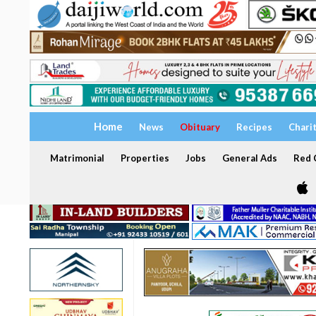
Home
News
Obituary
Recipes
Chari
Matrimonial
Properties
Jobs
General Ads
Red C