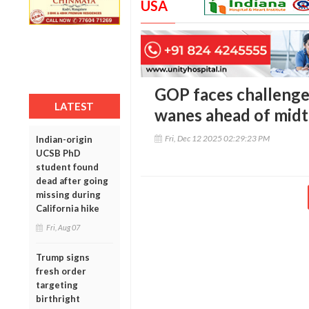
USA
GOP faces challenge
LATEST
wanes ahead of mid
Fri, Dec 12 2025 02:29:23 PM
Indian-origin
UCSB PhD
student found
dead after going
missing during
California hike
Fri, Aug 07
Trump signs
fresh order
targeting
birthright