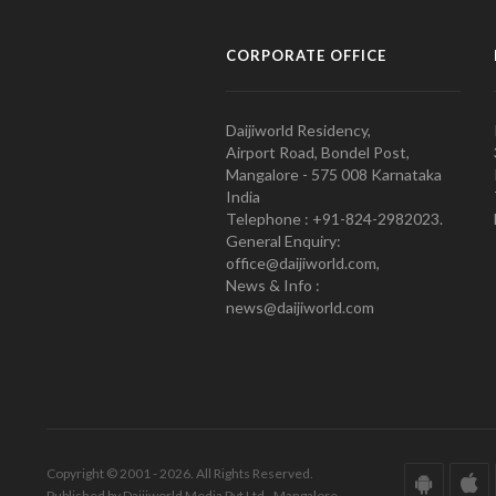
CORPORATE OFFICE
Daijiworld Residency,
Airport Road, Bondel Post,
Mangalore - 575 008 Karnataka
India
Telephone : +91-824-2982023.
General Enquiry:
office@daijiworld.com,
News & Info :
news@daijiworld.com
Copyright © 2001 - 2026. All Rights Reserved.
Published by Daijiworld Media Pvt Ltd., Mangalore.