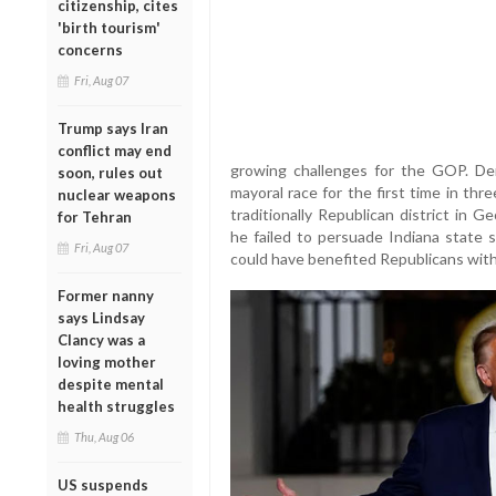
citizenship, cites
'birth tourism'
concerns
Fri, Aug 07
Trump says Iran
conflict may end
growing challenges for the GOP. Dem
soon, rules out
mayoral race for the first time in thr
nuclear weapons
traditionally Republican district in 
for Tehran
he failed to persuade Indiana state 
Fri, Aug 07
could have benefited Republicans with
Former nanny
says Lindsay
Clancy was a
loving mother
despite mental
health struggles
Thu, Aug 06
US suspends