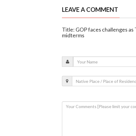
LEAVE A COMMENT
Title: GOP faces challenges as
midterms