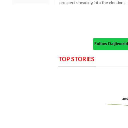
prospects heading into the elections.
Follow Daijiwor
TOP STORIES