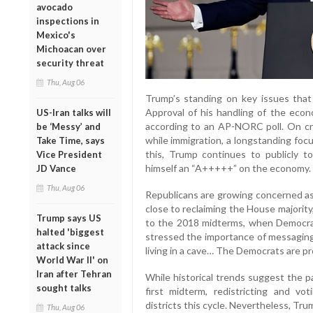
avocado
inspections in
Mexico's
Michoacan over
security threat
Thu, Aug 06
Trump’s standing on key issues th
Approval of his handling of the ec
US-Iran talks will
according to an AP-NORC poll. On cri
be ‘Messy’ and
while immigration, a longstanding foc
Take Time, says
this, Trump continues to publicly to
Vice President
himself an “A+++++” on the economy.
JD Vance
Thu, Aug 06
Republicans are growing concerned a
close to reclaiming the House majority,
Trump says US
to the 2018 midterms, when Democrats
halted 'biggest
stressed the importance of messaging,
attack since
living in a cave… The Democrats are prof
World War II' on
Iran after Tehran
While historical trends suggest the p
sought talks
first midterm, redistricting and v
districts this cycle. Nevertheless, Tr
Thu, Aug 06