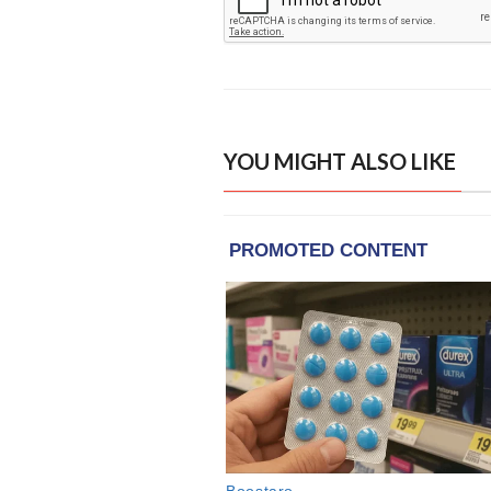
YOU MIGHT ALSO LIKE