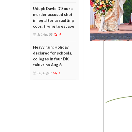
Udupi: David D’Souza
murder accused shot
in leg after assaulting
cops, trying to escape
Sat, Aug 08
9
Heavy rain: Holiday
declared for schools,
colleges in four DK
taluks on Aug 8
Fri, Aug 07
1