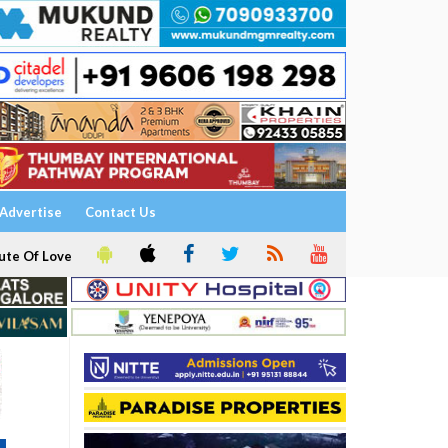
Advertise
Contact Us
ute Of Love