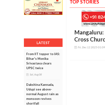
TOP STORIES
Mangaluru: 
Cross Churc
LATEST
Fri, Dec 12 2025 01:0
From IIT topper to IAS:
Bihar's Monika
Srivastava clears
UPSC twice
Sat, Aug 08
Dakshina Kannada,
Udupi see above-
normal August rain as
monsoon revives
shortfall