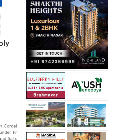
oly
n Cordel
under, Fr
ad Saib’,