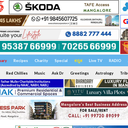
uary
Recipes
Charity
Special
ಕನ್ನಡ
Live TV
RADIO
Red Chillies
Music
Ask Dr
Greetings
Astrology
Trib