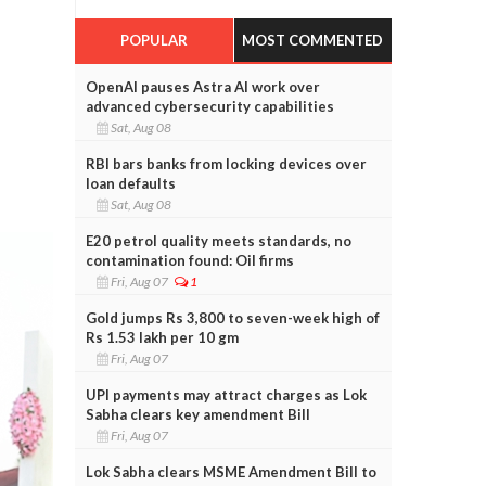
POPULAR
MOST COMMENTED
OpenAI pauses Astra AI work over
advanced cybersecurity capabilities
Sat, Aug 08
RBI bars banks from locking devices over
loan defaults
Sat, Aug 08
E20 petrol quality meets standards, no
contamination found: Oil firms
Fri, Aug 07
1
Gold jumps Rs 3,800 to seven-week high of
Rs 1.53 lakh per 10 gm
Fri, Aug 07
UPI payments may attract charges as Lok
Sabha clears key amendment Bill
Fri, Aug 07
Lok Sabha clears MSME Amendment Bill to