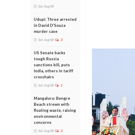
Sat, Aug 08
Udupi: Three arrested
in David D’Souza
murder case
Sat, Aug 08
3
US Senate backs
tough Russia
sanctions bill, puts
India, others in tariff
crosshairs
Sat, Aug 08
1
Mangaluru: Bengre
Beach strewn with
floating waste, raising
environmental
concerns
Sat, Aug 08
3