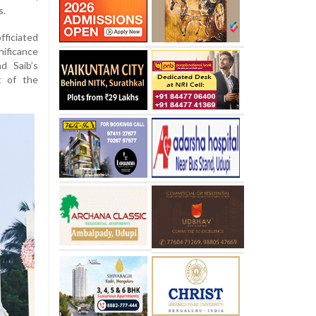
s.
fficiated
nificance
ad Saib’s
t of the