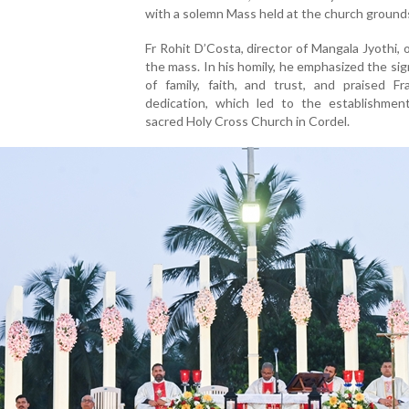
with a solemn Mass held at the church ground
Fr Rohit D’Costa, director of Mangala Jyothi, o
the mass. In his homily, he emphasized the sig
of family, faith, and trust, and praised Fr
dedication, which led to the establishmen
sacred Holy Cross Church in Cordel.