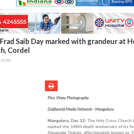
Frad Saib Day marked with grandeur at H
h, Cordel
9:55 PM
Pics: Vinay Photography
Daijiworld Media Network - Mangaluru
Mangaluru, Dec 12:
The Holy Cross Church i
marked the 148th death anniversary of its fo
Alexander Dubois, affectionately known as ‘Fr