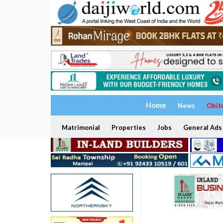
Home
News
Obit
Matrimonial
Properties
Jobs
General Ads