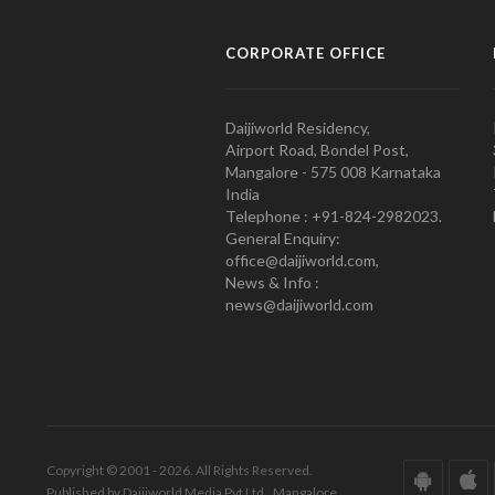
CORPORATE OFFICE
Daijiworld Residency,
Airport Road, Bondel Post,
Mangalore - 575 008 Karnataka
India
Telephone : +91-824-2982023.
General Enquiry:
office@daijiworld.com,
News & Info :
news@daijiworld.com
Copyright © 2001 - 2026. All Rights Reserved.
Published by Daijiworld Media Pvt Ltd., Mangalore.