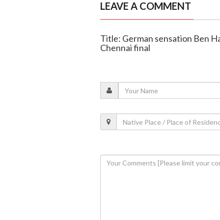
LEAVE A COMMENT
Title: German sensation Ben Ha
Chennai final