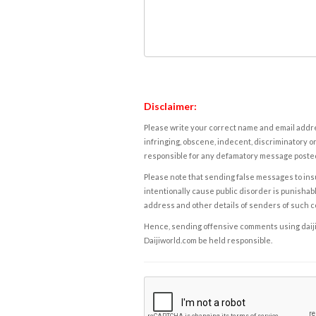
Disclaimer:
Please write your correct name and email addres
infringing, obscene, indecent, discriminatory or
responsible for any defamatory message posted 
Please note that sending false messages to insu
intentionally cause public disorder is punishable
address and other details of senders of such 
Hence, sending offensive comments using daijiwor
Daijiworld.com be held responsible.