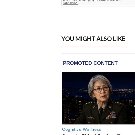
YOU MIGHT ALSO LIKE