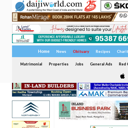
Home
News
Obituary
Recipes
Chari
Matrimonial
Properties
Jobs
General Ads
Red C