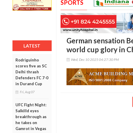
SPORTS
German sensation Be
LATEST
world cup glory in C
Wed, Dec 10 2025 04:27:30 PM
Rodriguinho
scores five as SC
Delhi thrash
Defenders FC 7-0
in Durand Cup
Fri, Aug 07
UFC Fight Night:
Salkilld eyes
breakthrough as
he takes on
Gamrot in Vegas