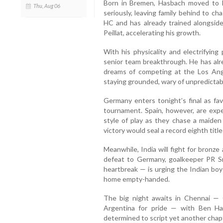
Born in Bremen, Hasbach moved to 
Thu, Aug 06
seriously, leaving family behind to c
HC and has already trained alongsid
Peillat, accelerating his growth.
With his physicality and electrifying
senior team breakthrough. He has alr
dreams of competing at the Los Ang
staying grounded, wary of unpredictab
Germany enters tonight’s final as fav
tournament. Spain, however, are expe
style of play as they chase a maide
victory would seal a record eighth title
Meanwhile, India will fight for bronze
defeat to Germany, goalkeeper PR S
heartbreak — is urging the Indian boy
home empty-handed.
The big night awaits in Chennai — 
Argentina for pride — with Ben Ha
determined to script yet another chapte