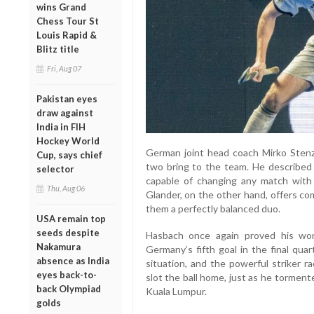
wins Grand
Chess Tour St
Louis Rapid &
Blitz title
Fri, Aug 07
Pakistan eyes
draw against
India in FIH
Hockey World
German joint head coach Mirko Stenze
Cup, says chief
two bring to the team. He described 
selector
capable of changing any match with hi
Thu, Aug 06
Glander, on the other hand, offers c
them a perfectly balanced duo.
USA remain top
seeds despite
Hasbach once again proved his worth
Nakamura
Germany’s fifth goal in the final quar
absence as India
situation, and the powerful striker r
eyes back-to-
slot the ball home, just as he torment
back Olympiad
Kuala Lumpur.
golds