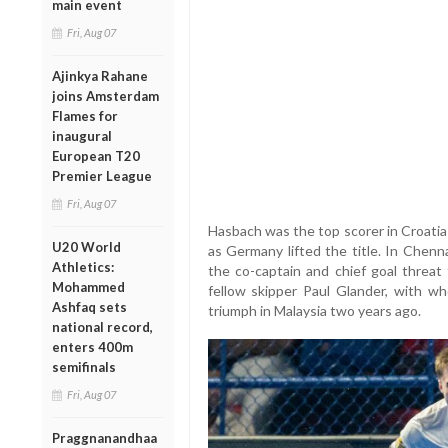
main event
Fri, Aug 07
Ajinkya Rahane
joins Amsterdam
Flames for
inaugural
European T20
Premier League
Fri, Aug 07
Hasbach was the top scorer in Croati
U20 World
as Germany lifted the title. In Chenna
Athletics:
the co-captain and chief goal threat
Mohammed
fellow skipper Paul Glander, with w
Ashfaq sets
triumph in Malaysia two years ago.
national record,
enters 400m
semifinals
Fri, Aug 07
Praggnanandhaa