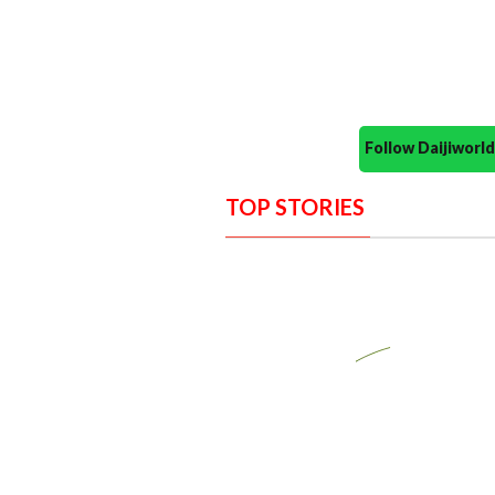
Follow Daijiwor
TOP STORIES