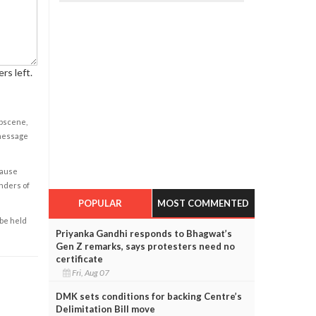
rs left.
obscene,
 message
cause
enders of
POPULAR
MOST COMMENTED
 be held
Priyanka Gandhi responds to Bhagwat’s
Gen Z remarks, says protesters need no
certificate
Fri, Aug 07
DMK sets conditions for backing Centre’s
Delimitation Bill move