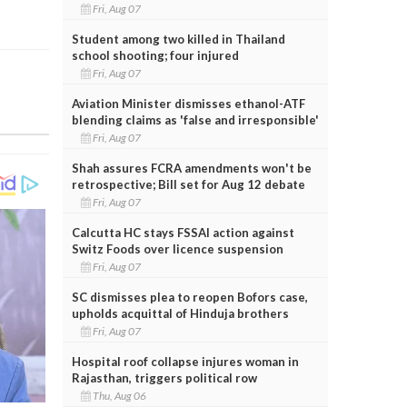
Fri, Aug 07
Student among two killed in Thailand
school shooting; four injured
Fri, Aug 07
Aviation Minister dismisses ethanol-ATF
blending claims as 'false and irresponsible'
Fri, Aug 07
Shah assures FCRA amendments won't be
retrospective; Bill set for Aug 12 debate
Fri, Aug 07
Calcutta HC stays FSSAI action against
Switz Foods over licence suspension
Fri, Aug 07
SC dismisses plea to reopen Bofors case,
upholds acquittal of Hinduja brothers
Fri, Aug 07
Hospital roof collapse injures woman in
Rajasthan, triggers political row
Thu, Aug 06