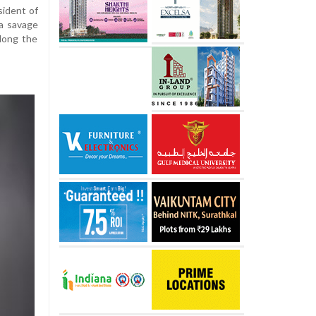
sident of
 a savage
long the