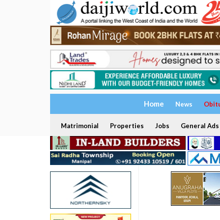
Home
News
Obit
Matrimonial
Properties
Jobs
General Ads