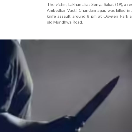
The victim, Lakhan alias Sonya Sakat (19), a re
Ambedkar Vasti, Chandannagar, was killed in
knife assault around 8 pm at Oxygen Park a
old Mundhwa Road.