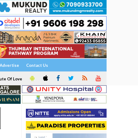
Advertise
Contact Us
ute Of Love