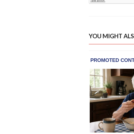
YOU MIGHT ALS