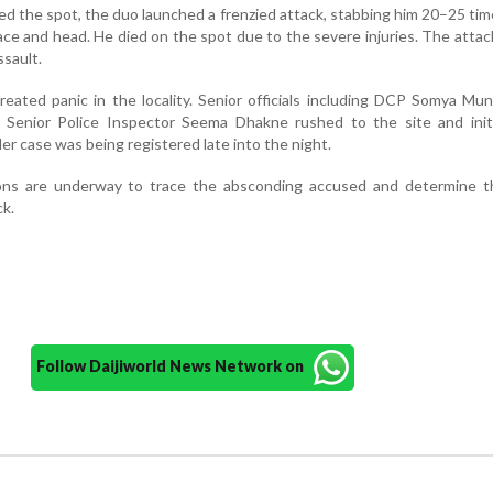
d the spot, the duo launched a frenzied attack, stabbing him 20–25 tim
ace and head. He died on the spot due to the severe injuries. The attac
ssault.
reated panic in the locality. Senior officials including DCP Somya M
 Senior Police Inspector Seema Dhakne rushed to the site and init
er case was being registered late into the night.
tions are underway to trace the absconding accused and determine t
ck.
Follow Daijiworld News Network on