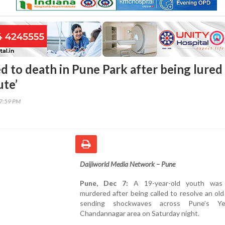
d to death in Pune Park after being lured
ute’
37:59 PM
Daijiworld Media Network – Pune
Pune, Dec 7:
A 19-year-old youth was b
murdered after being called to resolve an old
sending shockwaves across Pune’s Ye
Chandannagar area on Saturday night.