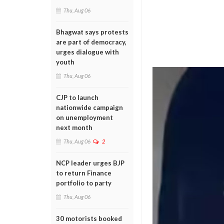
Thu, Aug 06
Bhagwat says protests
are part of democracy,
urges dialogue with
youth
Thu, Aug 06
CJP to launch
nationwide campaign
on unemployment
next month
Thu, Aug 06
2
NCP leader urges BJP
to return Finance
portfolio to party
Thu, Aug 06
30 motorists booked