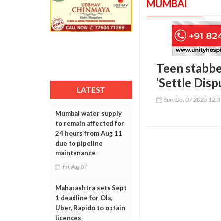
MUMBAI
Teen stabbe
‘Settle Disp
LATEST
Sun, Dec 07 2025 12:
Mumbai water supply
to remain affected for
24 hours from Aug 11
due to pipeline
maintenance
Fri, Aug 07
Maharashtra sets Sept
1 deadline for Ola,
Uber, Rapido to obtain
licences