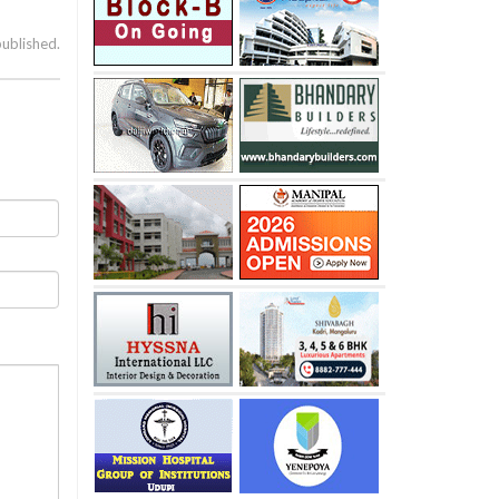
published.
’