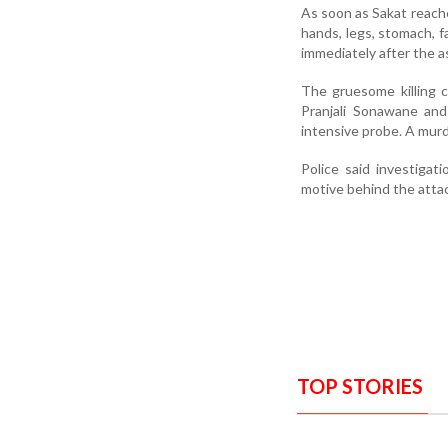
As soon as Sakat reache
hands, legs, stomach, f
immediately after the a
The gruesome killing c
Pranjali Sonawane and
intensive probe. A murd
Police said investiga
motive behind the atta
TOP STORIES