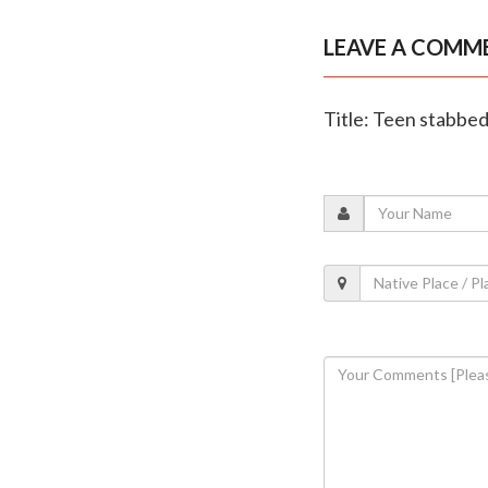
LEAVE A COMM
Title: Teen stabbed