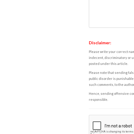
Disclaimer:
Please write your correct nam
indecent, discriminatory or u
posted under this article.
Please note that sending fals
public disorder is punishable 
such comments, to the autho
Hence, sending offensive comm
responsible.