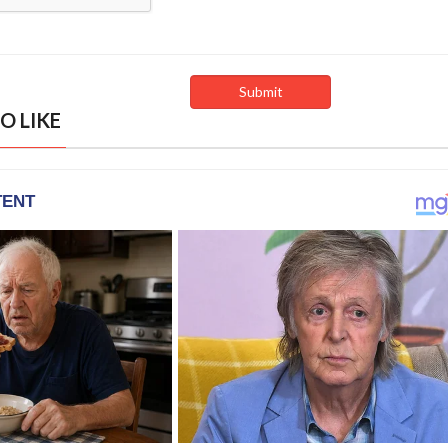
O LIKE