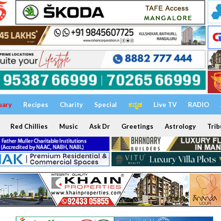
uary
Recipes
Charity
Special
ಕನ್ನಡ
Live TV
RADIO
Red Chillies
Music
Ask Dr
Greetings
Astrology
Trib