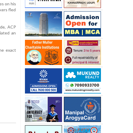
es on his
kers fled
unde, ACP
iated an
he exact