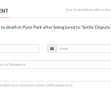
ENT
Your Email address will not be 
 to death in Pune Park after being lured to ‘Settle Dispute