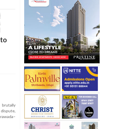
 to
rutally
 dispute,
rawada–