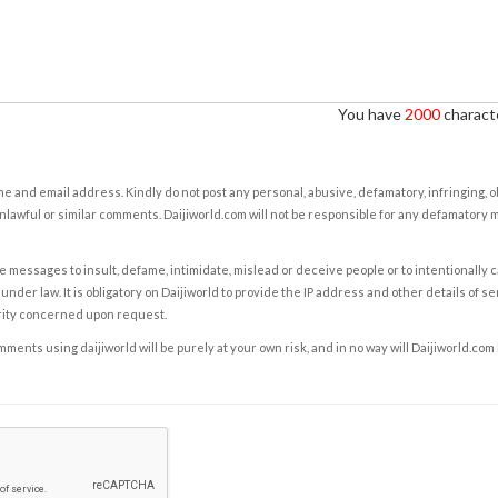
You have
2000
characte
e and email address. Kindly do not post any personal, abusive, defamatory, infringing, 
nlawful or similar comments. Daijiworld.com will not be responsible for any defamatory
e messages to insult, defame, intimidate, mislead or deceive people or to intentionally 
under law. It is obligatory on Daijiworld to provide the IP address and other details of s
rity concerned upon request.
ents using daijiworld will be purely at your own risk, and in no way will Daijiworld.com