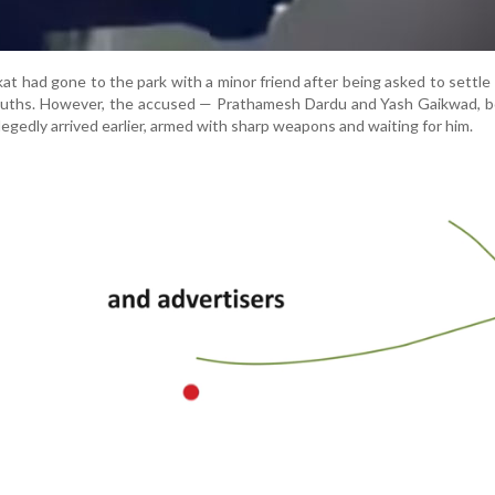
kat had gone to the park with a minor friend after being asked to settle
uths. However, the accused — Prathamesh Dardu and Yash Gaikwad, b
gedly arrived earlier, armed with sharp weapons and waiting for him.