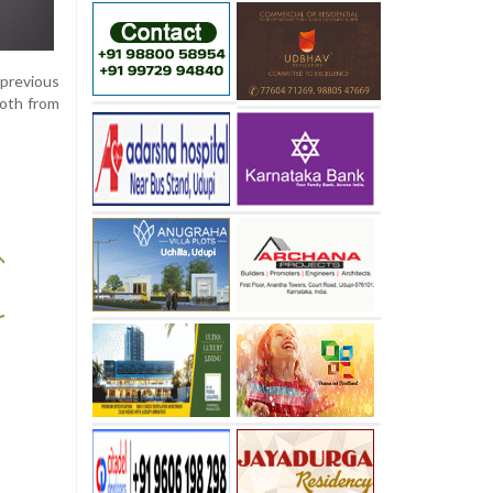
 previous
oth from