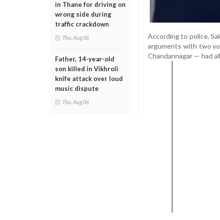
in Thane for driving on
wrong side during
traffic crackdown
According to police, Sa
Thu, Aug 06
arguments with two yo
Chandannagar — had alle
Father, 14-year-old
son killed in Vikhroli
knife attack over loud
music dispute
Thu, Aug 06