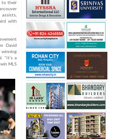
 to their
ancouver
assists,
hird with
ievement
om David
 winning
. “It’s a
o win MLS