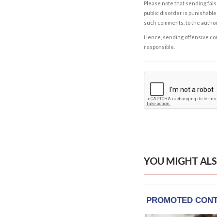
Please note that sending fals
public disorder is punishable 
such comments, to the autho
Hence, sending offensive comm
responsible.
YOU MIGHT ALS