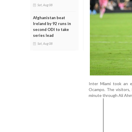
Sat, Aug 08
Afghanistan beat
Ireland by 92 runs in
second ODI to take
series lead
Sat, Aug 08
Inter Miami took an 
Ocampo. The visitors, 
minute through Ali Ah