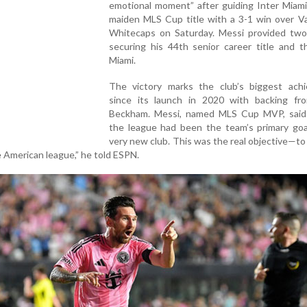
emotional moment” after guiding Inter Miami
maiden MLS Cup title with a 3-1 win over V
Whitecaps on Saturday. Messi provided two 
securing his 44th senior career title and t
Miami.
The victory marks the club’s biggest ach
since its launch in 2020 with backing fr
Beckham. Messi, named MLS Cup MVP, said
the league had been the team’s primary goal
very new club. This was the real objective—t
e American league,” he told ESPN.