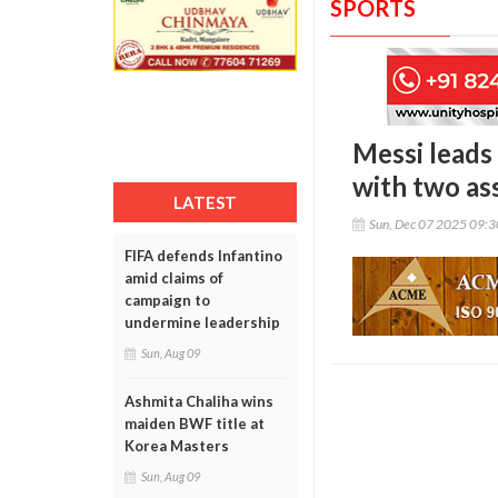
SPORTS
Messi leads
with two ass
LATEST
Sun, Dec 07 2025 09:
FIFA defends Infantino
amid claims of
campaign to
undermine leadership
Sun, Aug 09
Ashmita Chaliha wins
maiden BWF title at
Korea Masters
Sun, Aug 09