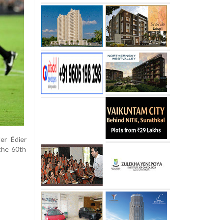
er Édier
 the 60th