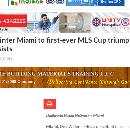
 inter Miami to first-ever MLS Cup triump
ists
30:19 AM
Daijiworld Media Network – Miami
Miami, Dec 7:
Lionel Messi described it as a “b