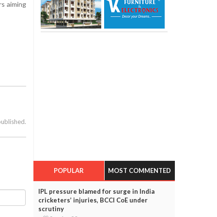
rs aiming
published.
POPULAR
MOST COMMENTED
IPL pressure blamed for surge in India
cricketers’ injuries, BCCI CoE under
scrutiny