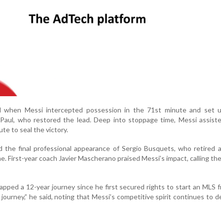
l when Messi intercepted possession in the 71st minute and set u
Paul, who restored the lead. Deep into stoppage time, Messi assist
te to seal the victory.
 the final professional appearance of Sergio Busquets, who retired 
me. First-year coach Javier Mascherano praised Messi’s impact, calling th
pped a 12-year journey since he first secured rights to start an MLS f
 journey,” he said, noting that Messi’s competitive spirit continues to d