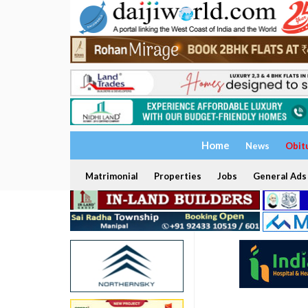
Home
News
Obit
Matrimonial
Properties
Jobs
General Ads