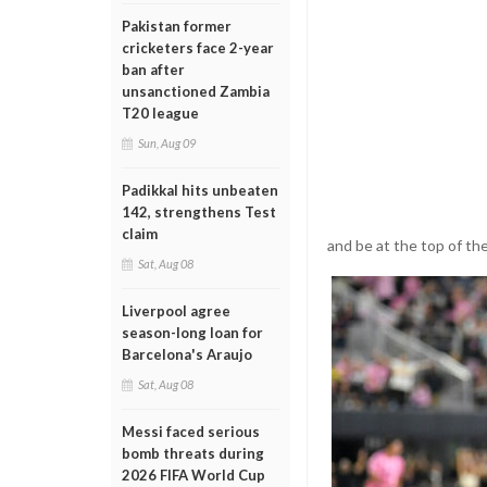
Pakistan former
cricketers face 2-year
ban after
unsanctioned Zambia
T20 league
Sun, Aug 09
Padikkal hits unbeaten
142, strengthens Test
claim
and be at the top of th
Sat, Aug 08
Liverpool agree
season-long loan for
Barcelona's Araujo
Sat, Aug 08
Messi faced serious
bomb threats during
2026 FIFA World Cup