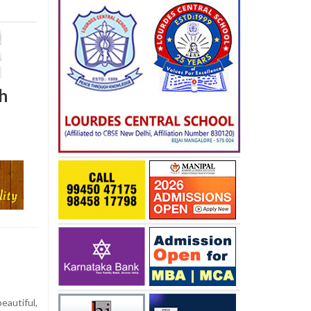
h
eautiful,