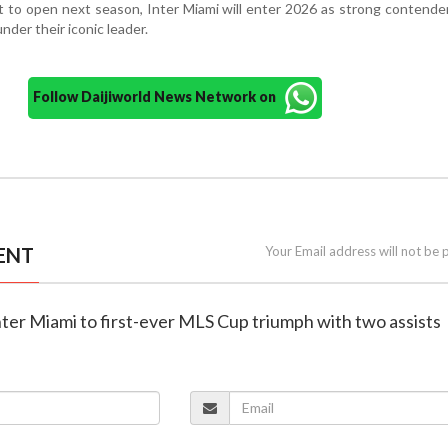
 to open next season, Inter Miami will enter 2026 as strong contende
under their iconic leader.
Follow Daijiworld News Network on
ENT
Your Email address will not be 
inter Miami to first-ever MLS Cup triumph with two assists