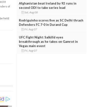
cause
Afghanistan beat Ireland by 92 runs in
enders of
second ODI to take series lead
Sat, Aug 08
 be held
Rodriguinho scores five as SC Delhi thrash
Defenders FC 7-0 in Durand Cup
Fri, Aug 07
UFC Fight Night: Salkilld eyes
breakthrough as he takes on Gamrot in
Vegas main event
Fri, Aug 07