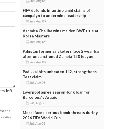
Sun, Aug 09
FIFA defends Infantino amid claims of
campaign to undermine leadership
Sun, Aug 09
Ashmita Chaliha wins maiden BWF title at
Korea Masters
Sun, Aug 09
Pakistan former cricketers face 2-year ban
after unsanctioned Zambia T20 league
Sun, Aug 09
Padikkal hits unbeaten 142, strengthens
Test claim
Sat, Aug 08
rs left.
Liverpool agree season-long loan for
Barcelona's Araujo
Sat, Aug 08
obscene,
Messi faced serious bomb threats during
 message
2026 FIFA World Cup
Sat, Aug 08