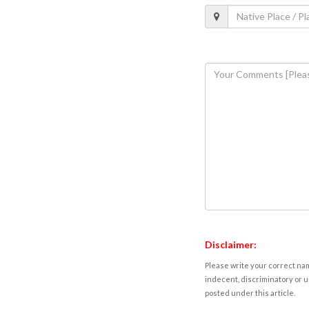
Disclaimer:
Please write your correct nam
indecent, discriminatory or u
posted under this article.