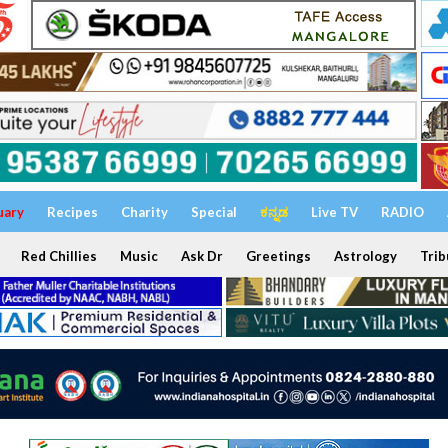
uary
Recipes
Charity
Special
ಕನ್ನಡ
Live TV
RADIO
Red Chillies
Music
Ask Dr
Greetings
Astrology
Trib