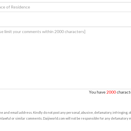
You have
2000
characte
e and email address. Kindly do not post any personal, abusive, defamatory, infringing, 
nlawful or similar comments. Daijiworld.com will not be responsible for any defamatory