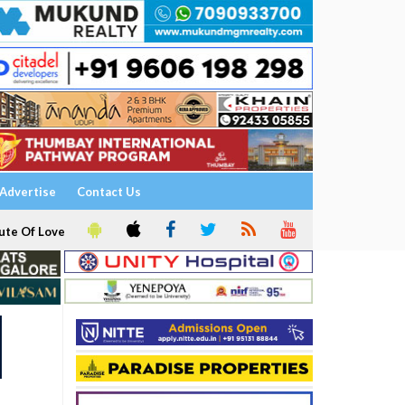
Advertise
Contact Us
ute Of Love