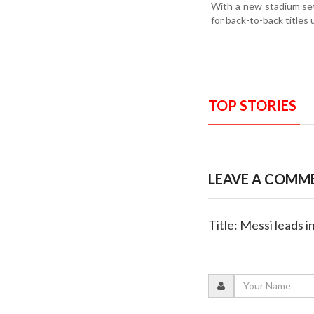
With a new stadium set
for back-to-back titles 
TOP STORIES
LEAVE A COMM
Title: Messi leads 