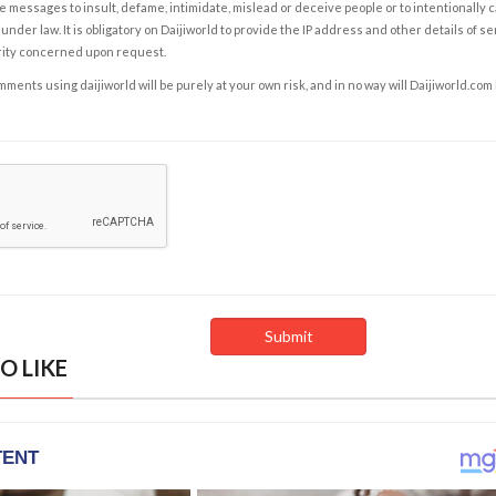
e messages to insult, defame, intimidate, mislead or deceive people or to intentionally 
under law. It is obligatory on Daijiworld to provide the IP address and other details of s
rity concerned upon request.
ents using daijiworld will be purely at your own risk, and in no way will Daijiworld.com
O LIKE