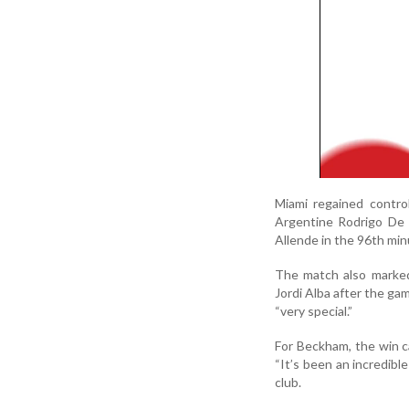
Miami regained contro
Argentine Rodrigo De 
Allende in the 96th minu
The match also marked
Jordi Alba after the ga
“very special.”
For Beckham, the win ca
“It’s been an incredible
club.