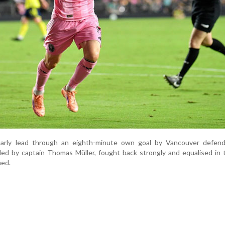
early lead through an eighth-minute own goal by Vancouver defend
led by captain Thomas Müller, fought back strongly and equalised in
med.