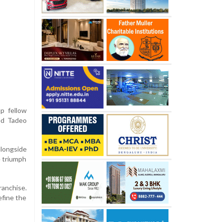
p fellow
ed Tadeo
alongside
e triumph
ranchise.
efine the