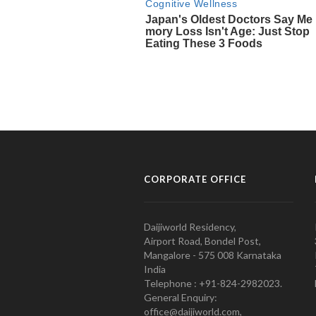
CORPORATE OFFICE
Daijiworld Residency,
Airport Road, Bondel Post,
Mangalore - 575 008 Karnataka
India
Telephone : +91-824-2982023.
General Enquiry:
office@daijiworld.com,