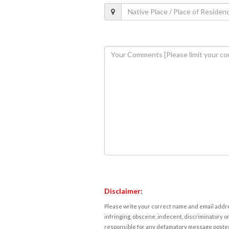
Disclaimer:
Please write your correct name and email addres
infringing, obscene, indecent, discriminatory or
responsible for any defamatory message posted 