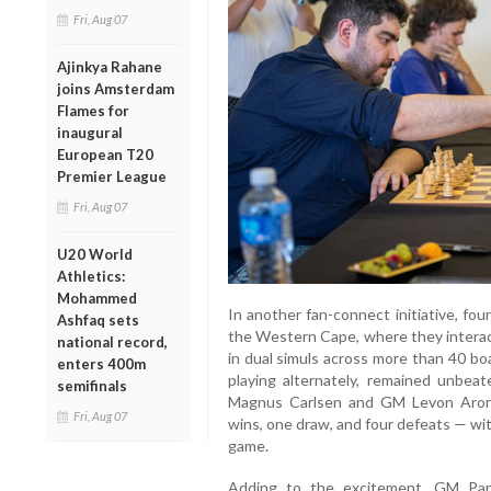
Fri, Aug 07
Ajinkya Rahane
joins Amsterdam
Flames for
inaugural
European T20
Premier League
Fri, Aug 07
U20 World
Athletics:
Mohammed
In another fan-connect initiative, four
Ashfaq sets
the Western Cape, where they interac
national record,
in dual simuls across more than 40 
enters 400m
playing alternately, remained unbe
semifinals
Magnus Carlsen and GM Levon Aronia
Fri, Aug 07
wins, one draw, and four defeats — wi
game.
Adding to the excitement, GM Par