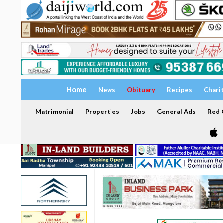
Home
News
Obituary
Recipes
Chari
Matrimonial
Properties
Jobs
General Ads
Red C