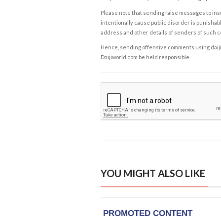
Please note that sending false messages to insu
intentionally cause public disorder is punishable
address and other details of senders of such 
Hence, sending offensive comments using daijiwor
Daijiworld.com be held responsible.
YOU MIGHT ALSO LIKE