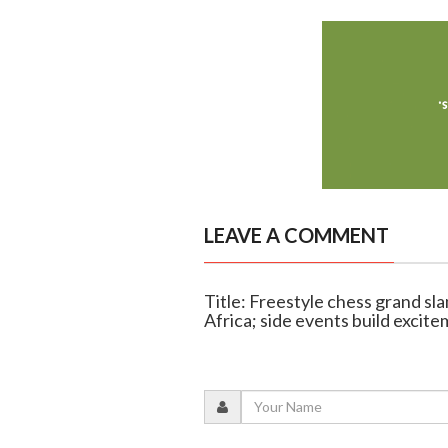
LEAVE A COMMENT
Title: Freestyle chess grand sla
Africa; side events build excit