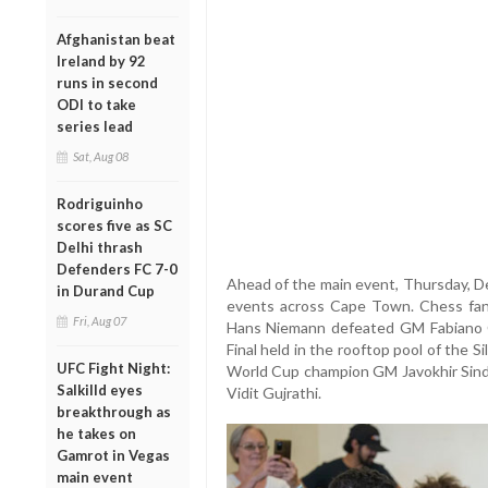
Afghanistan beat
Ireland by 92
runs in second
ODI to take
series lead
Sat, Aug 08
Rodriguinho
scores five as SC
Delhi thrash
Defenders FC 7-0
Ahead of the main event, Thursday, D
in Durand Cup
events across Cape Town. Chess fan
Fri, Aug 07
Hans Niemann defeated GM Fabiano C
Final held in the rooftop pool of the
UFC Fight Night:
World Cup champion GM Javokhir Sind
Salkilld eyes
Vidit Gujrathi.
breakthrough as
he takes on
Gamrot in Vegas
main event