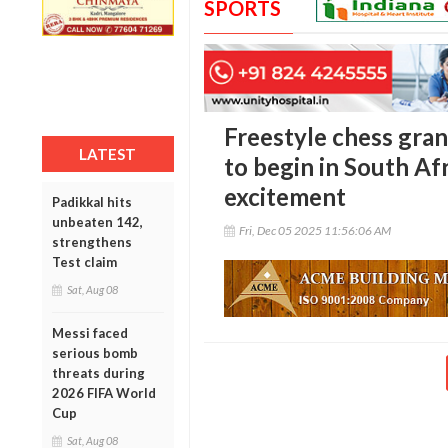
SPORTS
Freestyle chess gran
LATEST
to begin in South Afr
excitement
Padikkal hits
unbeaten 142,
Fri, Dec 05 2025 11:56:06 AM
strengthens
Test claim
Sat, Aug 08
Messi faced
serious bomb
threats during
2026 FIFA World
Cup
Sat, Aug 08