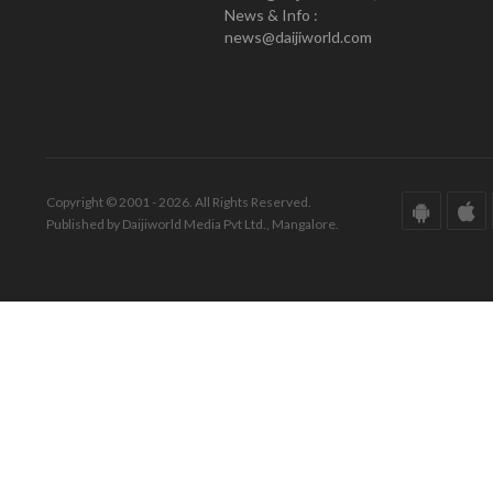
News & Info :
news@daijiworld.com
Copyright © 2001 - 2026. All Rights Reserved.
Published by Daijiworld Media Pvt Ltd., Mangalore.