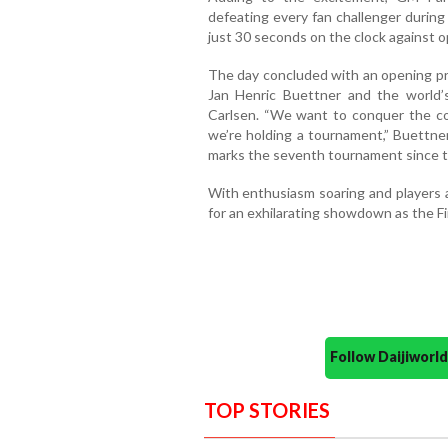
defeating every fan challenger during
just 30 seconds on the clock against 
The day concluded with an opening p
Jan Henric Buettner and the worl
Carlsen. “We want to conquer the co
we’re holding a tournament,” Buettne
marks the seventh tournament since th
With enthusiasm soaring and players a
for an exhilarating showdown as the F
Follow Daijiwor
TOP STORIES