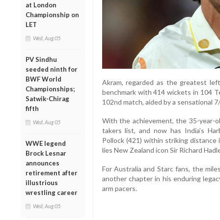
at London
Championship on
LET
Wed, Aug 05
PV Sindhu
seeded ninth for
BWF World
Akram, regarded as the greatest lef
Championships;
benchmark with 414 wickets in 104 Tes
Satwik-Chirag
102nd match, aided by a sensational 7/5
fifth
With the achievement, the 35-year-ol
Wed, Aug 05
takers list, and now has India’s Ha
Pollock (421) within striking distanc
WWE legend
lies New Zealand icon Sir Richard Hadl
Brock Lesnar
announces
For Australia and Starc fans, the mil
retirement after
another chapter in his enduring legac
illustrious
arm pacers.
wrestling career
Wed, Aug 05