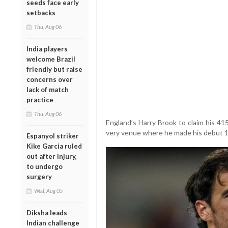
seeds face early
setbacks
Thu, Aug 06
India players
welcome Brazil
friendly but raise
concerns over
lack of match
practice
Thu, Aug 06
England’s Harry Brook to claim his 41
very venue where he made his debut 1
Espanyol striker
Kike Garcia ruled
out after injury,
to undergo
surgery
Wed, Aug 05
Diksha leads
Indian challenge