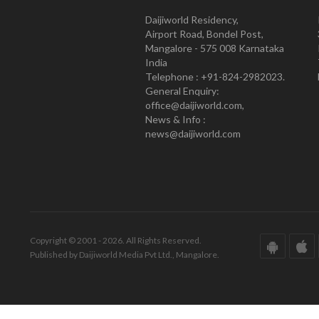
Daijiworld Residency,
Airport Road, Bondel Post,
Mangalore - 575 008 Karnataka
India
Telephone : +91-824-2982023.
General Enquiry:
office@daijiworld.com,
News & Info :
news@daijiworld.com
Copyright © 2001 - 2026. All Rights Reserved.
Published by Daijiworld Media Pvt Ltd., Mangalore.