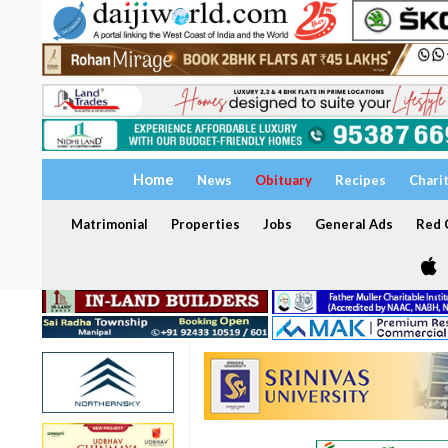
Home
News
Obituary
Recipes
Chari
Matrimonial
Properties
Jobs
General Ads
Red C