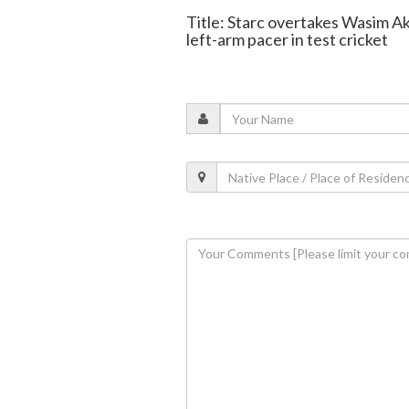
Title: Starc overtakes Wasim A
left-arm pacer in test cricket