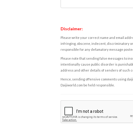
Disclaimer:
Please write your correct name and email addres
infringing, obscene, indecent, discriminatory or
responsible for any defamatory message posted 
Please note that sending false messages to insu
intentionally cause public disorder is punishable
address and other details of senders of such 
Hence, sending offensive comments using daijiwor
Daijiworld.com be held responsible.