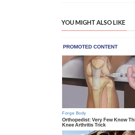
YOU MIGHT ALSO LIKE