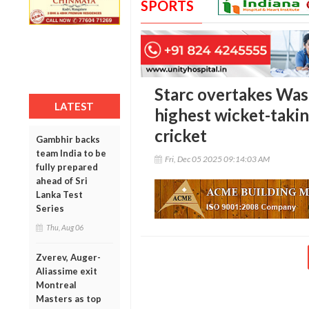
SPORTS
Starc overtakes Wa
LATEST
highest wicket-takin
cricket
Gambhir backs
team India to be
Fri, Dec 05 2025 09:14:03 AM
fully prepared
ahead of Sri
Lanka Test
Series
Thu, Aug 06
Zverev, Auger-
Aliassime exit
Montreal
Masters as top