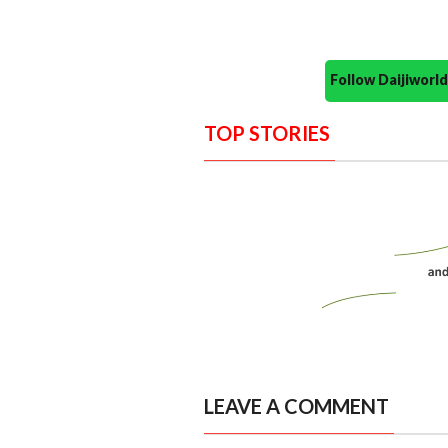
Follow Daijiwor
TOP STORIES
LEAVE A COMMENT