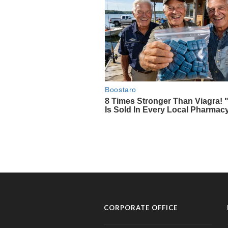
CORPORATE OFFICE