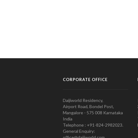
CORPORATE OFFICE
Daijiworld Residency,
Airport Road, Bondel Post,
Mangalore - 575 008 Karnataka
India
Telephone : +91-824-2982023.
General Enquiry:
office@daijiworld.com,