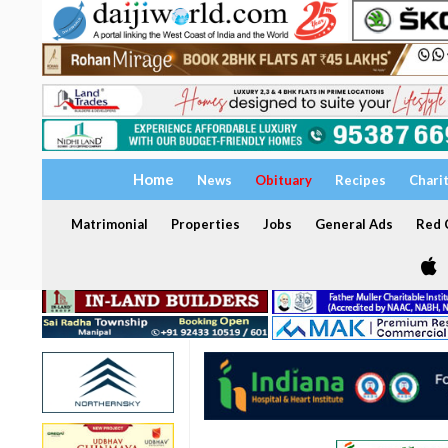
Home
News
Obituary
Recipes
Chari
Matrimonial
Properties
Jobs
General Ads
Red C