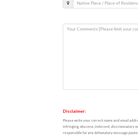
Disclaimer:
Please write your correct name and email addres
infringing, obscene, indecent, discriminatory or
responsible for any defamatory message posted 