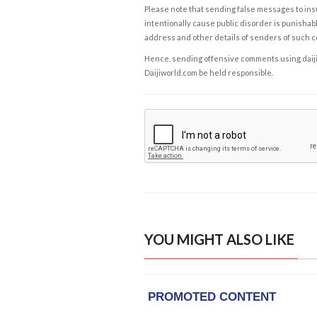
Please note that sending false messages to insu
intentionally cause public disorder is punishable
address and other details of senders of such 
Hence, sending offensive comments using daijiwor
Daijiworld.com be held responsible.
YOU MIGHT ALSO LIKE