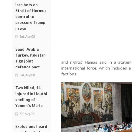
Iran bets on
Strait of Hormuz
control to
pressure Trump
in war
Sat, Aug 08
Saudi Arabia,
Turkey, Pakistan
sign joint
and rights,” Hamas said in a statem
defence pact
international force, which includes 
factions.
Sat, Aug 08
Two killed, 14
injured in Houthi
shelling of
Yemen's Marib
Fri, Aug 07
Explosions heard