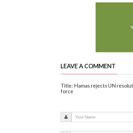
LEAVE A COMMENT
Title: Hamas rejects UN resolut
force