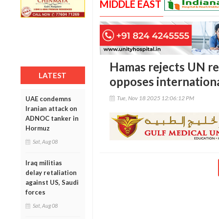
MIDDLE EAST
Hamas rejects UN re
LATEST
opposes internationa
Tue, Nov 18 2025 12:06:12 PM
UAE condemns
Iranian attack on
ADNOC tanker in
Hormuz
Sat, Aug 08
Iraq militias
delay retaliation
against US, Saudi
forces
Sat, Aug 08