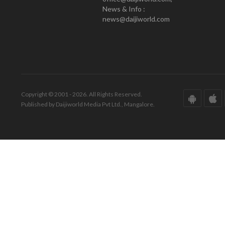
News & Info :
news@daijiworld.com
Copyright © 2001 - 2026. All Rights Reserved.
Published by Daijiworld Media Pvt Ltd., Mangalore.