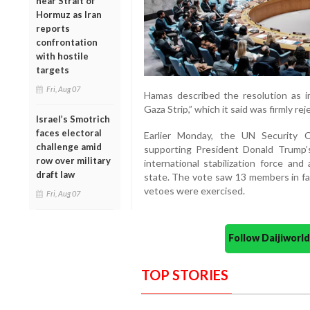
near Strait of
Hormuz as Iran
reports
confrontation
with hostile
targets
Fri, Aug 07
Hamas described the resolution as i
Gaza Strip,” which it said was firmly re
Israel’s Smotrich
faces electoral
Earlier Monday, the UN Security C
challenge amid
supporting President Donald Trump’
row over military
international stabilization force and
draft law
state. The vote saw 13 members in fav
vetoes were exercised.
Fri, Aug 07
Follow Daijiwor
TOP STORIES