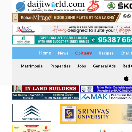
Home
News
Obituary
Recipes
Chari
Matrimonial
Properties
Jobs
General Ads
Red C