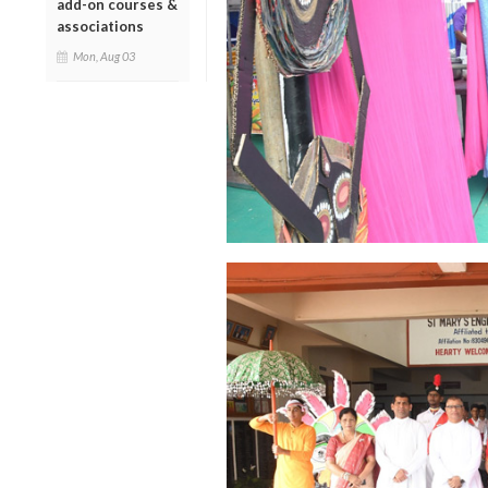
add-on courses &
associations
Mon, Aug 03