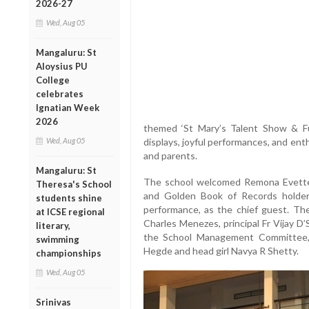
2026-27
Wed, Aug 05
Mangaluru: St
Aloysius PU
College
celebrates
Ignatian Week
2026
themed ‘St Mary’s Talent Show & Fun 
Wed, Aug 05
displays, joyful performances, and ent
and parents.
Mangaluru: St
The school welcomed Remona Evette 
Theresa's School
and Golden Book of Records holder 
students shine
performance, as the chief guest. Th
at ICSE regional
Charles Menezes, principal Fr Vijay D
literary,
the School Management Committee,
swimming
Hegde and head girl Navya R Shetty.
championships
Wed, Aug 05
Srinivas