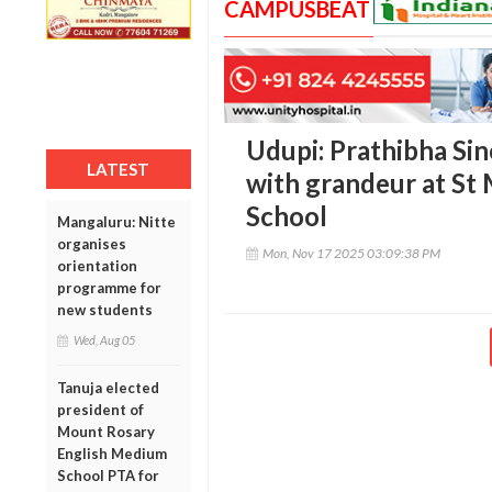
CAMPUSBEAT
Udupi: Prathibha Si
LATEST
with grandeur at St
School
Mangaluru: Nitte
organises
Mon, Nov 17 2025 03:09:38 PM
orientation
programme for
new students
Wed, Aug 05
Tanuja elected
president of
Mount Rosary
English Medium
School PTA for