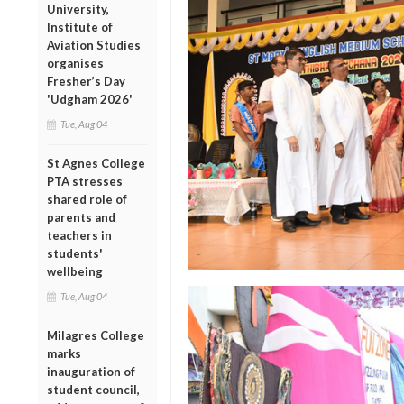
University,
Institute of
Aviation Studies
organises
Fresher’s Day
'Udgham 2026'
Tue, Aug 04
St Agnes College
PTA stresses
shared role of
parents and
teachers in
students'
wellbeing
Tue, Aug 04
Milagres College
marks
inauguration of
student council,