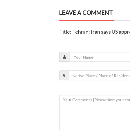
LEAVE A COMMENT
Title: Tehran: Iran says US app