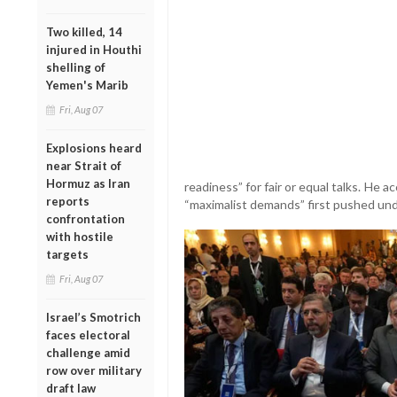
Two killed, 14
injured in Houthi
shelling of
Yemen's Marib
Fri, Aug 07
Explosions heard
near Strait of
Hormuz as Iran
readiness” for fair or equal talks. He 
reports
“maximalist demands” first pushed un
confrontation
with hostile
targets
Fri, Aug 07
Israel’s Smotrich
faces electoral
challenge amid
row over military
draft law