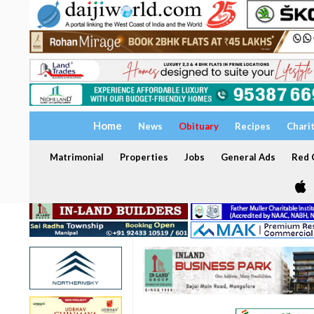
Home
News
Obituary
Recipes
Chari
Matrimonial
Properties
Jobs
General Ads
Red C