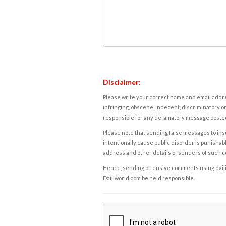
Disclaimer:
Please write your correct name and email addres
infringing, obscene, indecent, discriminatory or
responsible for any defamatory message posted 
Please note that sending false messages to insu
intentionally cause public disorder is punishable
address and other details of senders of such 
Hence, sending offensive comments using daijiwor
Daijiworld.com be held responsible.