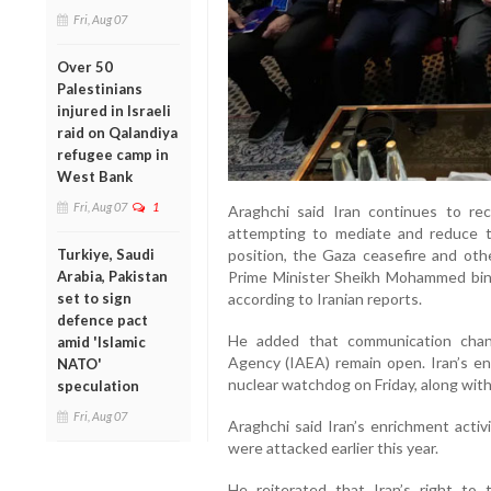
Fri, Aug 07
Over 50
Palestinians
injured in Israeli
raid on Qalandiya
refugee camp in
West Bank
Fri, Aug 07
1
Araghchi said Iran continues to re
attempting to mediate and reduce te
Turkiye, Saudi
position, the Gaza ceasefire and oth
Arabia, Pakistan
Prime Minister Sheikh Mohammed bin
set to sign
according to Iranian reports.
defence pact
He added that communication chan
amid 'Islamic
Agency (IAEA) remain open. Iran’s e
NATO'
nuclear watchdog on Friday, along with 
speculation
Fri, Aug 07
Araghchi said Iran’s enrichment activi
were attacked earlier this year.
He reiterated that Iran’s right to