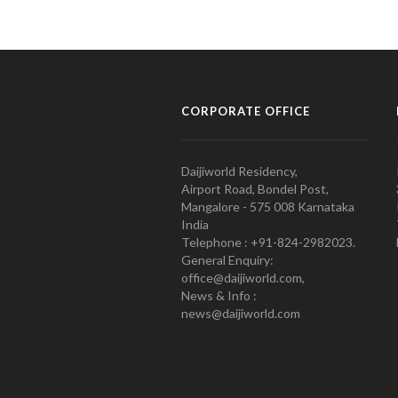
CORPORATE OFFICE
Daijiworld Residency,
Airport Road, Bondel Post,
Mangalore - 575 008 Karnataka
India
Telephone : +91-824-2982023.
General Enquiry:
office@daijiworld.com,
News & Info :
news@daijiworld.com