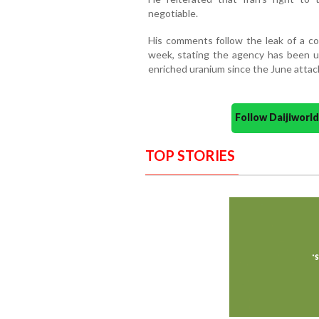
negotiable.
His comments follow the leak of a co
week, stating the agency has been una
enriched uranium since the June attack
Follow Daijiwor
TOP STORIES