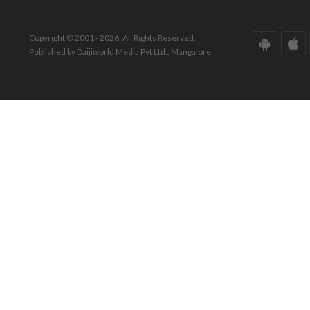
Copyright © 2001 - 2026. All Rights Reserved.
Published by Daijiworld Media Pvt Ltd., Mangalore.