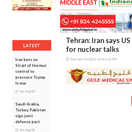
MIDDLE EAST
Tehran: Iran says U
LATEST
for nuclear talks
Sun, Nov 16 2025 10:43:26 PM
Iran bets on
Strait of Hormuz
control to
pressure Trump
in war
Sat, Aug 08
Saudi Arabia,
Turkey, Pakistan
sign joint
defence pact
Sat, Aug 08