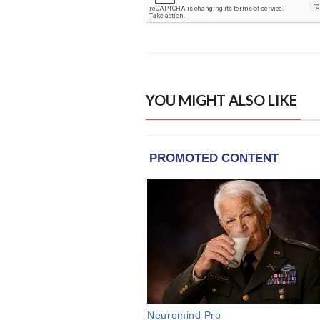
YOU MIGHT ALSO LIKE