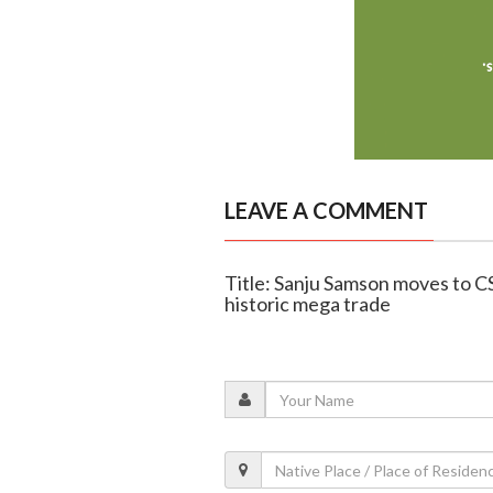
LEAVE A COMMENT
Title: Sanju Samson moves to C
historic mega trade