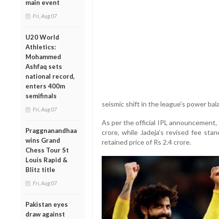
main event
Fri, Aug 07
U20 World
Athletics:
Mohammed
Ashfaq sets
national record,
enters 400m
semifinals
seismic shift in the league's power bal
Fri, Aug 07
As per the official IPL announcement, 
Praggnanandhaa
crore, while Jadeja’s revised fee sta
wins Grand
retained price of Rs 2.4 crore.
Chess Tour St
Louis Rapid &
Blitz title
Fri, Aug 07
Pakistan eyes
draw against