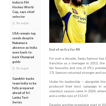
India in FIH
Hockey World
Cup, says chief
selector
Thu, Aug 06
USA remain top
seeds despite
Nakamura
absence as India
End of an Era for RR
eyes back-to-
back Olympiad
For over a decade, Sanju Samson has b
golds
franchise as a teenager in 2013, the
fan favourite and one of IPL’s premie
Thu, Aug 06
17), Samson returned stronger and too
Gambhir backs
Under his leadership — alongside th
team India to be
produced their best campaign in ye
fully prepared
standout season came in 2024, where
ahead of Sri
and a strike rate of 153.47.
Lanka Test
Series
Despite another promising start in 20