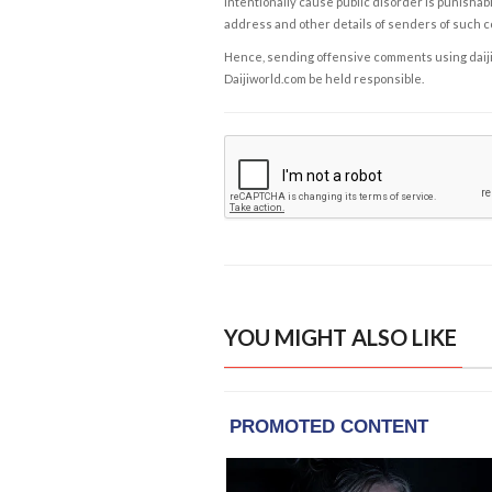
intentionally cause public disorder is punishable
address and other details of senders of such 
Hence, sending offensive comments using daijiwor
Daijiworld.com be held responsible.
YOU MIGHT ALSO LIKE