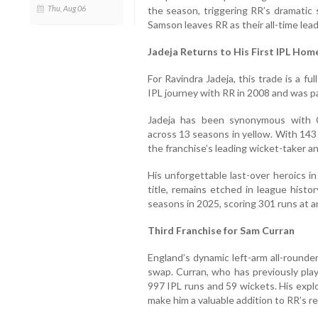
Thu, Aug 06
the season, triggering RR’s dramatic 
Samson leaves RR as their all-time lea
Jadeja Returns to His First IPL Hom
For Ravindra Jadeja, this trade is a fu
IPL journey with RR in 2008 and was pa
Jadeja has been synonymous with C
across 13 seasons in yellow. With 143
the franchise’s leading wicket-taker a
His unforgettable last-over heroics in
title, remains etched in league histo
seasons in 2025, scoring 301 runs at a
Third Franchise for Sam Curran
England’s dynamic left-arm all-round
swap. Curran, who has previously pla
997 IPL runs and 59 wickets. His explo
make him a valuable addition to RR’s r