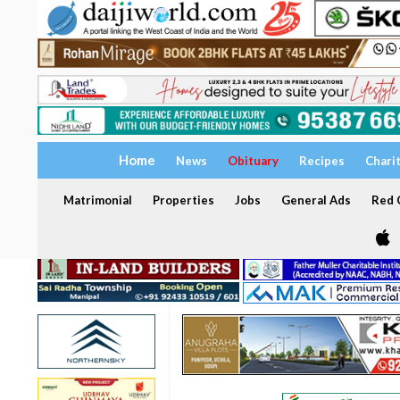
Home
News
Obituary
Recipes
Chari
Matrimonial
Properties
Jobs
General Ads
Red C