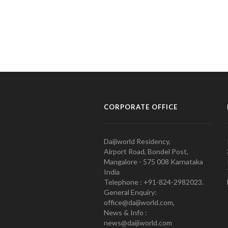
CORPORATE OFFICE
Daijiworld Residency,
Airport Road, Bondel Post,
Mangalore - 575 008 Karnataka
India
Telephone : +91-824-2982023.
General Enquiry:
office@daijiworld.com,
News & Info :
news@daijiworld.com