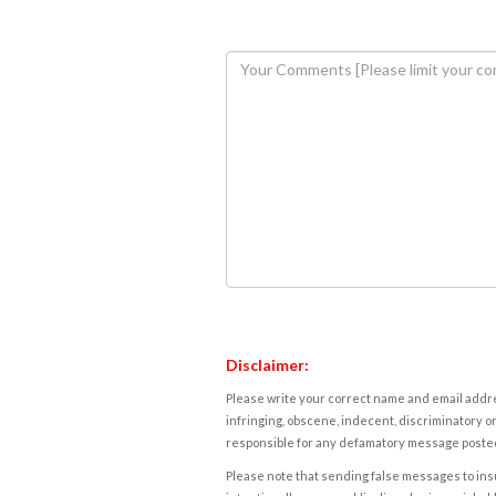
Disclaimer:
Please write your correct name and email addres
infringing, obscene, indecent, discriminatory or
responsible for any defamatory message posted 
Please note that sending false messages to insu