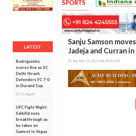
SPORTS
Sanju Samson moves 
LATEST
Jadeja and Curran in
Sat, Nov 15 2025 08:39:02 PM
Rodriguinho
scores five as SC
Delhi thrash
Defenders FC 7-0
in Durand Cup
Fri, Aug 07
UFC Fight Night:
Salkilld eyes
breakthrough as
he takes on
Gamrot in Vegas