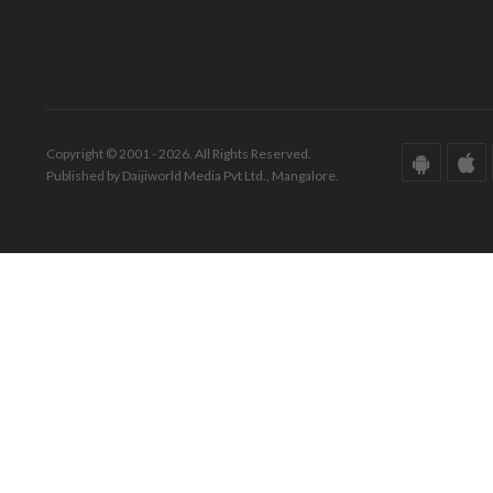
Copyright © 2001 - 2026. All Rights Reserved.
Published by Daijiworld Media Pvt Ltd., Mangalore.