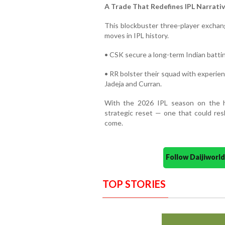
A Trade That Redefines IPL Narrati
This blockbuster three-player exchang
moves in IPL history.
• CSK secure a long-term Indian batting
• RR bolster their squad with experien
Jadeja and Curran.
With the 2026 IPL season on the ho
strategic reset — one that could res
come.
Follow Daijiwor
TOP STORIES