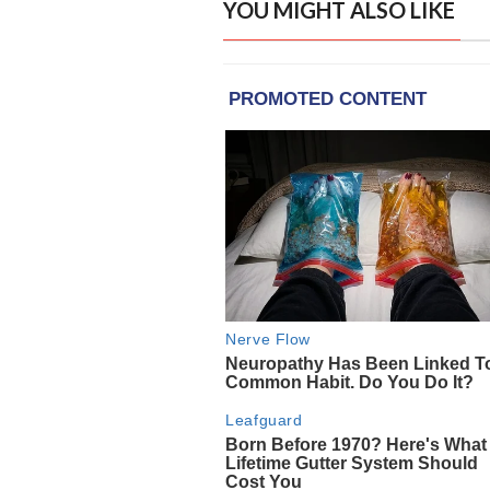
YOU MIGHT ALSO LIKE