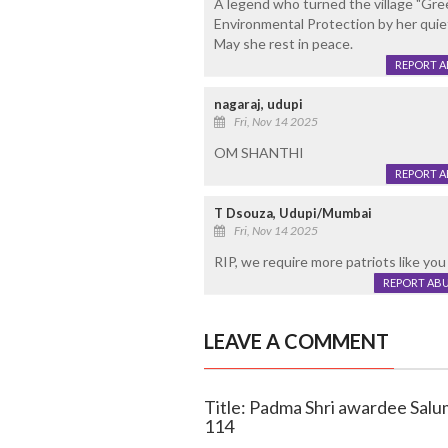
A legend who turned the village "Gre
Environmental Protection by her quiet
May she rest in peace.
REPORT 
nagaraj, udupi
Fri, Nov 14 2025
OM SHANTHI
REPORT 
T Dsouza, Udupi/Mumbai
Fri, Nov 14 2025
RIP, we require more patriots like you in
REPORT AB
LEAVE A COMMENT
Title: Padma Shri awardee Sal
114