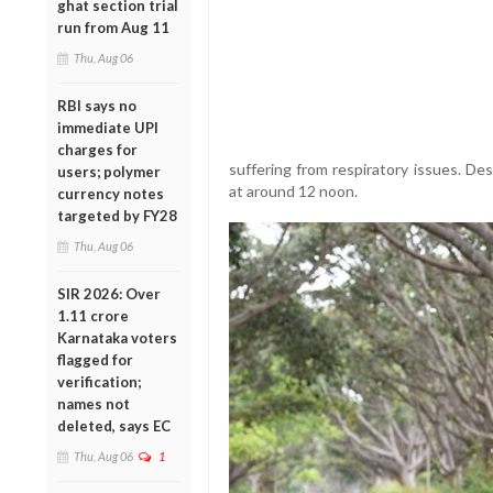
ghat section trial
run from Aug 11
Thu, Aug 06
RBI says no
immediate UPI
charges for
suffering from respiratory issues. De
users; polymer
at around 12 noon.
currency notes
targeted by FY28
Thu, Aug 06
SIR 2026: Over
1.11 crore
Karnataka voters
flagged for
verification;
names not
deleted, says EC
Thu, Aug 06
1