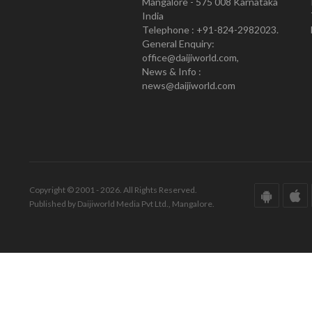
Mangalore - 575 008 Karnataka
India
Telephone : +91-824-2982023.
General Enquiry:
office@daijiworld.com,
News & Info :
news@daijiworld.com
Copyright © 2001 - 2026. All Rights Reserved.
Published by Daijiworld Media Pvt Ltd., Mangalore.