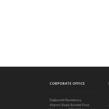
CORPORATE OFFICE
Daijiworld Residency,
Airport Road, Bondel Post,