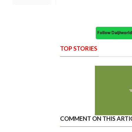
Follow Daijiwor
TOP STORIES
COMMENT ON THIS ARTI