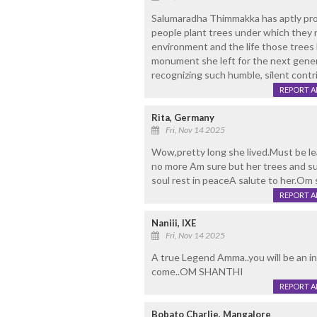
Salumaradha Thimmakka has aptly prov
people plant trees under which they n
environment and the life those trees 
monument she left for the next gener
recognizing such humble, silent contri
REPORT 
Rita, Germany
Fri, Nov 14 2025
Wow,pretty long she lived.Must be lea
no more Am sure but her trees and su
soul rest in peaceA salute to her.Om 
REPORT 
Naniii, IXE
Fri, Nov 14 2025
A true Legend Amma..you will be an i
come..OM SHANTHI
REPORT 
Bobato Charlie, Mangalore