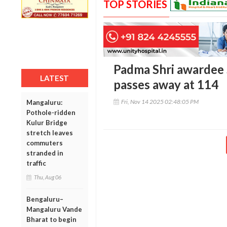
TOP STORIES
Padma Shri awardee
LATEST
passes away at 114
Fri, Nov 14 2025 02:48:05 PM
Mangaluru:
Pothole-ridden
Kulur Bridge
stretch leaves
commuters
stranded in
traffic
Thu, Aug 06
Bengaluru–
Mangaluru Vande
Bharat to begin