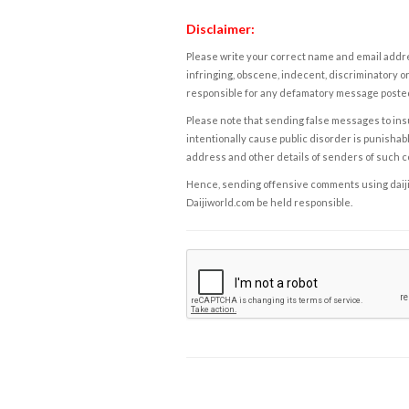
Disclaimer:
Please write your correct name and email addres
infringing, obscene, indecent, discriminatory or
responsible for any defamatory message posted 
Please note that sending false messages to insu
intentionally cause public disorder is punishable
address and other details of senders of such 
Hence, sending offensive comments using daijiwor
Daijiworld.com be held responsible.