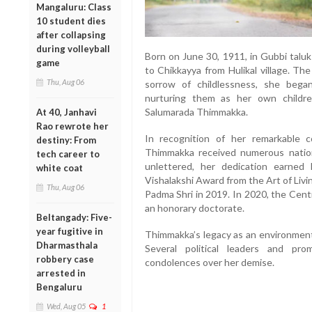
Mangaluru: Class
10 student dies
after collapsing
during volleyball
Born on June 30, 1911, in Gubbi talu
game
to Chikkayya from Hulikal village. Th
Thu, Aug 06
sorrow of childlessness, she began
nurturing them as her own childr
Salumarada Thimmakka.
At 40, Janhavi
Rao rewrote her
In recognition of her remarkable c
destiny: From
Thimmakka received numerous nation
tech career to
unlettered, her dedication earned
white coat
Vishalakshi Award from the Art of Liv
Thu, Aug 06
Padma Shri in 2019. In 2020, the Cent
an honorary doctorate.
Beltangady: Five-
year fugitive in
Thimmakka’s legacy as an environment
Dharmasthala
Several political leaders and pro
robbery case
condolences over her demise.
arrested in
Bengaluru
Wed, Aug 05
1