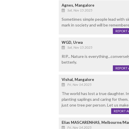
Agnes, Mangalore
Sat, Nov 15 2025
Sometimes simple people lead with simp
mark in society and will be remembere
REPORT 
WGD, Urwa
Sat, Nov 15 2025
RIP... Nature is everything...conver
betterly.
REPORT 
Vishal, Mangalore
Fri, Nov 14 2025
The world has lost a true daughter. I
planting saplings and caring for them.
just one tree per person. Let us make 
REPORT 
Elias MASCARENHAS, Melbourne/Ma
Fri, Nov 14 2025