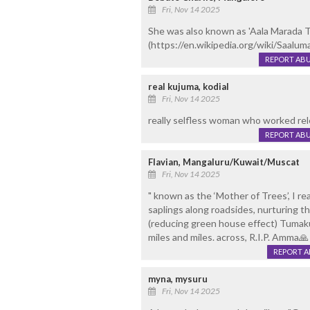
Fri, Nov 14 2025
She was also known as 'Aala Marada 
(https://en.wikipedia.org/wiki/Saalum
REPORT AB
real kujuma, kodial
Fri, Nov 14 2025
really selfless woman who worked rele
REPORT AB
Flavian, Mangaluru/Kuwait/Muscat
Fri, Nov 14 2025
" known as the ‘Mother of Trees’, I re
saplings along roadsides, nurturing t
(reducing green house effect) Tumak
miles and miles. across, R.I.P. Amma🙏
REPORT 
myna, mysuru
Fri, Nov 14 2025