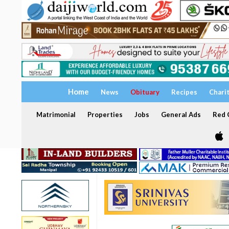
Home
News
Obituary
Recipes
Chari
Matrimonial
Properties
Jobs
General Ads
Red C