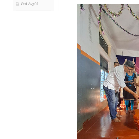
Wed, Aug 05