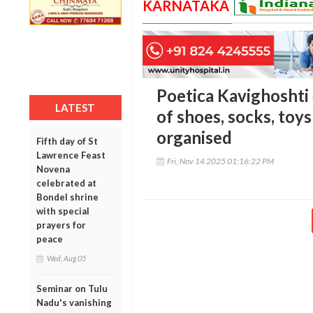
KARNATAKA
Poetica Kavighoshti 
LATEST
of shoes, socks, toys
organised
Fifth day of St
Lawrence Feast
Fri, Nov 14 2025 01:16:22 PM
Novena
celebrated at
Bondel shrine
with special
prayers for
peace
Wed, Aug 05
Seminar on Tulu
Nadu's vanishing