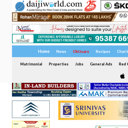
Home
News
Obituary
Recipes
Chari
Matrimonial
Properties
Jobs
General Ads
Red C