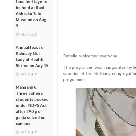
food heritage to
be held at Rani
Abbakka Tulu
Museum on Aug
9
Wed, Aug 05
Annual feast of
Kalmady Our
Rebello, welcomed everyone.
Lady of Health
Shrine on Aug 15
The programme was inaugurated by light
superior of the Bethany congregatio
Wed, Aug 05
programme.
Mangaluru:
Three college
students booked
under NDPS Act
after 290 g of
ganja seized on
campus
Wed, Aug 05