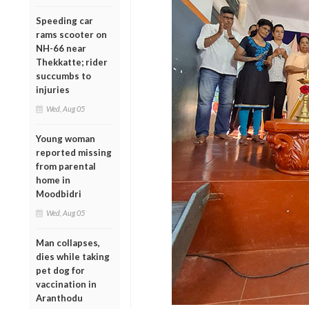
Speeding car
rams scooter on
NH-66 near
Thekkatte; rider
succumbs to
injuries
Wed, Aug 05
Young woman
reported missing
from parental
home in
Moodbidri
Wed, Aug 05
Man collapses,
dies while taking
pet dog for
vaccination in
Aranthodu