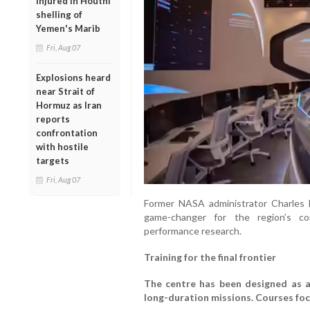
injured in Houthi
shelling of
Yemen's Marib
Fri, Aug 07
Explosions heard
near Strait of
Hormuz as Iran
reports
confrontation
with hostile
targets
Fri, Aug 07
Former NASA administrator Charles F. 
game-changer for the region’s c
performance research.
Training for the final frontier
The centre has been designed as a 
long-duration missions. Courses foc