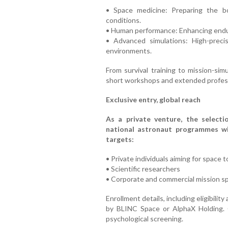
• Space medicine: Preparing the bo
conditions.
• Human performance: Enhancing endur
• Advanced simulations: High-preci
environments.
From survival training to mission-si
short workshops and extended professi
Exclusive entry, global reach
As a private venture, the selectio
national astronaut programmes wit
targets:
• Private individuals aiming for space 
• Scientific researchers
• Corporate and commercial mission sp
Enrollment details, including eligibilit
by BLINC Space or AlphaX Holding. 
psychological screening.