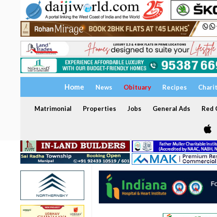
Home
News
Obituary
Recipes
Chari
Matrimonial
Properties
Jobs
General Ads
Red C