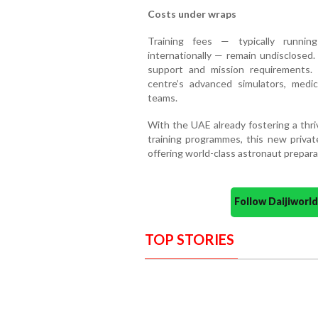
Costs under wraps
Training fees — typically runnin
internationally — remain undisclosed.
support and mission requirements. 
centre’s advanced simulators, medica
teams.
With the UAE already fostering a thr
training programmes, this new privat
offering world-class astronaut prepara
Follow Daijiwor
TOP STORIES