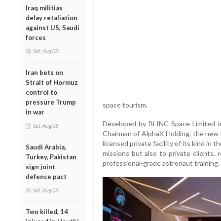
Iraq militias
delay retaliation
against US, Saudi
forces
Sat, Aug 08
Iran bets on
Strait of Hormuz
control to
pressure Trump
space tourism.
in war
Developed by BLINC Space Limited in
Sat, Aug 08
Chairman of AlphaX Holding, the new 
licensed private facility of its kind in 
Saudi Arabia,
missions but also to private clients,
Turkey, Pakistan
professional-grade astronaut training.
sign joint
defence pact
Sat, Aug 08
Two killed, 14