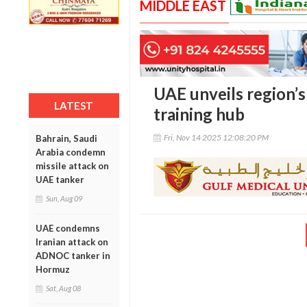
MIDDLE EAST
UAE unveils region’s 
LATEST
training hub
Fri, Nov 14 2025 12:08:20 PM
Bahrain, Saudi
Arabia condemn
missile attack on
UAE tanker
Sun, Aug 09
UAE condemns
Iranian attack on
ADNOC tanker in
Hormuz
Sat, Aug 08