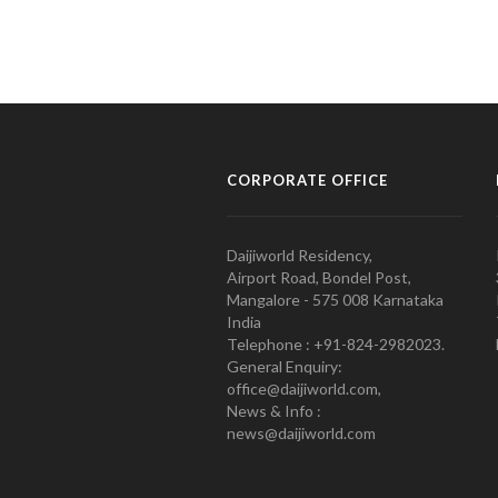
CORPORATE OFFICE
Daijiworld Residency,
Airport Road, Bondel Post,
Mangalore - 575 008 Karnataka
India
Telephone : +91-824-2982023.
General Enquiry:
office@daijiworld.com,
News & Info :
news@daijiworld.com