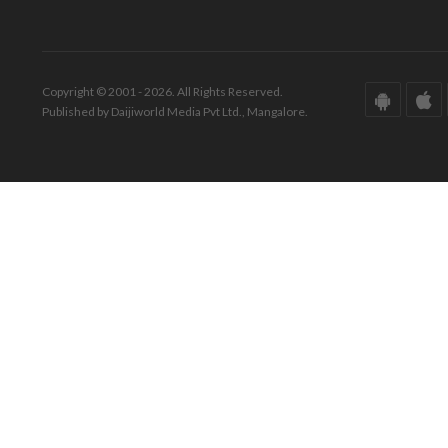
Copyright © 2001 - 2026. All Rights Reserved.
Published by Daijiworld Media Pvt Ltd., Mangalore.