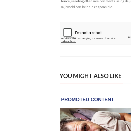
Hence, sending offensive comments using daijiwor
Daijiworld.com be held responsible.
YOU MIGHT ALSO LIKE