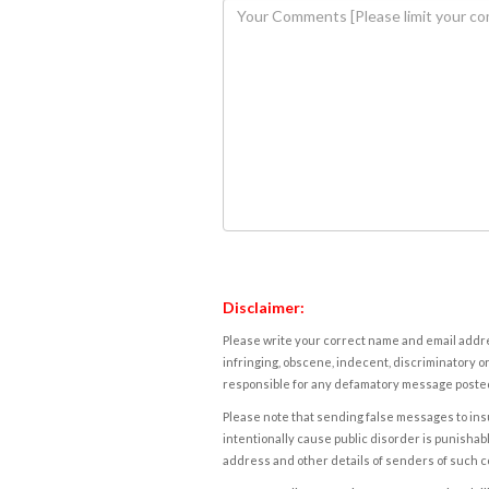
Disclaimer:
Please write your correct name and email addres
infringing, obscene, indecent, discriminatory or
responsible for any defamatory message posted 
Please note that sending false messages to insu
intentionally cause public disorder is punishable
address and other details of senders of such 