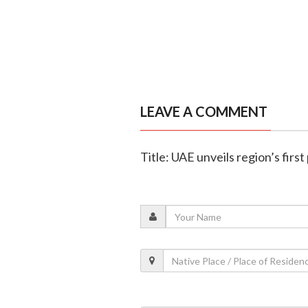
LEAVE A COMMENT
Title: UAE unveils region’s firs