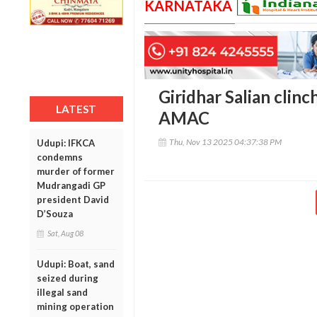
KARNATAKA
Giridhar Salian clin
LATEST
AMAC
Thu, Nov 13 2025 04:37:38 PM
Udupi: IFKCA
condemns
murder of former
Mudrangadi GP
president David
D’Souza
Sat, Aug 08
Udupi: Boat, sand
seized during
illegal sand
mining operation