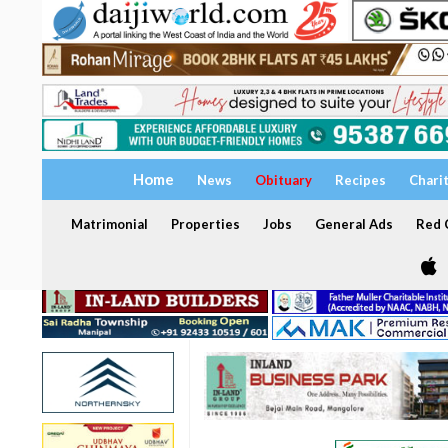
Home
News
Obituary
Recipes
Chari
Matrimonial
Properties
Jobs
General Ads
Red C