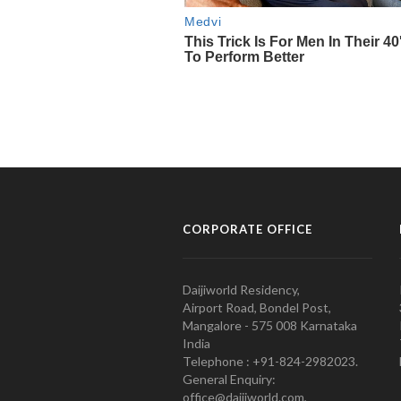
CORPORATE OFFICE
Daijiworld Residency,
Airport Road, Bondel Post,
Mangalore - 575 008 Karnataka
India
Telephone : +91-824-2982023.
General Enquiry:
office@daijiworld.com,