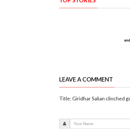
LEAVE A COMMENT
Title: Giridhar Salian clinched