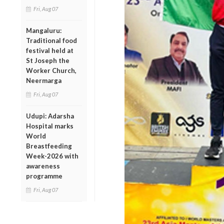
Fri, Aug 07
Mangaluru:
Traditional food
festival held at
St Joseph the
Worker Church,
Neermarga
Fri, Aug 07
Udupi: Adarsha
Hospital marks
World
Breastfeeding
Week-2026 with
awareness
programme
Fri, Aug 07