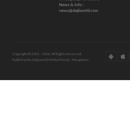
News & Info :
news@daijiworld.com
Copyright © 2001 - 2026. All Rights Reserved.
Published by Daijiworld Media Pvt Ltd., Mangalore.