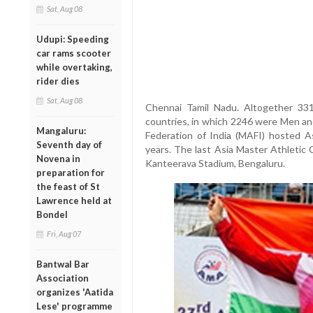
Sat, Aug 08
Udupi: Speeding
car rams scooter
while overtaking,
rider dies
Sat, Aug 08
Chennai Tamil Nadu. Altogether 331
countries, in which 2246 were Men an
Mangaluru:
Federation of India (MAFI) hosted A
Seventh day of
years. The last Asia Master Athletic
Novena in
Kanteerava Stadium, Bengaluru.
preparation for
the feast of St
Lawrence held at
Bondel
Fri, Aug 07
Bantwal Bar
Association
organizes 'Aatida
Lese' programme