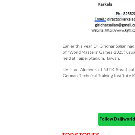
Earlier this year, Dr Giridhar Salian h
of “World Masters’ Games-2025”, usua
held at Taipei Stadium, Taiwan.
He is an Alumnus of NITK Surathkal,
German Technical Training Institute 
Follow Daijiwor
TOP STORIES