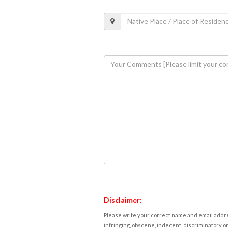
Disclaimer:
Please write your correct name and email addres
infringing, obscene, indecent, discriminatory or