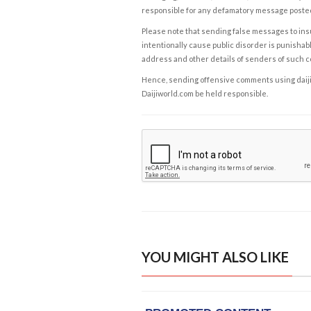
responsible for any defamatory message posted 
Please note that sending false messages to insu
intentionally cause public disorder is punishable
address and other details of senders of such 
Hence, sending offensive comments using daijiwor
Daijiworld.com be held responsible.
YOU MIGHT ALSO LIKE