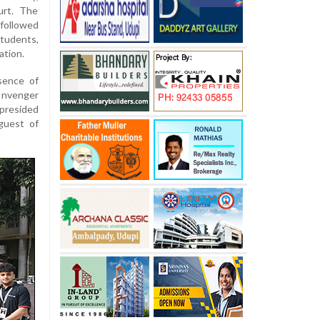
urt. The
followed
tudents,
ation.
sence of
 Invenger
 presided
guest of