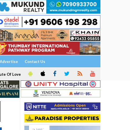
Advertise
Contact Us
ute Of Love