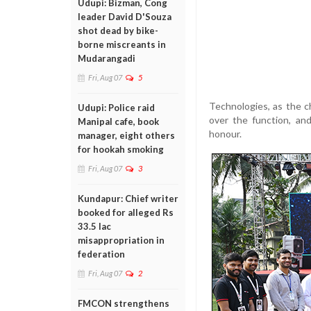
Udupi: Bizman, Cong
leader David D'Souza
shot dead by bike-
borne miscreants in
Mudarangadi
Fri, Aug 07
5
Technologies, as the c
Udupi: Police raid
over the function, an
Manipal cafe, book
honour.
manager, eight others
for hookah smoking
Fri, Aug 07
3
Kundapur: Chief writer
booked for alleged Rs
33.5 lac
misappropriation in
federation
Fri, Aug 07
2
FMCON strengthens