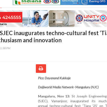
SJEC inaugurates techno-cultural fest ‘Ti
nthusiasm and innovation
01:38 PM
Pics: Dayanand Kukkaje
Daijiworld Media Network- Mangaluru (NJC)
Mangaluru, Nov 13:
St Joseph Engineering
(SJEC), Vamanjoor, inaugurated its much
annual techno-cultural fest ‘Tiara ’25’ on 