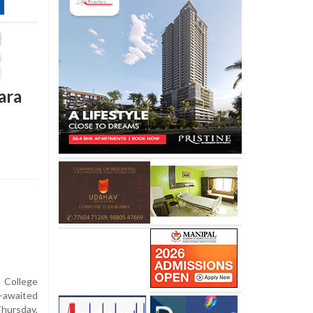
ara
 College
-awaited
Thursday,