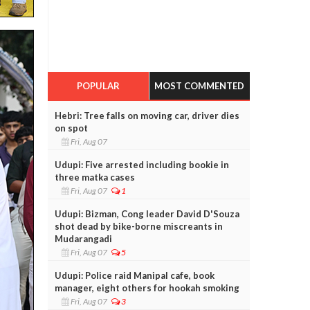
POPULAR
MOST COMMENTED
Hebri: Tree falls on moving car, driver dies
on spot
Fri, Aug 07
Udupi: Five arrested including bookie in
three matka cases
Fri, Aug 07
1
Udupi: Bizman, Cong leader David D'Souza
shot dead by bike-borne miscreants in
Mudarangadi
Fri, Aug 07
5
Udupi: Police raid Manipal cafe, book
manager, eight others for hookah smoking
Fri, Aug 07
3