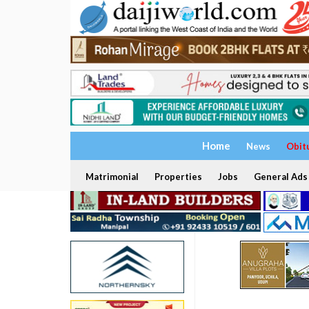
Home
News
Obit
Matrimonial
Properties
Jobs
General Ads