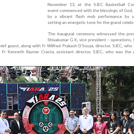
November 13, at the SJEC Basketball Co
event commenced with the blessings of God, 
by a vibrant flash mob performance by s
setting an energetic tone for the grand celebr
The inaugural ceremony witnessed the pre
Shivakumar G K, vice president – operations,
hief guest, along with Fr Wilfred Prakash D’Souza, director, SJEC, who
d Fr Kenneth Rayner Crasta, assistant director, SJEC, who was the 