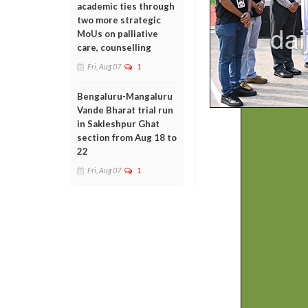
academic ties through
two more strategic
MoUs on palliative
care, counselling
Fri, Aug 07
1
Bengaluru-Mangaluru
Vande Bharat trial run
in Sakleshpur Ghat
section from Aug 18 to
22
Fri, Aug 07
1