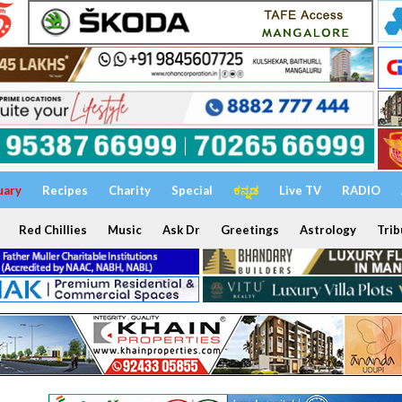
uary
Recipes
Charity
Special
ಕನ್ನಡ
Live TV
RADIO
Red Chillies
Music
Ask Dr
Greetings
Astrology
Trib