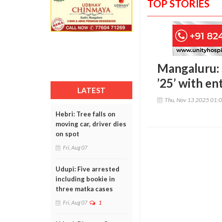
TOP STORIES
Mangaluru: 
’25’ with e
LATEST
Thu, Nov 13 2025 01:
Hebri: Tree falls on
moving car, driver dies
on spot
Fri, Aug 07
Udupi: Five arrested
including bookie in
three matka cases
Fri, Aug 07
1