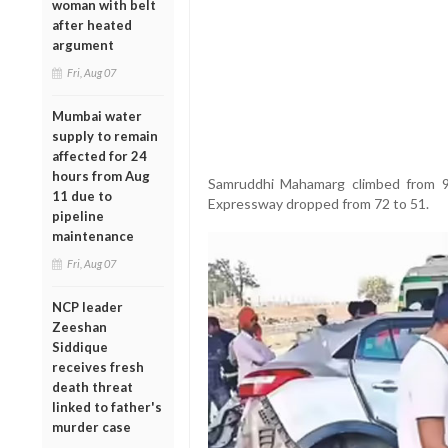
woman with belt
after heated
argument
Fri, Aug 07
Mumbai water
supply to remain
affected for 24
hours from Aug
Samruddhi Mahamarg climbed from 
11 due to
Expressway dropped from 72 to 51.
pipeline
maintenance
Fri, Aug 07
NCP leader
Zeeshan
Siddique
receives fresh
death threat
linked to father's
murder case