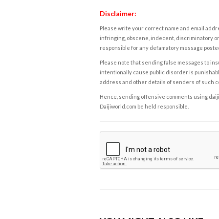
Disclaimer:
Please write your correct name and email addres
infringing, obscene, indecent, discriminatory or
responsible for any defamatory message posted 
Please note that sending false messages to insu
intentionally cause public disorder is punishable
address and other details of senders of such 
Hence, sending offensive comments using daijiwor
Daijiworld.com be held responsible.