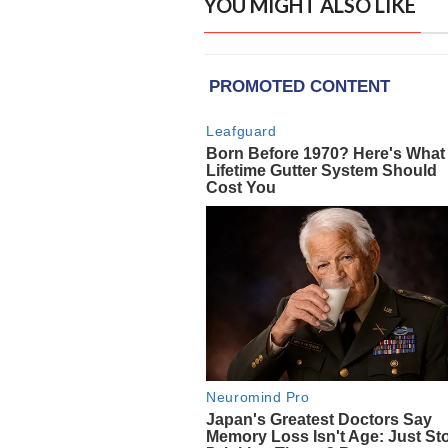
YOU MIGHT ALSO LIKE