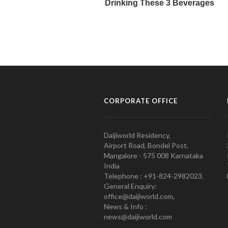
CORPORATE OFFICE
Daijiworld Residency,
Airport Road, Bondel Post,
Mangalore - 575 008 Karnataka
India
Telephone : +91-824-2982023.
General Enquiry:
office@daijiworld.com,
News & Info :
news@daijiworld.com