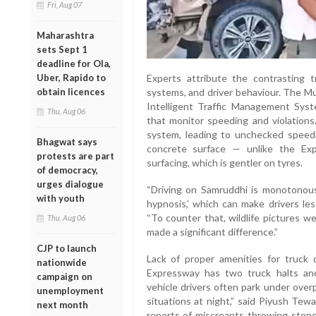
Fri, Aug 07
Maharashtra
sets Sept 1
deadline for Ola,
Uber, Rapido to
Experts attribute the contrasting t
obtain licences
systems, and driver behaviour. The 
Intelligent Traffic Management Sys
Thu, Aug 06
that monitor speeding and violation
system, leading to unchecked speedi
Bhagwat says
concrete surface — unlike the Ex
protests are part
surfacing, which is gentler on tyres.
of democracy,
urges dialogue
“Driving on Samruddhi is monotonou
with youth
hypnosis,’ which can make drivers les
“To counter that, wildlife pictures w
Thu, Aug 06
made a significant difference.”
CJP to launch
Lack of proper amenities for truck 
nationwide
Expressway has two truck halts and
campaign on
vehicle drivers often park under over
unemployment
situations at night,” said Piyush Tew
next month
reports of miscreants throwing stones