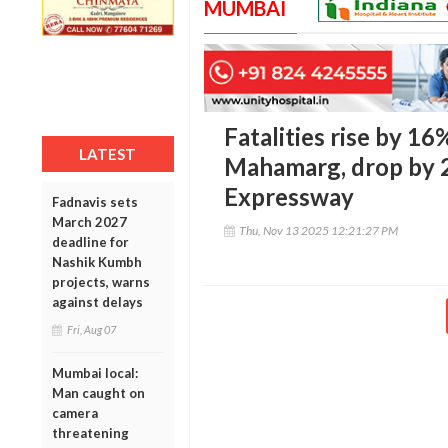
MUMBAI
Fatalities rise by 1
LATEST
Mahamarg, drop by
Expressway
Fadnavis sets
March 2027
Thu, Nov 13 2025 12:21:27 PM
deadline for
Nashik Kumbh
projects, warns
against delays
Fri, Aug 07
Mumbai local:
Man caught on
camera
threatening