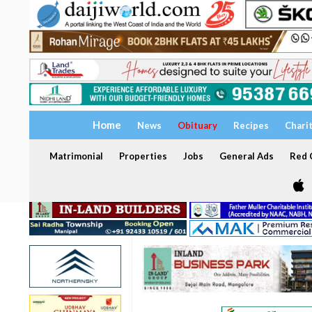
Home
News
Obituary
Recipes
Chari
Matrimonial
Properties
Jobs
General Ads
Red C