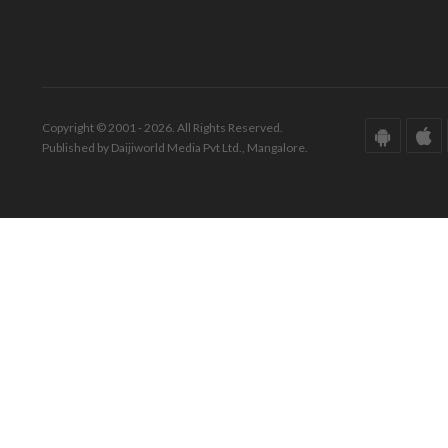
Copyright © 2001 - 2026. All Rights Reserved.
Published by Daijiworld Media Pvt Ltd., Mangalore.