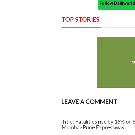
Follow Daijiwor
TOP STORIES
LEAVE A COMMENT
Title: Fatalities rise by 16% 
Mumbai-Pune Expressway