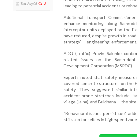
Thu, Aug 06
2
leading to potential accidents or robbe
Additional Transport Commissioner
enhance monitoring along Samruddh
interceptor units deployed on the Exp
have reduced, despite growth in road l
strategy’ — engineering, enforcement
ADG (Traffic) Pravin Salunke confir
related issues on the Samruddhi
Development Corporation (MSRDC).
Experts noted that safety measures 
covered concrete structures on the E
safety. They suggested similar in
accident-prone stretches include Ja
village (Jalna), and Buldhana — the site
“Behavioural issues persist too,” add
still stop for selfies in high-speed zone