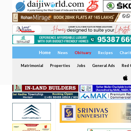
Home
News
Obituary
Recipes
Chari
Matrimonial
Properties
Jobs
General Ads
Red C