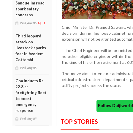
Sanquelim road
spark safety
concerns
Wed, Aug 05
1
Chief Minister Dr. Pramod Sawant, wh
decision during his post-cabinet pr
Third leopard
extension will not be granted automatic
attack on
livestock sparks
“The Chief Engineer will be permitted 
fear in Avedem-
no other eligible engineer within the
Cottombi
the time of his or her retirement at 60
Wed, Aug 05
The move aims to ensure administrati
critical infrastructure departments, 
Goa inducts Rs
utility projects across the state.
22.8 cr
firefighting fleet
to boost
emergency
Follow Daijiwor
response
Wed, Aug 05
TOP STORIES