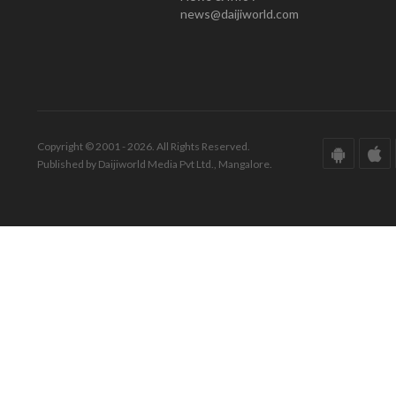
news@daijiworld.com
Copyright © 2001 - 2026. All Rights Reserved.
Published by Daijiworld Media Pvt Ltd., Mangalore.