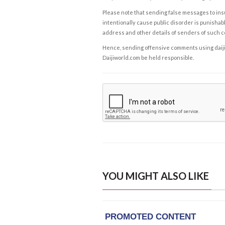
Please note that sending false messages to insu
intentionally cause public disorder is punishable
address and other details of senders of such 
Hence, sending offensive comments using daijiwor
Daijiworld.com be held responsible.
YOU MIGHT ALSO LIKE