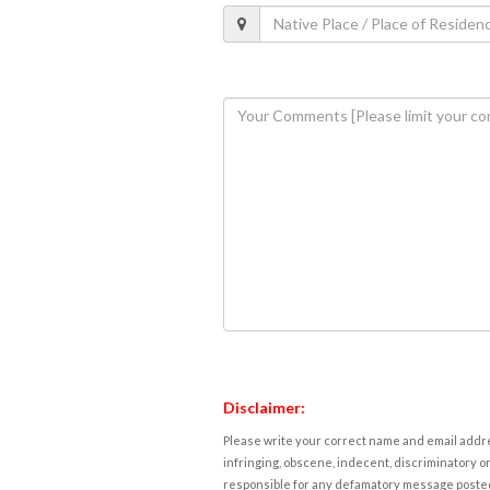
Disclaimer:
Please write your correct name and email addres
infringing, obscene, indecent, discriminatory or
responsible for any defamatory message posted 