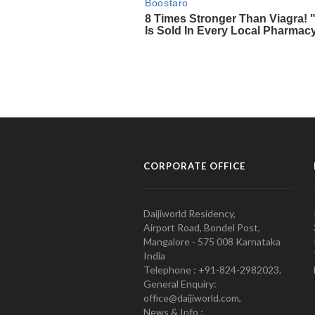
CORPORATE OFFICE
Daijiworld Residency,
Airport Road, Bondel Post,
Mangalore - 575 008 Karnataka
India
Telephone : +91-824-2982023.
General Enquiry:
office@daijiworld.com,
News & Info :