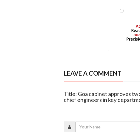
LEAVE A COMMENT
Title: Goa cabinet approves two
chief engineers in key departm