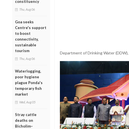
constituency
Thu, Aug 06
Goa seeks
Centre's support
to boost
connectivity,
sustainable
tourism
Department of Drinking Water (DDW), 
Thu, Aug 06
Waterlogging,
poor hygiene
plague Ponda's
temporary fish
market
Wed, Aug 05
Stray cattle
deaths on
Bicholim–