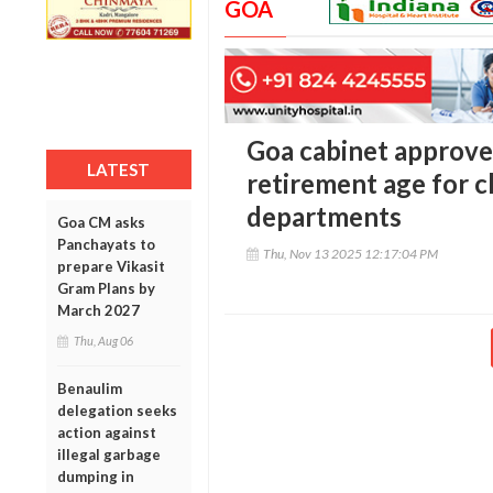
GOA
Goa cabinet approve
LATEST
retirement age for c
departments
Goa CM asks
Panchayats to
Thu, Nov 13 2025 12:17:04 PM
prepare Vikasit
Gram Plans by
March 2027
Thu, Aug 06
Benaulim
delegation seeks
action against
illegal garbage
dumping in