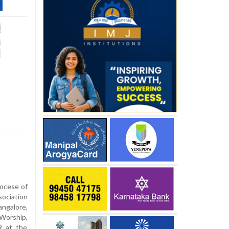
iocese of
sociation
ngalore,
 Worship,
9 at the