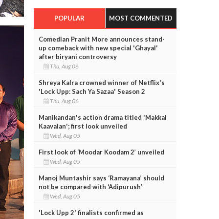
POPULAR
MOST COMMENTED
Comedian Pranit More announces stand-
up comeback with new special 'Ghayal'
after biryani controversy
Thu, Aug 06
Shreya Kalra crowned winner of Netflix's
'Lock Upp: Sach Ya Sazaa' Season 2
Thu, Aug 06
Manikandan's action drama titled 'Makkal
Kaavalan'; first look unveiled
Wed, Aug 05
First look of ‘Moodar Koodam 2’ unveiled
Wed, Aug 05
Manoj Muntashir says ‘Ramayana’ should
not be compared with ‘Adipurush’
Wed, Aug 05
'Lock Upp 2' finalists confirmed as