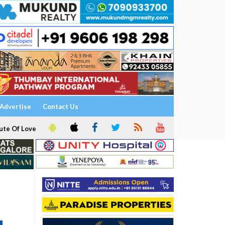
Advertise
Contact Us
ute Of Love