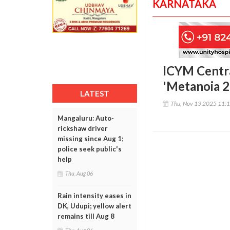
KARNATAKA
ICYM Centra
'Metanoia 2
LATEST
Thu, Nov 13 2025 11:
Mangaluru: Auto-
rickshaw driver
missing since Aug 1;
police seek public's
help
Thu, Aug 06
Rain intensity eases in
DK, Udupi; yellow alert
remains till Aug 8