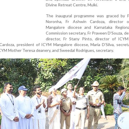
Divine Retreat Centre, Mulki.
The inaugural programme was graced by 
Noronha, Fr Ashwin Cardoza, director 
Mangalore diocese and Karnataka Region
Commission secretary, Fr Praveen D’Souza, d
director, Fr Stany Pinto, director of ICY
Cardoza, president of ICYM Mangalore diocese, Maria D’Silva, secreta
ICYM Mother Teresa deanery, and Sweedal Rodrigues, secretary.