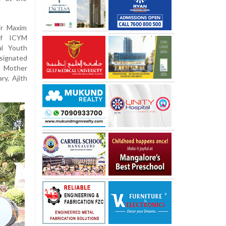
Fr Maxim
of ICYM
al Youth
esignated
M Mother
ry, Ajith