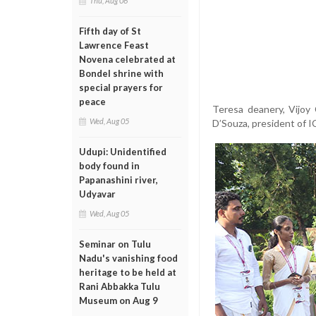
Thu, Aug 06
Fifth day of St
Lawrence Feast
Novena celebrated at
Bondel shrine with
special prayers for
peace
Teresa deanery, Vijoy 
Wed, Aug 05
D’Souza, president of 
Udupi: Unidentified
body found in
Papanashini river,
Udyavar
Wed, Aug 05
Seminar on Tulu
Nadu's vanishing food
heritage to be held at
Rani Abbakka Tulu
Museum on Aug 9