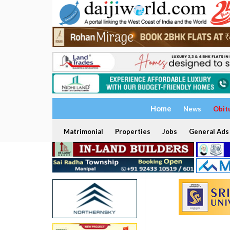
Home
News
Obit
Matrimonial
Properties
Jobs
General Ads