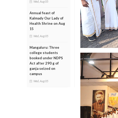
Wed, Aug 05
Annual feast of
Kalmady Our Lady of
Health Shrine on Aug
15
Wed, Aug 05
Mangaluru: Three
college students
booked under NDPS
Act after 290 g of
ganja seized on
campus
Wed, Aug 05