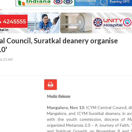
l Council, Suratkal deanery organise
.0'
16:25 AM
Media Release
Mangaluru, Nov 13:
ICYM Central Council, d
Mangalore, and ICYM Suratkal deanery, in as
with the youth commission, diocese of Ma
organized Metanoia 2.0 – A Journey of Faith,
and Spiritual Growth on November 8 and 