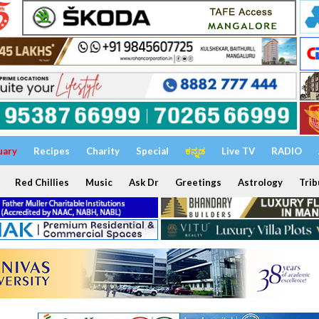
uary
Recipes
Charity
Special
ಕನ್ನಡ
Live TV
RADIO
Red Chillies
Music
Ask Dr
Greetings
Astrology
Trib