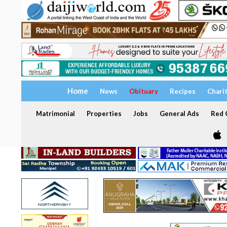
Home
News
Obituary
Recipes
Chari
Matrimonial
Properties
Jobs
General Ads
Red C