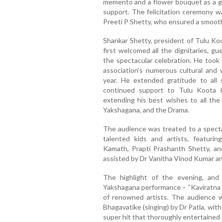
memento and a flower bouquet as a ge
support. The felicitation ceremony 
Preeti P Shetty, who ensured a smooth 
Shankar Shetty, president of Tulu Ko
first welcomed all the dignitaries, g
the spectacular celebration. He took
association's numerous cultural and 
year. He extended gratitude to all
continued support to Tulu Koota 
extending his best wishes to all the 
Yakshagana, and the Drama.
The audience was treated to a spect
talented kids and artists, featuri
Kamath, Prapti Prashanth Shetty, an
assisted by Dr Vanitha Vinod Kumar a
The highlight of the evening, and 
Yakshagana performance – “Kaviratna K
of renowned artists. The audience 
Bhagavatike (singing) by Dr Patla, wit
super hit that thoroughly entertained