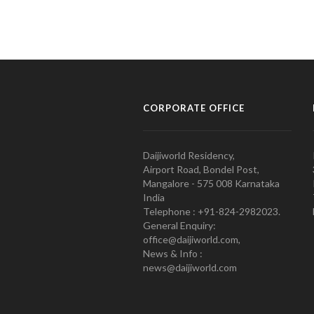
CORPORATE OFFICE
Daijiworld Residency,
Airport Road, Bondel Post,
Mangalore - 575 008 Karnataka
India
Telephone : +91-824-2982023.
General Enquiry:
office@daijiworld.com,
News & Info :
news@daijiworld.com