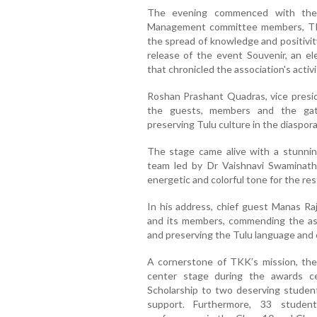
The evening commenced with the 
Management committee members, TKK
the spread of knowledge and positivit
release of the event Souvenir, an e
that chronicled the association's acti
Roshan Prashant Quadras, vice presi
the guests, members and the gath
preserving Tulu culture in the diaspora
The stage came alive with a stunni
team led by Dr Vaishnavi Swaminat
energetic and colorful tone for the res
In his address, chief guest Manas Ra
and its members, commending the ass
and preserving the Tulu language and 
A cornerstone of TKK’s mission, the 
center stage during the awards 
Scholarship to two deserving students
support. Furthermore, 33 studen