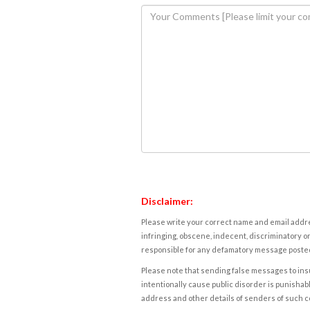
Disclaimer:
Please write your correct name and email addres
infringing, obscene, indecent, discriminatory or
responsible for any defamatory message posted 
Please note that sending false messages to insu
intentionally cause public disorder is punishable
address and other details of senders of such 