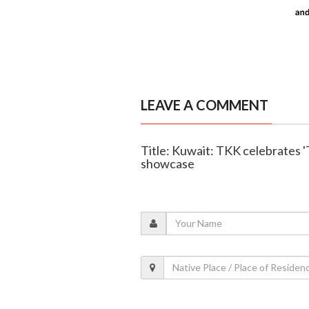
LEAVE A COMMENT
Title: Kuwait: TKK celebrates '
showcase