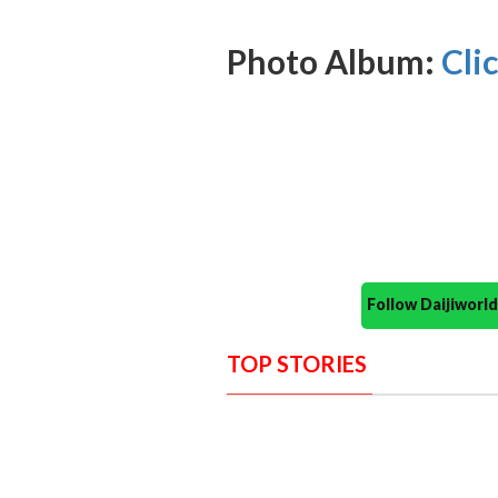
Photo Album:
Cli
Follow Daijiwor
TOP STORIES