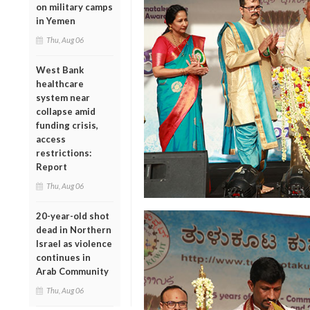
on military camps
in Yemen
Thu, Aug 06
West Bank
healthcare
system near
collapse amid
funding crisis,
access
restrictions:
Report
Thu, Aug 06
20-year-old shot
dead in Northern
Israel as violence
continues in
Arab Community
Thu, Aug 06