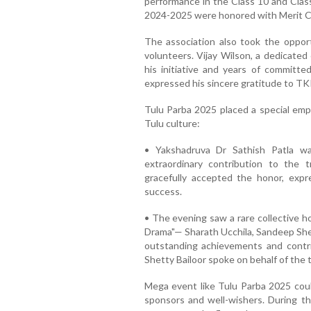
performance in the Class 10 and Clas
2024-2025 were honored with Merit C
The association also took the opportu
volunteers. Vijay Wilson, a dedicate
his initiative and years of committed
expressed his sincere gratitude to TKK
Tulu Parba 2025 placed a special emp
Tulu culture:
• Yakshadruva Dr Sathish Patla wa
extraordinary contribution to the t
gracefully accepted the honor, exp
success.
• The evening saw a rare collective
Drama"— Sharath Ucchila, Sandeep She
outstanding achievements and contri
Shetty Bailoor spoke on behalf of the 
Mega event like Tulu Parba 2025 coul
sponsors and well-wishers. During t