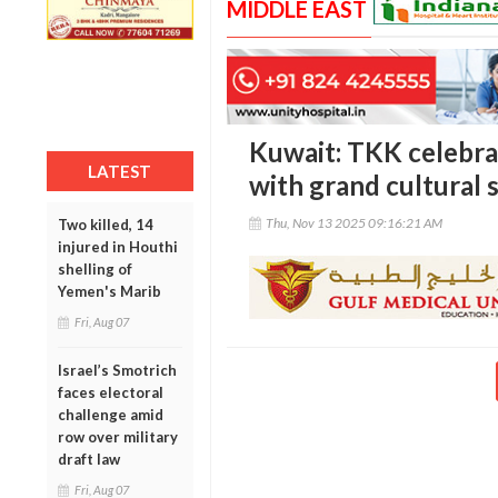
MIDDLE EAST
Kuwait: TKK celebra
LATEST
with grand cultural
Thu, Nov 13 2025 09:16:21 AM
Two killed, 14
injured in Houthi
shelling of
Yemen's Marib
Fri, Aug 07
Israel’s Smotrich
faces electoral
challenge amid
row over military
draft law
Fri, Aug 07