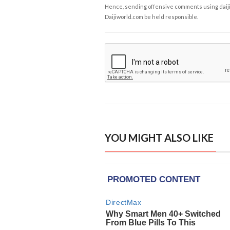
Hence, sending offensive comments using daijiwor
Daijiworld.com be held responsible.
YOU MIGHT ALSO LIKE