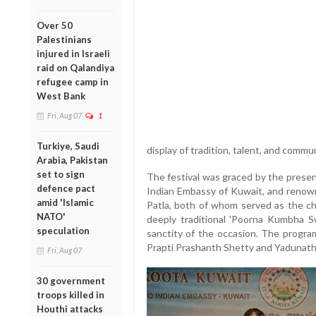
Over 50
Palestinians
injured in Israeli
raid on Qalandiya
refugee camp in
West Bank
Fri, Aug 07
1
Turkiye, Saudi
display of tradition, talent, and commun
Arabia, Pakistan
set to sign
The festival was graced by the presen
defence pact
Indian Embassy of Kuwait, and renow
amid 'Islamic
Patla, both of whom served as the chi
NATO'
deeply traditional 'Poorna Kumbha S
speculation
sanctity of the occasion. The progr
Prapti Prashanth Shetty and Yadunath
Fri, Aug 07
30 government
troops killed in
Houthi attacks