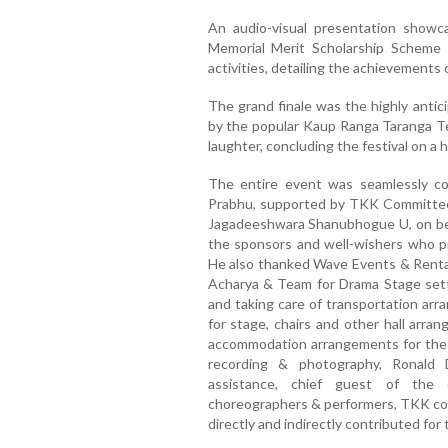
An audio-visual presentation showc
Memorial Merit Scholarship Scheme
activities, detailing the achievements
The grand finale was the highly anti
by the popular Kaup Ranga Taranga 
laughter, concluding the festival on a 
The entire event was seamlessly co
Prabhu, supported by TKK Committee
Jagadeeshwara Shanubhogue U, on beha
the sponsors and well-wishers who pr
He also thanked Wave Events & Rental
Acharya & Team for Drama Stage sett
and taking care of transportation arr
for stage, chairs and other hall arra
accommodation arrangements for the g
recording & photography, Ronald 
assistance, chief guest of the 
choreographers & performers, TKK c
directly and indirectly contributed for