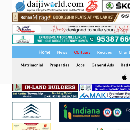
Home
News
Obituary
Recipes
Chari
Matrimonial
Properties
Jobs
General Ads
Red C