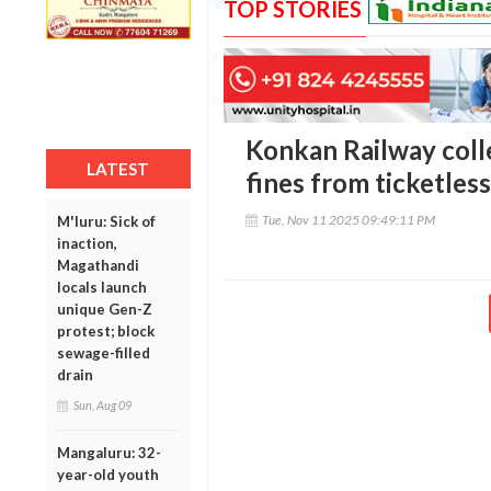
TOP STORIES
Konkan Railway colle
LATEST
fines from ticketles
Tue, Nov 11 2025 09:49:11 PM
M'luru: Sick of
inaction,
Magathandi
locals launch
unique Gen-Z
protest; block
sewage-filled
drain
Sun, Aug 09
Mangaluru: 32-
year-old youth