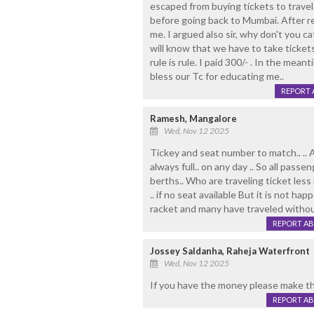
escaped from buying tickets to travel.
before going back to Mumbai. After re
me. I argued also sir, why don't you c
will know that we have to take tickets
rule is rule. I paid 300/- . In the mean
bless our Tc for educating me..
REPORT 
Ramesh, Mangalore
Wed, Nov 12 2025
Tickey and seat number to match.. .. A
always full.. on any day .. So all passe
berths.. Who are traveling ticket less
.. if no seat available But it is not hap
racket and many have traveled without
REPORT A
Jossey Saldanha, Raheja Waterfront
Wed, Nov 12 2025
If you have the money please make thi
REPORT A