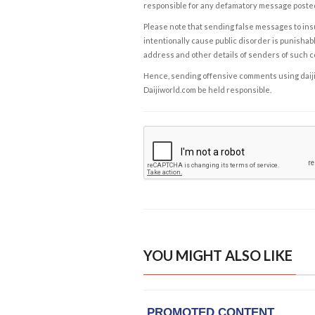
responsible for any defamatory message posted 
Please note that sending false messages to insu
intentionally cause public disorder is punishable
address and other details of senders of such 
Hence, sending offensive comments using daijiwor
Daijiworld.com be held responsible.
YOU MIGHT ALSO LIKE