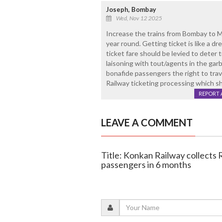
Joseph, Bombay
Wed, Nov 12 2025
Increase the trains from Bombay to Ma
year round. Getting ticket is like a d
ticket fare should be levied to deter t
laisoning with tout/agents in the garb
bonafide passengers the right to trav
Railway ticketing processing which sh
REPORT 
LEAVE A COMMENT
Title: Konkan Railway collects R
passengers in 6 months