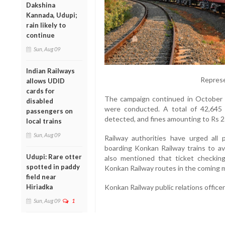
Dakshina
Kannada, Udupi;
rain likely to
continue
Sun, Aug 09
Indian Railways
Represe
allows UDID
cards for
The campaign continued in October a
disabled
were conducted. A total of 42,645 
passengers on
detected, and fines amounting to Rs 2
local trains
Sun, Aug 09
Railway authorities have urged all 
boarding Konkan Railway trains to av
Udupi: Rare otter
also mentioned that ticket checking 
spotted in paddy
Konkan Railway routes in the coming 
field near
Konkan Railway public relations office
Hiriadka
Sun, Aug 09
1