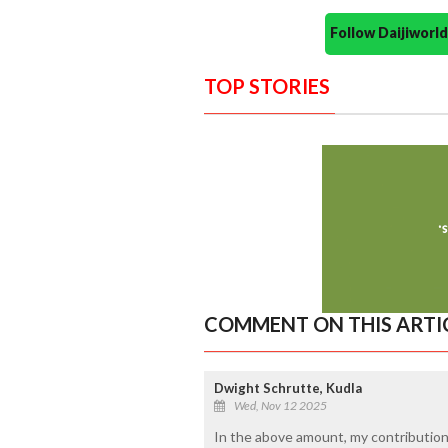
Follow Daijiwor
TOP STORIES
COMMENT ON THIS ARTI
Dwight Schrutte, Kudla
Wed, Nov 12 2025
In the above amount, my contribution i