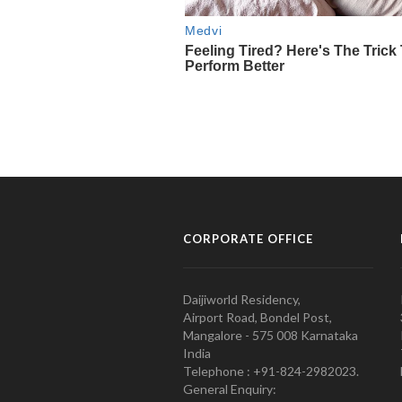
CORPORATE OFFICE
Daijiworld Residency,
Airport Road, Bondel Post,
Mangalore - 575 008 Karnataka
India
Telephone : +91-824-2982023.
General Enquiry: