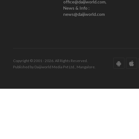
office@daijiworld.com,
News & Info :
news@daijiworld.com
Copyright © 2001 - 2026. All Rights Reserved.
Published by Daijiworld Media Pvt Ltd., Mangalore.