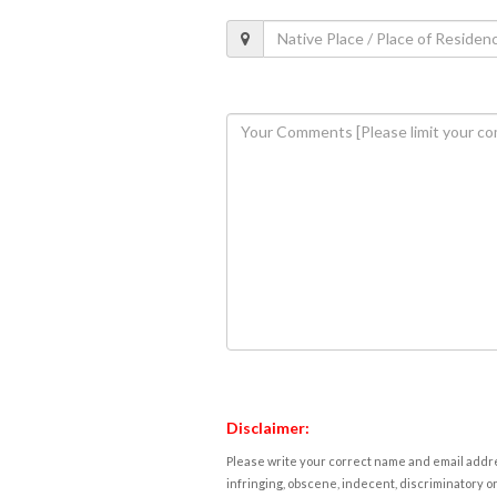
Disclaimer:
Please write your correct name and email addres
infringing, obscene, indecent, discriminatory or