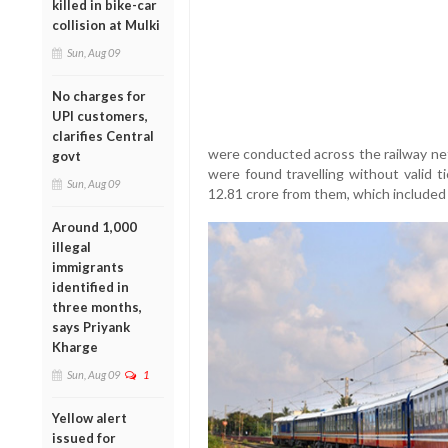
killed in bike-car
collision at Mulki
Sun, Aug 09
No charges for
UPI customers,
clarifies Central
were conducted across the railway net
govt
were found travelling without valid t
Sun, Aug 09
12.81 crore from them, which included 
Around 1,000
illegal
immigrants
identified in
three months,
says Priyank
Kharge
Sun, Aug 09
1
Yellow alert
issued for